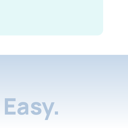
Easy.