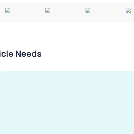
hicle Needs