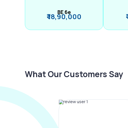
BE 6e
₹ 18,90,000
What Our Customers Say