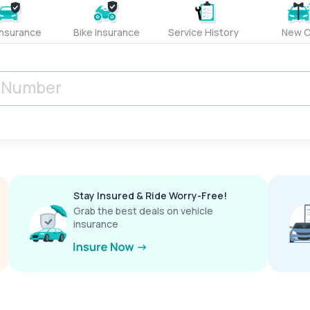
Insurance
Bike Insurance
Service History
New C
Stay Insured & Ride Worry-Free!
Grab the best deals on vehicle
insurance