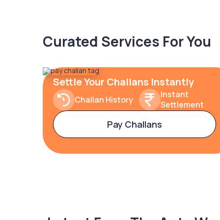
Curated Services For You
Settle Your Challans Instantly
Instant
Challan History
Settlement
Pay Challans