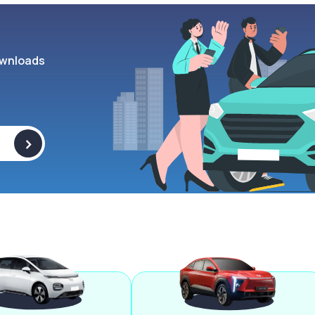
wnloads
>