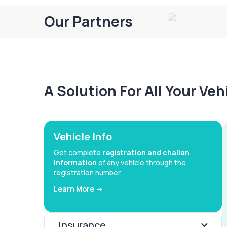
Our Partners
A Solution For All Your Ve
Vehicle Info
Get complete
registration and challan
information
of any vehicle through the
registration number
Learn More ->
Insurance