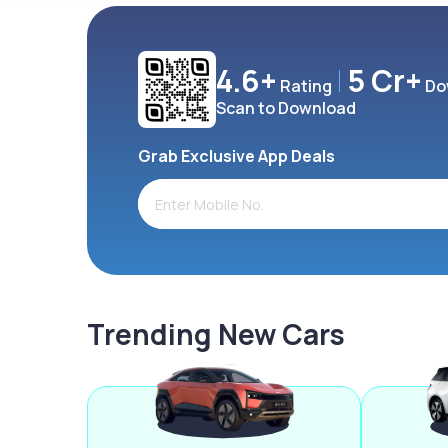
4.6+
5 Cr+
Rating
Do
Scan to Download
Grab Exclusive App Deals
Trending New Cars