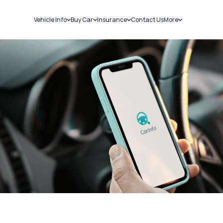
Vehicle Info
Buy Car
Insurance
Contact Us
More
RC Details
New Cars
Car Insurance
Sell Car
Challans
Used Cars
Bike Insurance
Loans
RTO Details
Blog
Service History
About Us