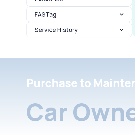
FASTag
Service History
Purchase to Mainte
Car Owne