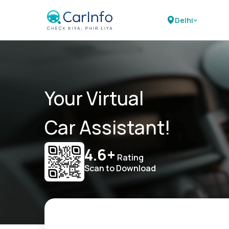
Delhi
Your Virtual
Car Assistant!
4.6+
Rating
Scan to Download