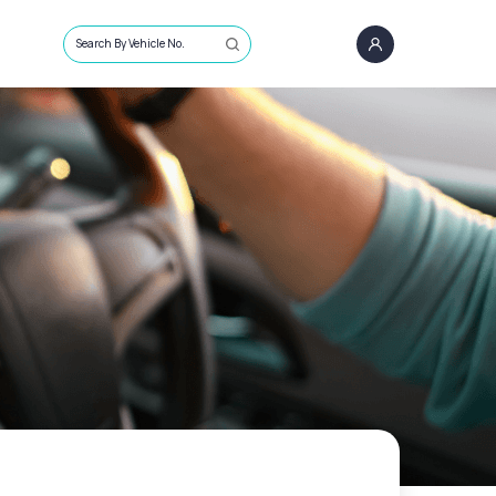
Search By Vehicle No.