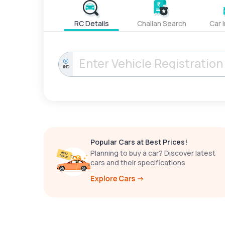
RC Details
Challan Search
Car 
IND
Popular Cars at Best Prices!
Planning to buy a car? Discover latest
cars and their specifications