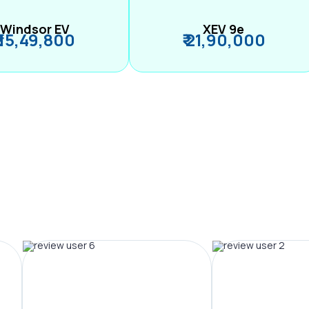
Windsor EV
XEV 9e
₹ 15,49,800
₹ 21,90,000