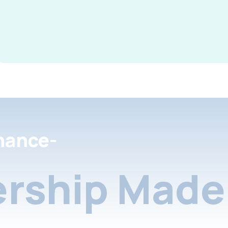
nance-
rship Made 