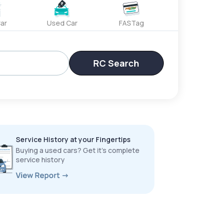
ar
Used Car
FASTag
RC Search
Service History at your Fingertips
Buying a used cars? Get it’s complete
service history