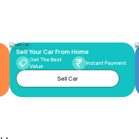
Sell Your Car From Home
Get The Best
Instant Payment
Value
Sell Car