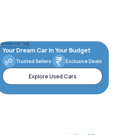
Your Dream Car In Your Budget
Trusted Sellers
Exclusive Deals
Explore Used Cars