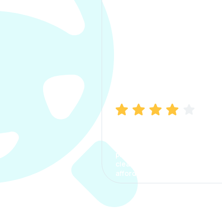
Manish Bhatia
I took my car insurance from
CarInfo and it was a smooth
process. The options were
clear, the premium was
affordable.