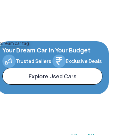
Your Dream Car In Your Budget
Trusted Sellers
Exclusive Deals
Explore Used Cars