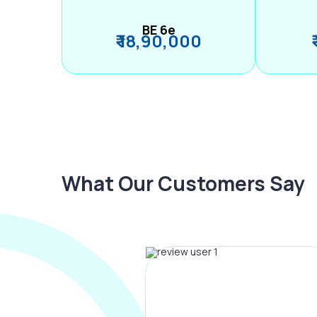
BE 6e
₹ 18,90,000
What Our Customers Say