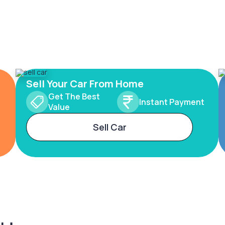
Sell Your Car From Home
Get The Best
Instant Payment
Value
Sell Car