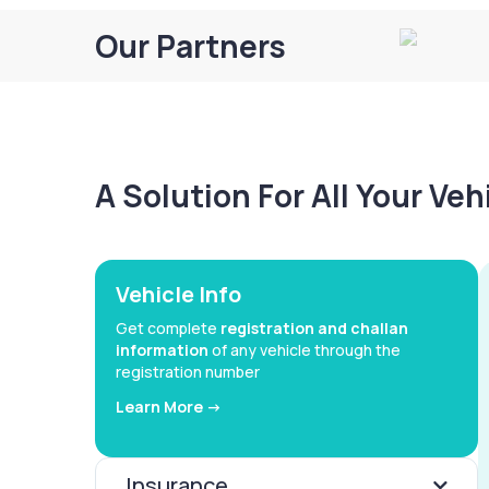
Our Partners
A Solution For All Your Ve
Vehicle Info
Get complete
registration and challan
information
of any vehicle through the
registration number
Learn More ->
Insurance