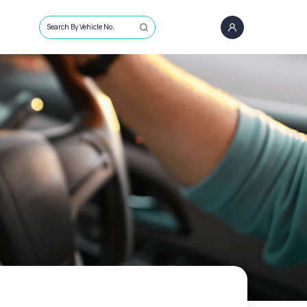
Search By Vehicle No.