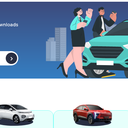
wnloads
>