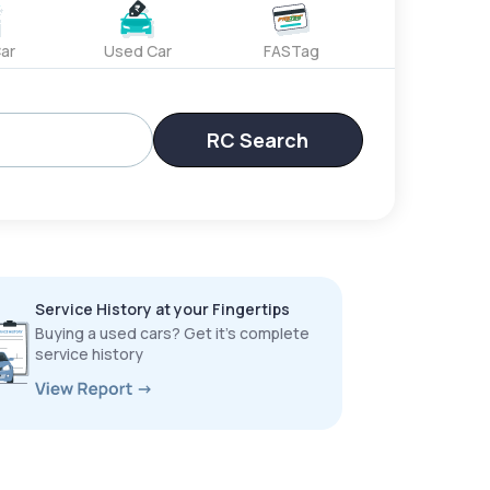
ar
Used Car
FASTag
RC Search
Service History at your Fingertips
Buying a used cars? Get it’s complete
service history