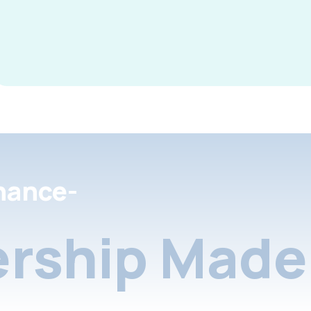
nance-
rship Made 