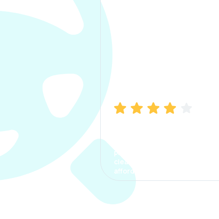
Manish Bhatia
I took my car insurance from
CarInfo and it was a smooth
process. The options were
clear, the premium was
affordable.