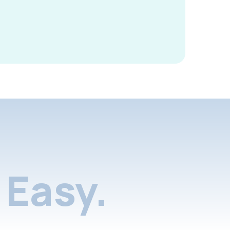
Easy.