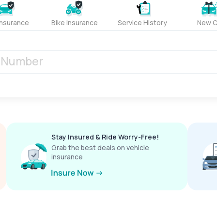
Insurance
Bike Insurance
Service History
New C
Stay Insured & Ride Worry-Free!
Grab the best deals on vehicle
insurance