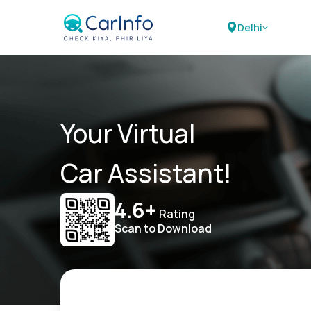
Delhi
Your Virtual
Car Assistant!
4.6+
Rating
Scan to Download