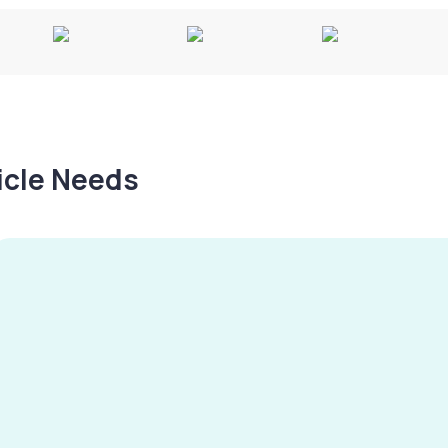
hicle Needs