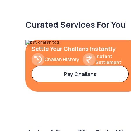
Curated Services For You
Settle Your Challans Instantly
Instant
Challan History
Settlement
Pay Challans