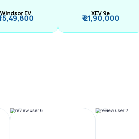
Windsor EV
XEV 9e
₹ 15,49,800
₹ 21,90,000