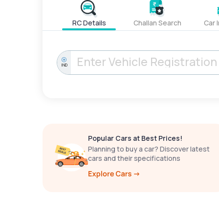
RC Details
Challan Search
Car 
IND
Popular Cars at Best Prices!
Planning to buy a car? Discover latest
cars and their specifications