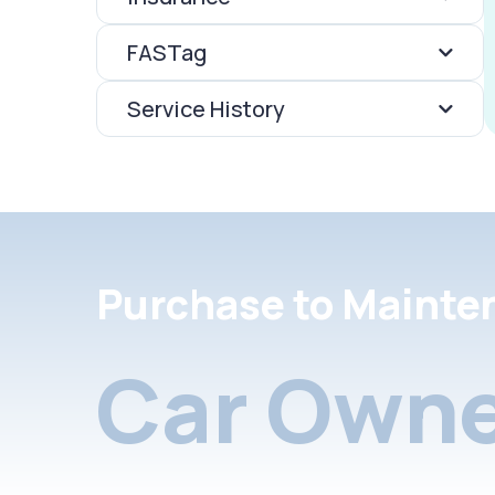
FASTag
Service History
Purchase to Mainte
Car Owne