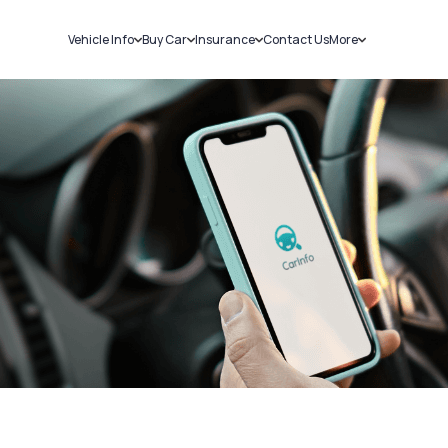
Vehicle Info
Buy Car
Insurance
Contact Us
More
RC Details
New Cars
Car Insurance
Sell Car
Challans
Used Cars
Bike Insurance
Loans
RTO Details
Blog
Service History
About Us