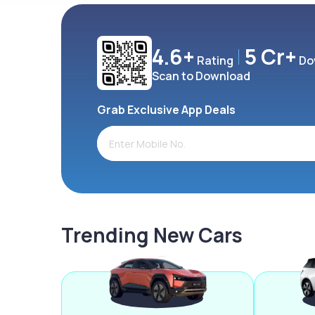
4.6+
5 Cr+
Rating
Do
Scan to Download
Grab Exclusive App Deals
Trending New Cars