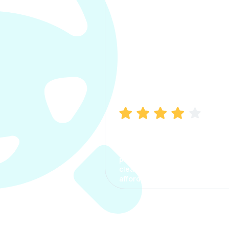
Manish Bhatia
I took my car insurance from
CarInfo and it was a smooth
process. The options were
clear, the premium was
affordable.