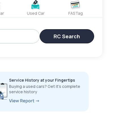
ar
Used Car
FASTag
RC Search
Service History at your Fingertips
Buying a used cars? Get it’s complete
service history