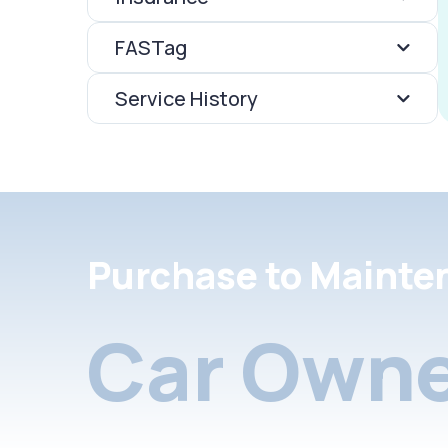
FASTag
Service History
Purchase to Mainte
Car Owne