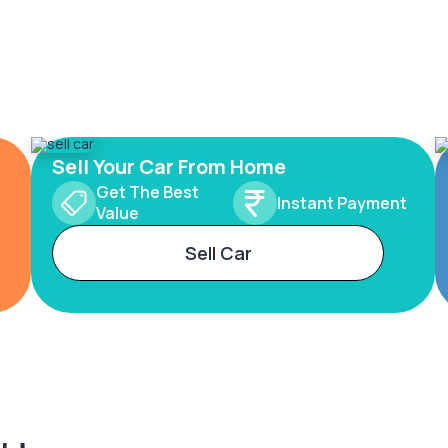
Sell Your Car From Home
Get The Best
Instant Payment
Value
Sell Car