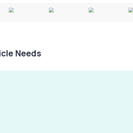
hicle Needs