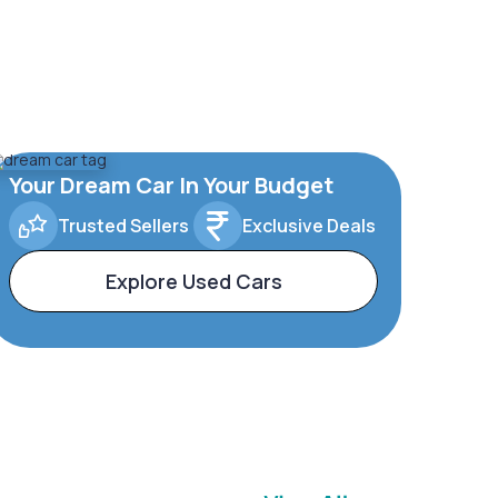
Your Dream Car In Your Budget
Trusted Sellers
Exclusive Deals
Explore Used Cars