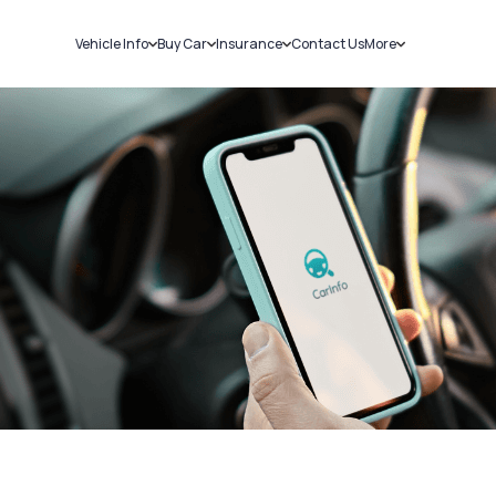
Vehicle Info
Buy Car
Insurance
Contact Us
More
RC Details
New Cars
Car Insurance
Sell Car
Challans
Used Cars
Bike Insurance
Loans
RTO Details
Blog
Service History
About Us