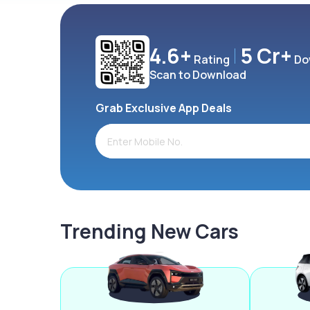
4.6+
5 Cr+
Rating
Do
Scan to Download
Grab Exclusive App Deals
Trending New Cars