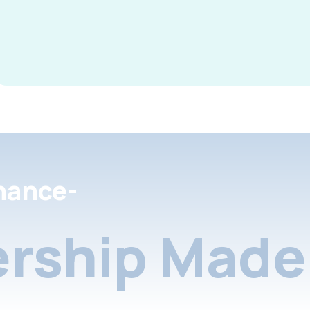
nance-
rship Made 