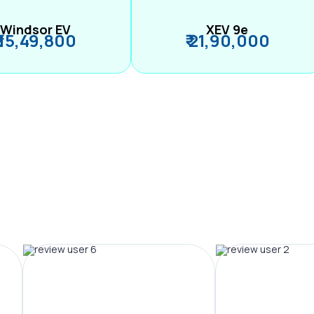
Windsor EV
XEV 9e
₹ 15,49,800
₹ 21,90,000