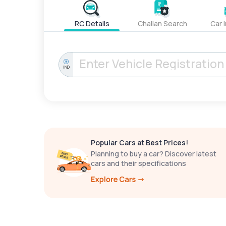
RC Details
Challan Search
Car 
IND
Popular Cars at Best Prices!
Planning to buy a car? Discover latest
cars and their specifications