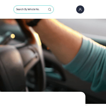
Search By Vehicle No.