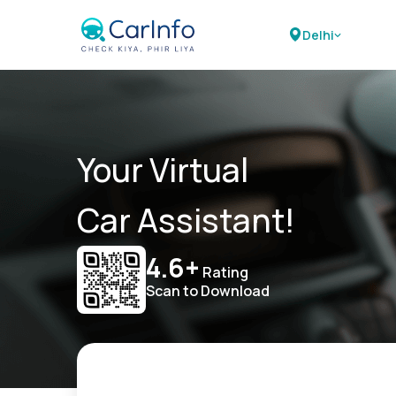
Delhi
Your Virtual
Car Assistant!
4.6+
Rating
Scan to Download