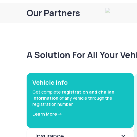
Our Partners
A Solution For All Your Ve
Vehicle Info
Get complete
registration and challan
information
of any vehicle through the
registration number
Learn More ->
Insurance