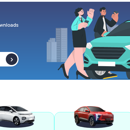
wnloads
>