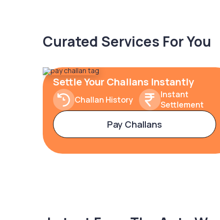
Curated Services For You
Settle Your Challans Instantly
Instant
Challan History
Settlement
Pay Challans