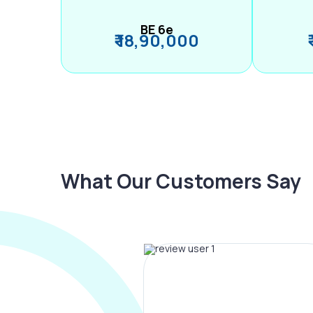
BE 6e
₹ 18,90,000
What Our Customers Say