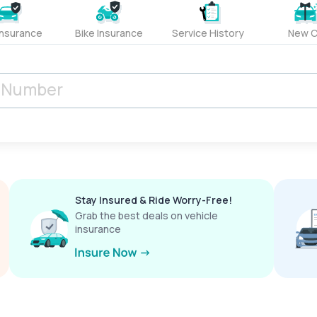
Insurance
Bike Insurance
Service History
New C
Stay Insured & Ride Worry-Free!
Grab the best deals on vehicle
insurance