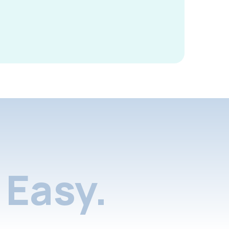
Easy.