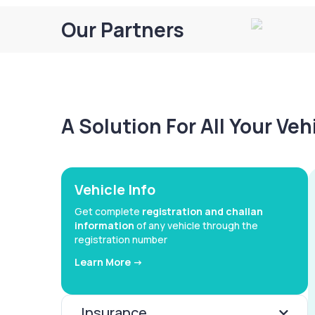
Our Partners
A Solution For All Your Ve
Vehicle Info
Get complete
registration and challan
information
of any vehicle through the
registration number
Learn More ->
Insurance