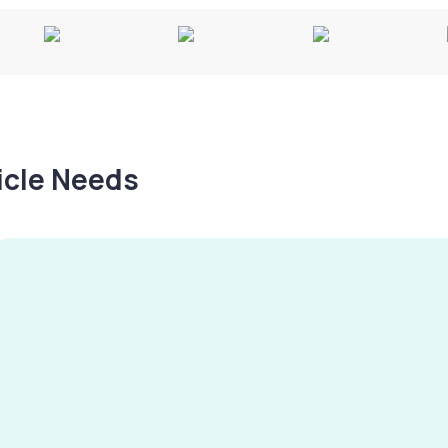
hicle Needs