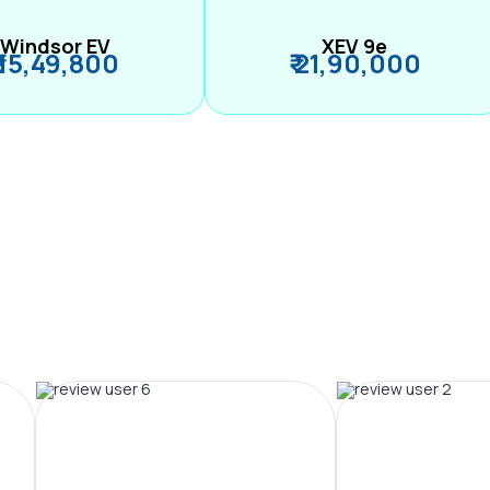
Windsor EV
XEV 9e
₹ 15,49,800
₹ 21,90,000