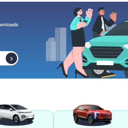
wnloads
>