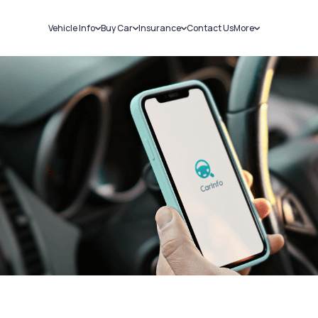
Vehicle Info
Buy Car
Insurance
Contact Us
More
RC Details
New Cars
Car Insurance
Sell Car
Challans
Used Cars
Bike Insurance
Loans
RTO Details
Blog
Service History
About Us