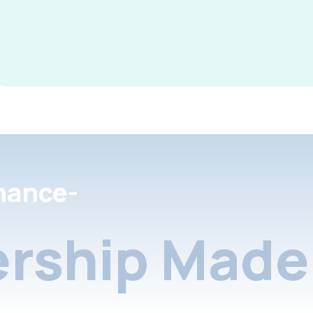
nance-
rship Made 