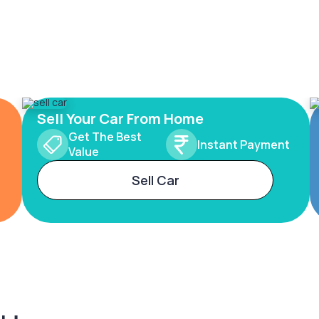
Sell Your Car From Home
Get The Best
Instant Payment
Value
Sell Car