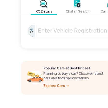
RC Details
Challan Search
Car 
IND
Popular Cars at Best Prices!
Planning to buy a car? Discover latest
cars and their specifications