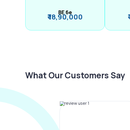
BE 6e
₹ 18,90,000
What Our Customers Say