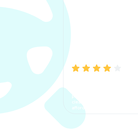
Manish Bhatia
I took my car insurance from
CarInfo and it was a smooth
process. The options were
clear, the premium was
affordable.