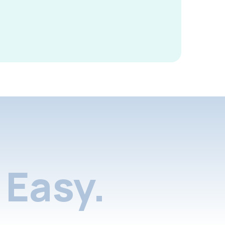
Easy.