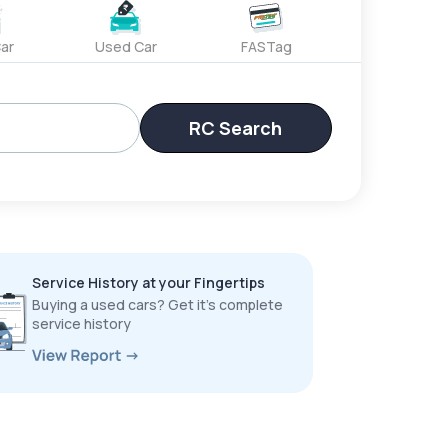
ar
Used Car
FASTag
RC Search
Service History at your Fingertips
Buying a used cars? Get it’s complete
service history