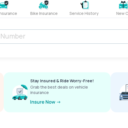
Insurance
Bike Insurance
Service History
New C
Stay Insured & Ride Worry-Free!
Grab the best deals on vehicle
insurance