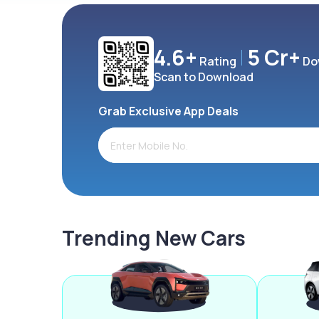
4.6+
5 Cr+
Rating
Do
Scan to Download
Grab Exclusive App Deals
Trending New Cars