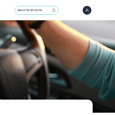
Search By Vehicle No.