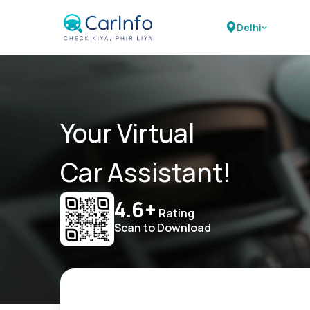
Delhi
Your Virtual
Car Assistant!
4.6+
Rating
Scan to Download