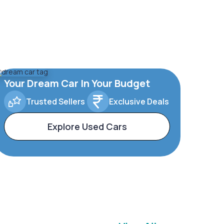
Your Dream Car In Your Budget
Trusted Sellers
Exclusive Deals
Explore Used Cars