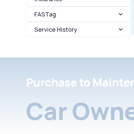
FASTag
Service History
Purchase to Mainte
Car Owne