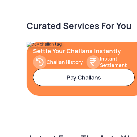
Curated Services For You
Settle Your Challans Instantly
Instant
Challan History
Settlement
Pay Challans