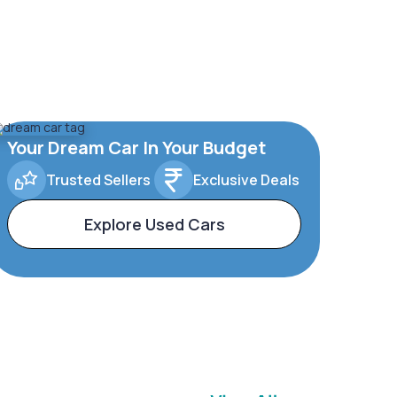
Your Dream Car In Your Budget
Trusted Sellers
Exclusive Deals
Explore Used Cars