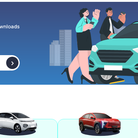
wnloads
>