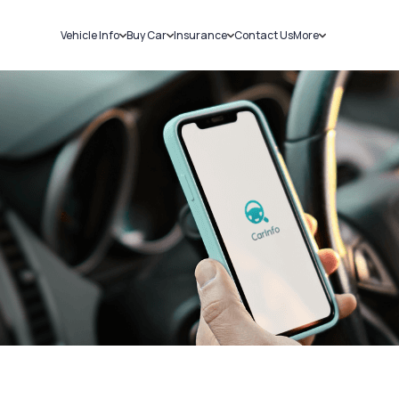
Vehicle Info
Buy Car
Insurance
Contact Us
More
RC Details
New Cars
Car Insurance
Sell Car
Challans
Used Cars
Bike Insurance
Loans
RTO Details
Blog
Service History
About Us