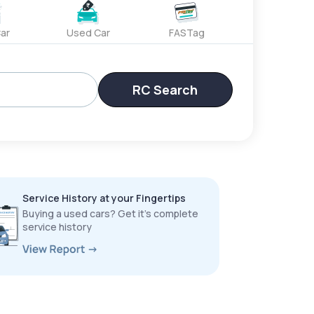
ar
Used Car
FASTag
RC Search
Service History at your Fingertips
Buying a used cars? Get it’s complete
service history