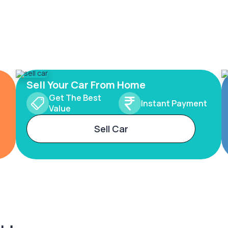
Sell Your Car From Home
Get The Best
Instant Payment
Value
Sell Car