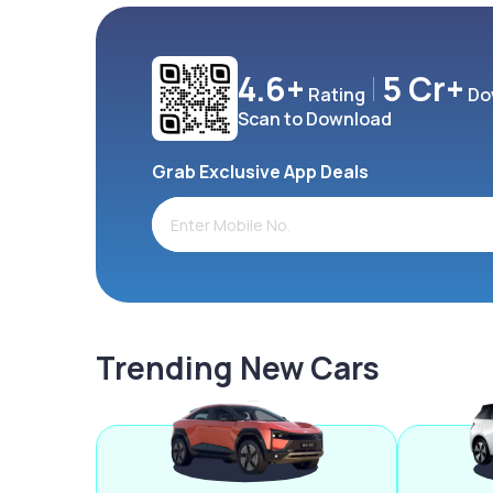
4.6+
5 Cr+
Rating
Do
Scan to Download
Grab Exclusive App Deals
Trending New Cars