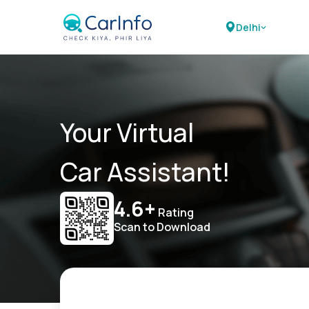
Delhi
Your Virtual
Car Assistant!
4.6+
Rating
Scan to Download