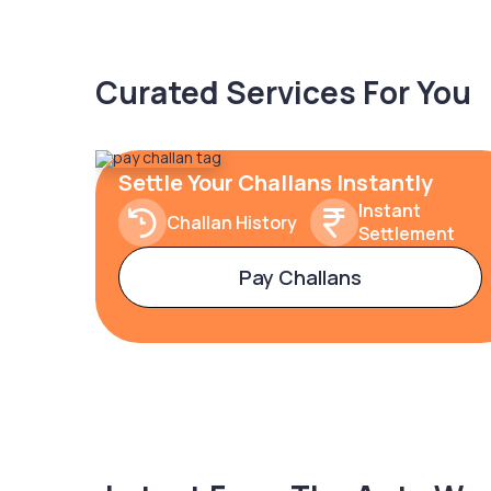
Curated Services For You
Settle Your Challans Instantly
Instant
Challan History
Settlement
Pay Challans