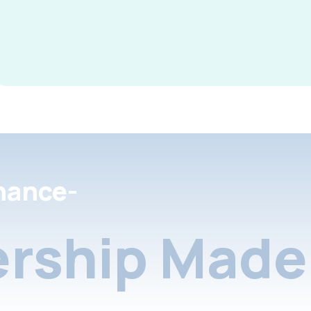
nance-
rship Made 