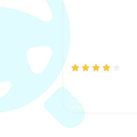
Manish Bhatia
I took my car insurance from
CarInfo and it was a smooth
process. The options were
clear, the premium was
affordable.