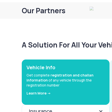
Our Partners
A Solution For All Your Ve
Vehicle Info
Get complete
registration and challan
information
of any vehicle through the
registration number
Learn More ->
Insurance