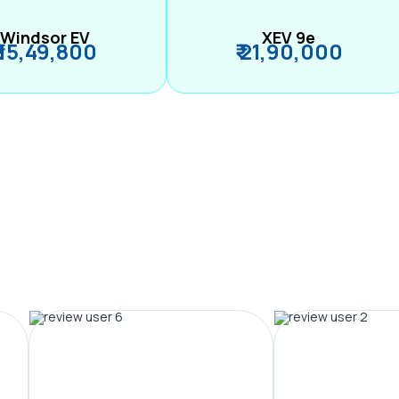
Windsor EV
XEV 9e
₹ 15,49,800
₹ 21,90,000