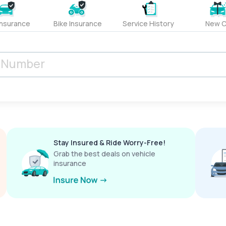
Insurance
Bike Insurance
Service History
New C
Stay Insured & Ride Worry-Free!
Grab the best deals on vehicle
insurance