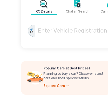
RC Details
Challan Search
Car 
IND
Popular Cars at Best Prices!
Planning to buy a car? Discover latest
cars and their specifications