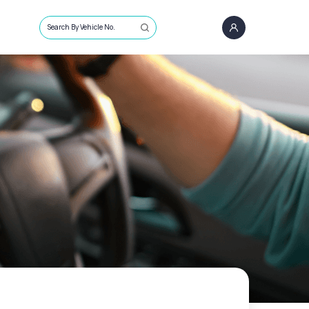
Search By Vehicle No.