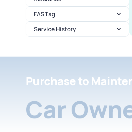
FASTag
Service History
Purchase to Mainte
Car Owne