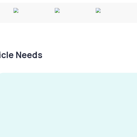
hicle Needs