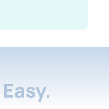
Easy.