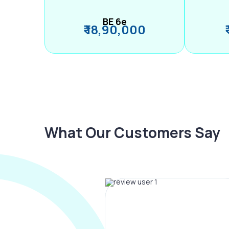
BE 6e
₹ 18,90,000
What Our Customers Say