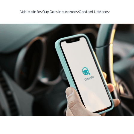
Vehicle Info
Buy Car
Insurance
Contact Us
More
RC Details
New Cars
Car Insurance
Sell Car
Challans
Used Cars
Bike Insurance
Loans
RTO Details
Blog
Service History
About Us