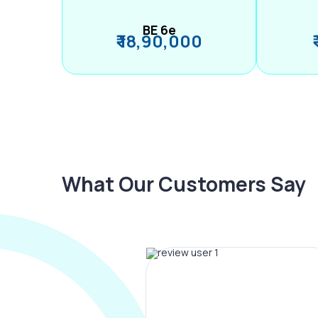
BE 6e
₹ 18,90,000
What Our Customers Say