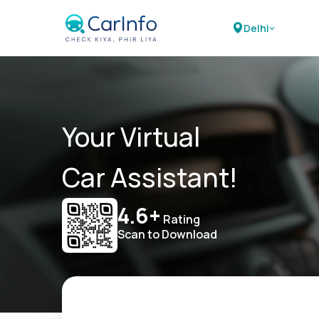
Delhi
Your Virtual
Car Assistant!
4.6+
Rating
Scan to Download