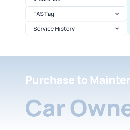
FASTag
Service History
Purchase to Mainte
Car Owne