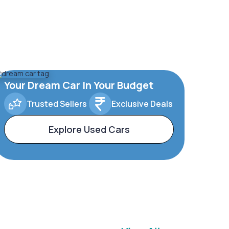
Your Dream Car In Your Budget
Trusted Sellers
Exclusive Deals
Explore Used Cars