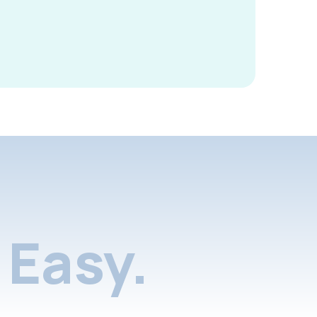
Easy.