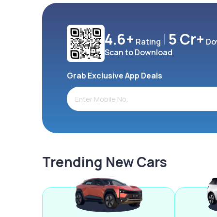
4.6+
5 Cr+
Rating
Do
Scan to Download
Grab Exclusive App Deals
Trending New Cars