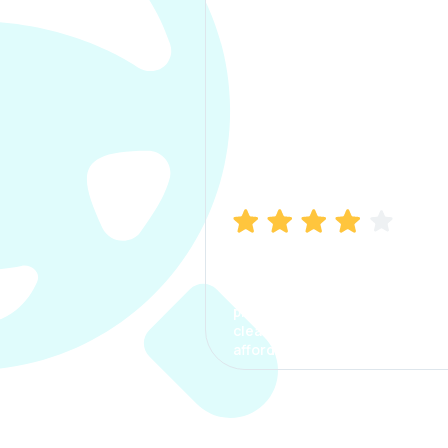
Manish Bhatia
I took my car insurance from
CarInfo and it was a smooth
process. The options were
clear, the premium was
affordable.