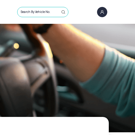
Search By Vehicle No.