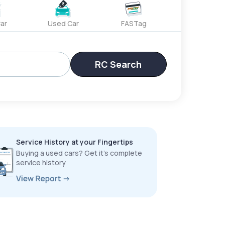
ar
Used Car
FASTag
RC Search
Service History at your Fingertips
Buying a used cars? Get it’s complete
service history