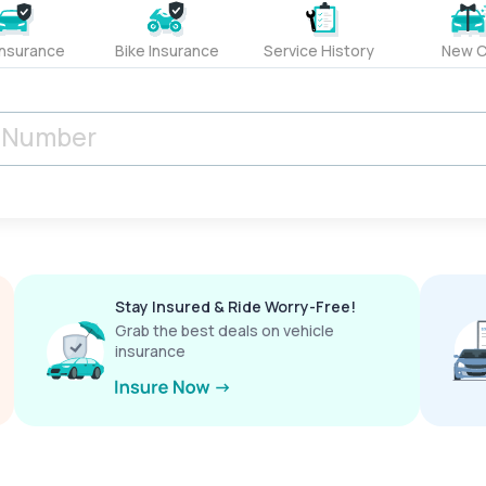
Insurance
Bike Insurance
Service History
New C
Stay Insured & Ride Worry-Free!
Grab the best deals on vehicle
insurance