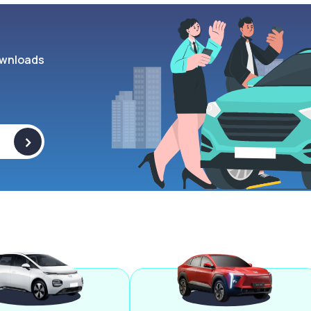
wnloads
>