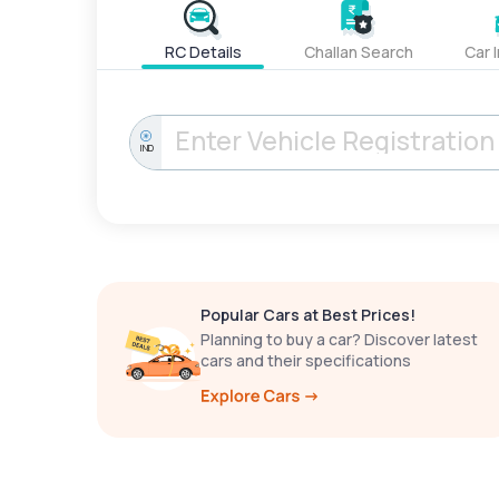
RC Details
Challan Search
Car 
IND
Popular Cars at Best Prices!
Planning to buy a car? Discover latest
cars and their specifications