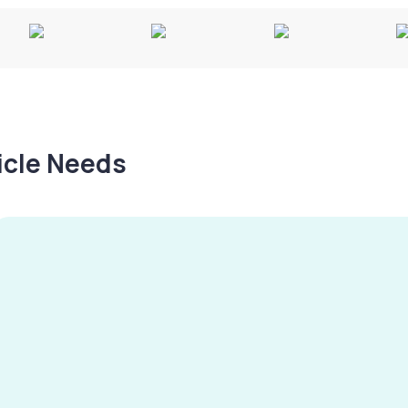
hicle Needs