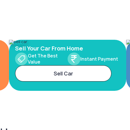
Sell Your Car From Home
Get The Best
Instant Payment
Value
Sell Car