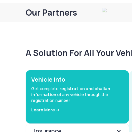
Our Partners
A Solution For All Your Ve
Vehicle Info
Get complete
registration and challan
information
of any vehicle through the
registration number
Learn More ->
Insurance