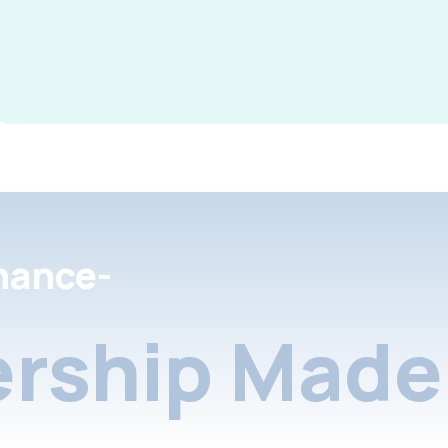
nance-
rship Made 