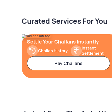
Curated Services For You
Settle Your Challans Instantly
Instant
Challan History
Settlement
Pay Challans