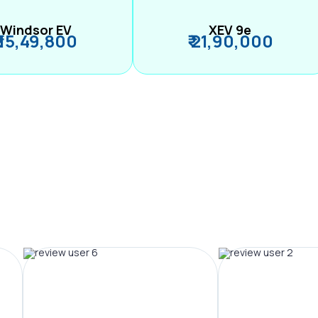
Windsor EV
XEV 9e
₹ 15,49,800
₹ 21,90,000