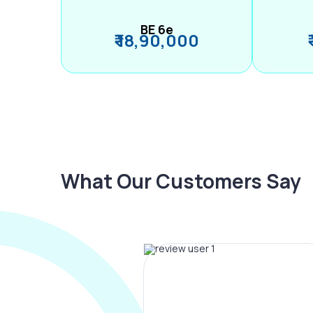
BE 6e
₹ 18,90,000
What Our Customers Say