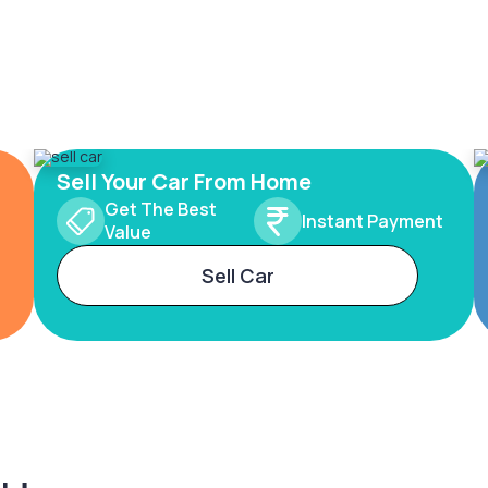
Sell Your Car From Home
Get The Best
Instant Payment
Value
Sell Car