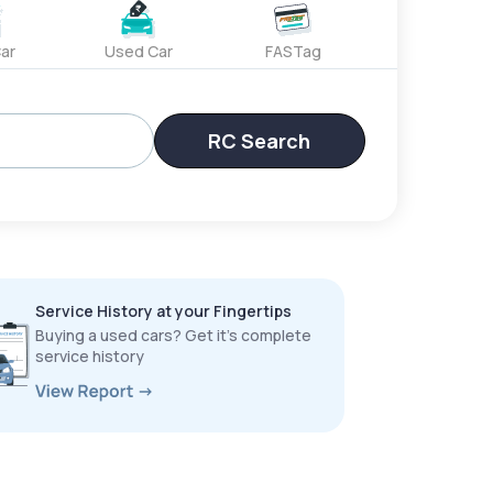
ar
Used Car
FASTag
RC Search
Service History at your Fingertips
Buying a used cars? Get it’s complete
service history