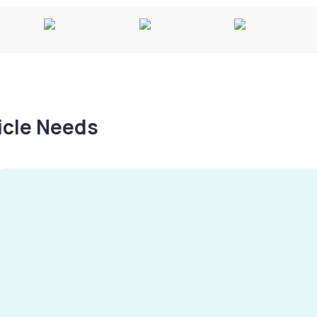
hicle Needs