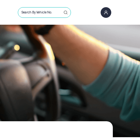
Search By Vehicle No.