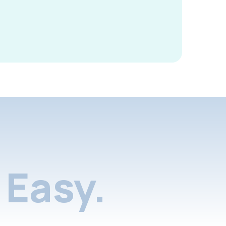
Easy.