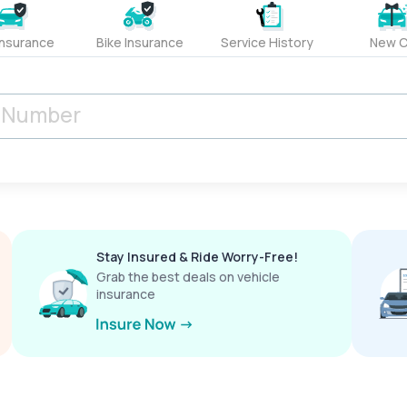
Insurance
Bike Insurance
Service History
New C
Stay Insured & Ride Worry-Free!
Grab the best deals on vehicle
insurance