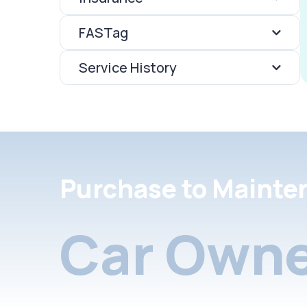
FASTag
Service History
Purchase to Mainte
Car Owne