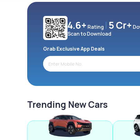
4.6+
5 Cr+
Rating
Do
Scan to Download
Grab Exclusive App Deals
Trending New Cars