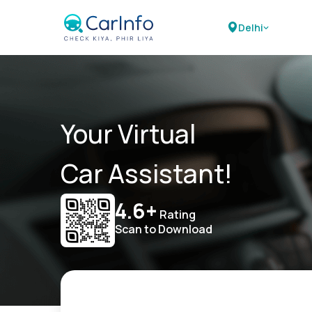
Delhi
Your Virtual
Car Assistant!
4.6+
Rating
Scan to Download