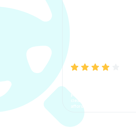
Manish Bhatia
I took my car insurance from
CarInfo and it was a smooth
process. The options were
clear, the premium was
affordable.