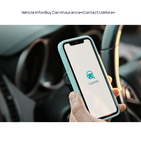
Vehicle Info
Buy Car
Insurance
Contact Us
More
RC Details
New Cars
Car Insurance
Sell Car
Challans
Used Cars
Bike Insurance
Loans
RTO Details
Blog
Service History
About Us