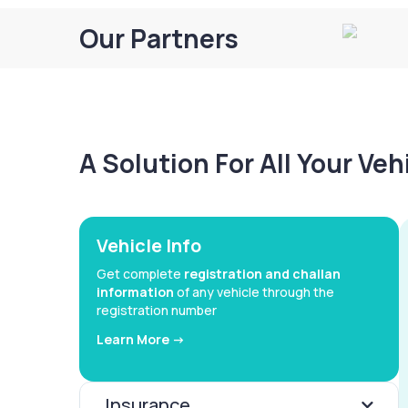
Our Partners
A Solution For All Your Ve
Vehicle Info
Get complete
registration and challan
information
of any vehicle through the
registration number
Learn More ->
Insurance