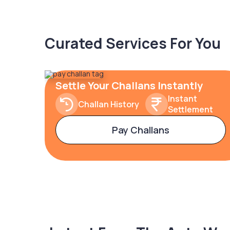
Curated Services For You
Settle Your Challans Instantly
Instant
Challan History
Settlement
Pay Challans