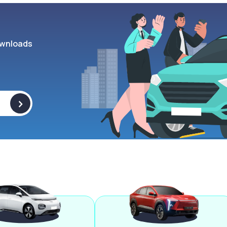
wnloads
>