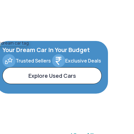
Your Dream Car In Your Budget
Trusted Sellers
Exclusive Deals
Explore Used Cars