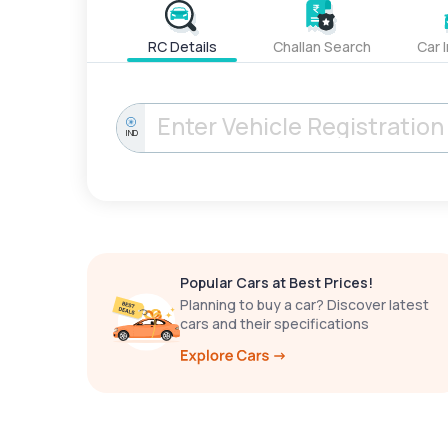
RC Details
Challan Search
Car 
IND
Popular Cars at Best Prices!
Planning to buy a car? Discover latest
cars and their specifications