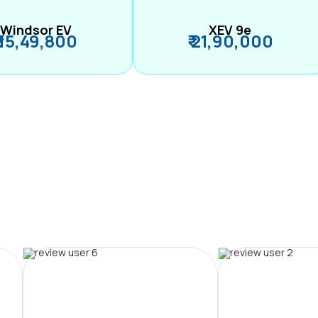
Windsor EV
XEV 9e
₹ 15,49,800
₹ 21,90,000