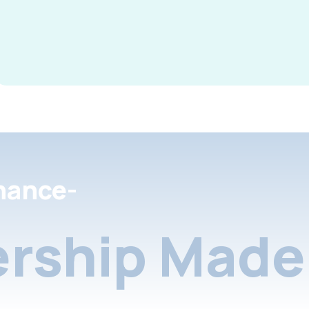
nance-
rship Made 