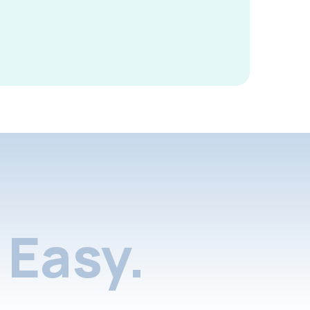
Easy.