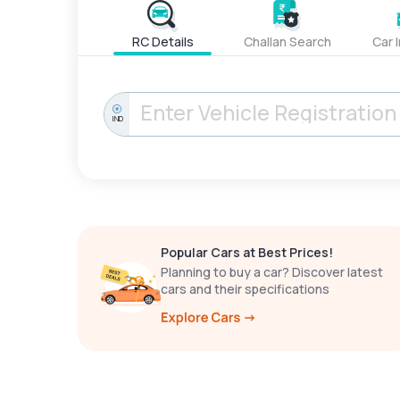
RC Details
Challan Search
Car 
IND
Popular Cars at Best Prices!
Planning to buy a car? Discover latest
cars and their specifications