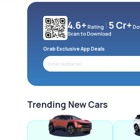
4.6+
5 Cr+
Rating
Do
Scan to Download
Grab Exclusive App Deals
Trending New Cars