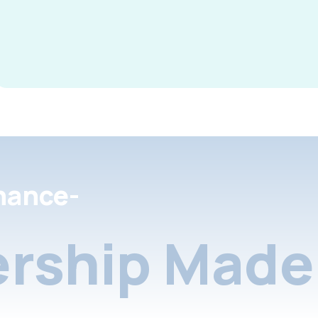
nance-
rship Made 