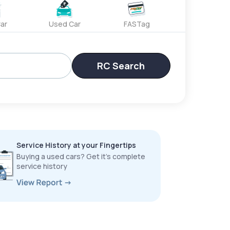
ar
Used Car
FASTag
RC Search
Service History at your Fingertips
Buying a used cars? Get it’s complete
service history