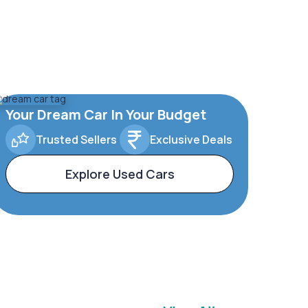
Your Dream Car In Your Budget
Trusted Sellers
Exclusive Deals
Explore Used Cars