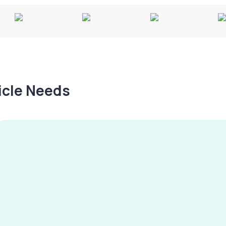
hicle Needs