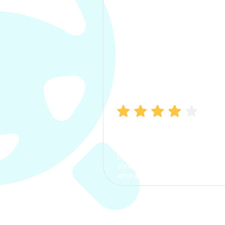
Manish Bhatia
I took my car insurance from
CarInfo and it was a smooth
process. The options were
clear, the premium was
affordable.