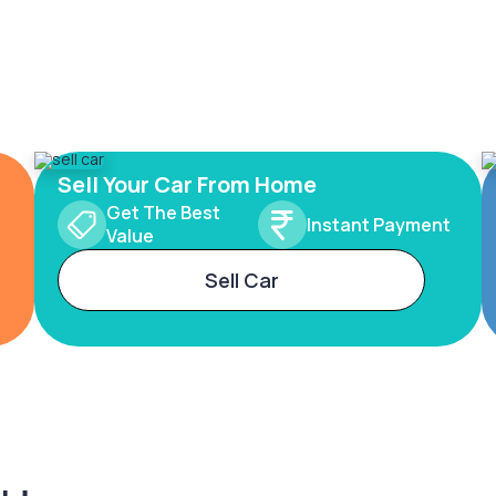
Sell Your Car From Home
Get The Best
Instant Payment
Value
Sell Car