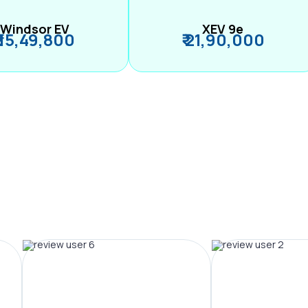
Windsor EV
XEV 9e
₹ 15,49,800
₹ 21,90,000