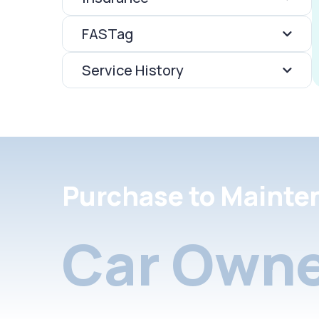
FASTag
Service History
Purchase to Mainte
Car Owne