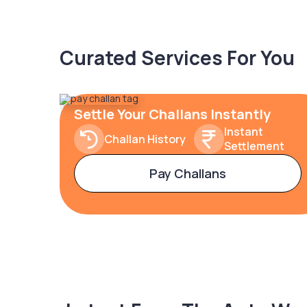
Curated Services For You
Settle Your Challans Instantly
Instant
Challan History
Settlement
Pay Challans