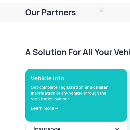
Our Partners
A Solution For All Your Ve
Vehicle Info
Get complete
registration and challan
information
of any vehicle through the
registration number
Learn More ->
Insurance