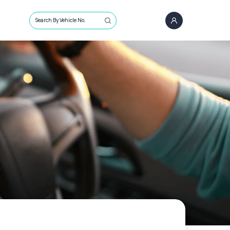
Search By Vehicle No.