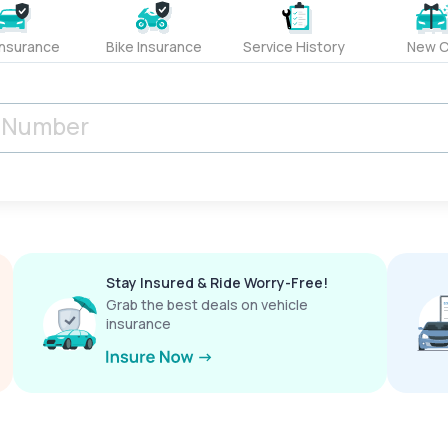
Insurance
Bike Insurance
Service History
New C
Stay Insured & Ride Worry-Free!
Grab the best deals on vehicle
insurance