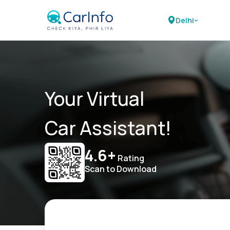
Delhi
Your Virtual
Car Assistant!
4.6+
Rating
Scan to Download