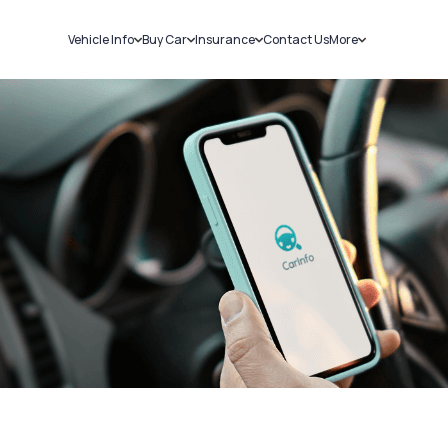
Vehicle Info
Buy Car
Insurance
Contact Us
More
RC Details
New Cars
Car Insurance
Sell Car
Challans
Used Cars
Bike Insurance
Loans
RTO Details
Blog
Service History
About Us