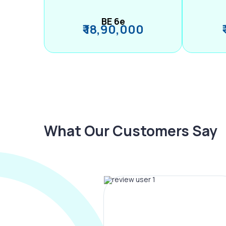
BE 6e
₹ 18,90,000
What Our Customers Say