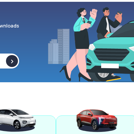
wnloads
>