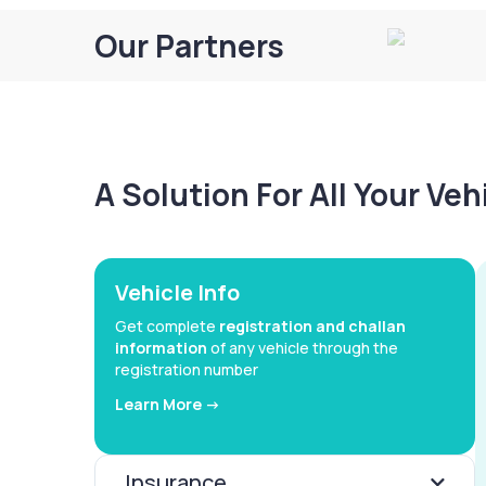
Our Partners
A Solution For All Your Ve
Vehicle Info
Get complete
registration and challan
information
of any vehicle through the
registration number
Learn More ->
Insurance