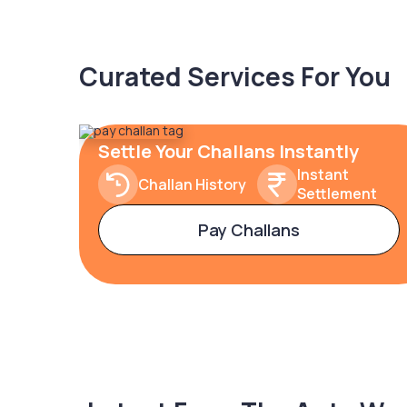
Curated Services For You
Settle Your Challans Instantly
Instant
Challan History
Settlement
Pay Challans