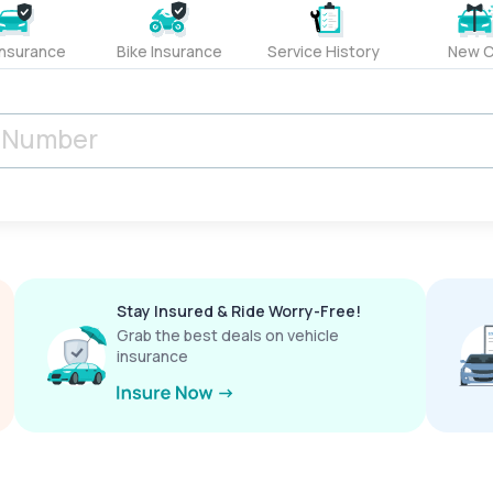
Insurance
Bike Insurance
Service History
New C
Stay Insured & Ride Worry-Free!
Grab the best deals on vehicle
insurance