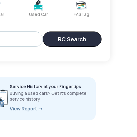
ar
Used Car
FASTag
RC Search
Service History at your Fingertips
Buying a used cars? Get it’s complete
service history