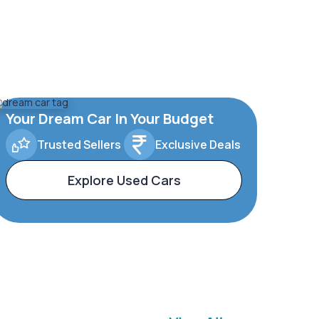
Your Dream Car In Your Budget
Trusted Sellers
Exclusive Deals
Explore Used Cars