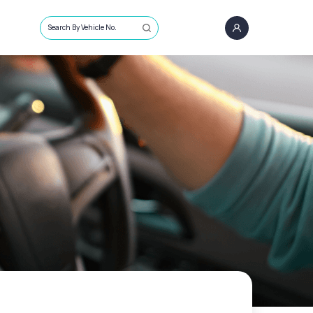
Search By Vehicle No.