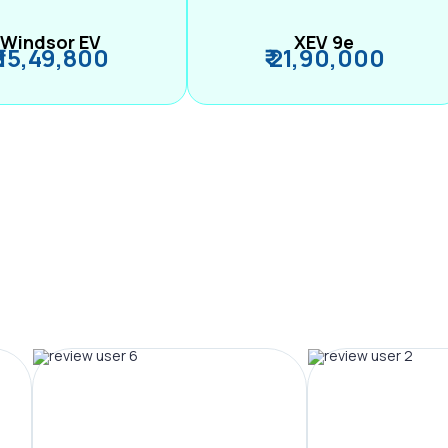
Windsor EV
XEV 9e
₹ 15,49,800
₹ 21,90,000