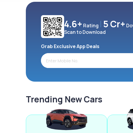
4.6+
5 Cr+
Rating
Do
Scan to Download
Grab Exclusive App Deals
Trending New Cars