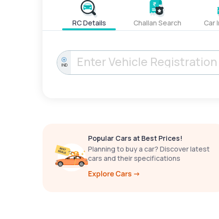
RC Details
Challan Search
Car 
IND
Popular Cars at Best Prices!
Planning to buy a car? Discover latest
cars and their specifications