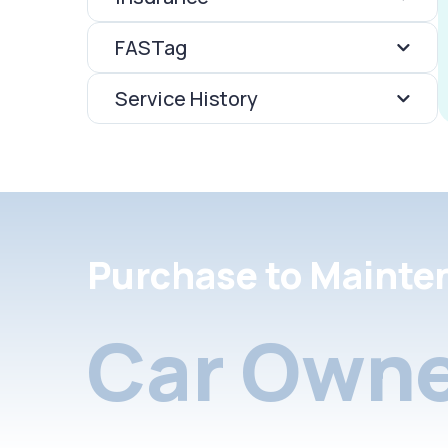
FASTag
Service History
Purchase to Mainte
Car Owne