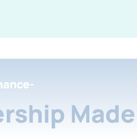
nance-
rship Made 