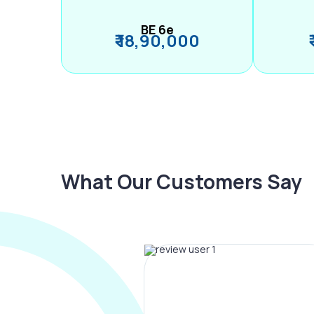
BE 6e
₹ 18,90,000
What Our Customers Say