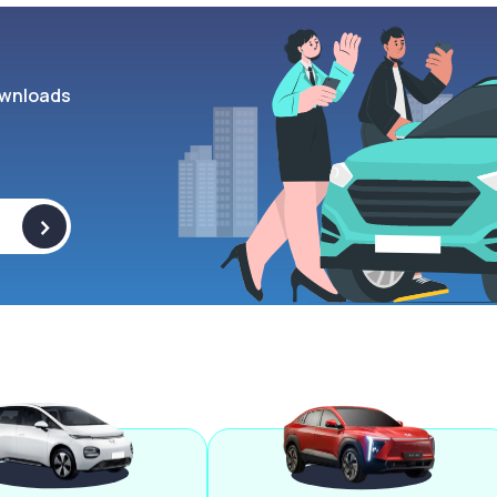
wnloads
>