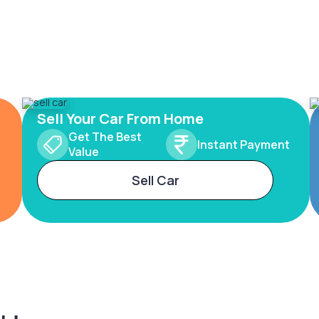
Sell Your Car From Home
Get The Best
Instant Payment
Value
Sell Car