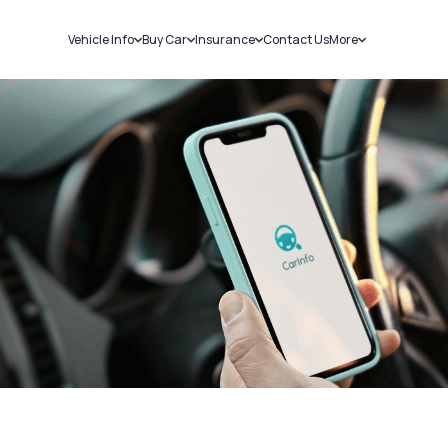
Vehicle Info
Buy Car
Insurance
Contact Us
More
RC Details
New Cars
Car Insurance
Sell Car
Challans
Used Cars
Bike Insurance
Loans
RTO Details
Blog
Service History
About Us