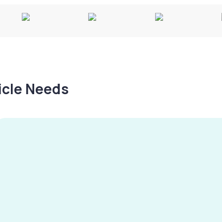
hicle Needs