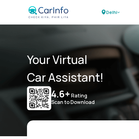
Delhi
Your Virtual
Car Assistant!
4.6+
Rating
Scan to Download