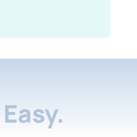
Easy.