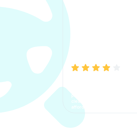
Manish Bhatia
I took my car insurance from
CarInfo and it was a smooth
process. The options were
clear, the premium was
affordable.