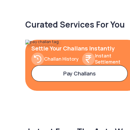
Curated Services For You
Settle Your Challans Instantly
Instant
Challan History
Settlement
Pay Challans