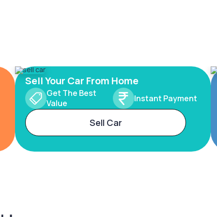
Sell Your Car From Home
Get The Best
Instant Payment
Value
Sell Car