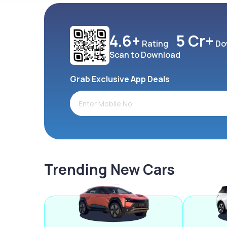
4.6+
5 Cr+
Rating
Do
Scan to Download
Grab Exclusive App Deals
Trending New Cars