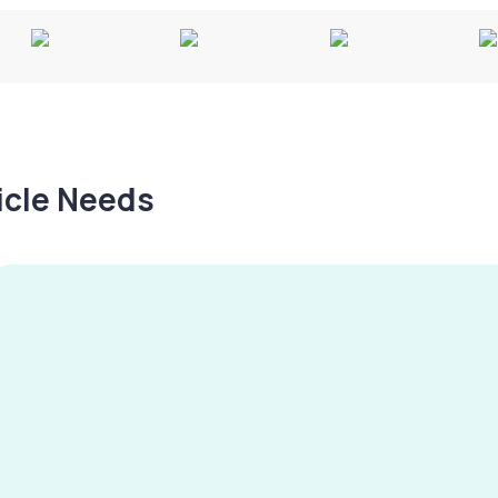
hicle Needs