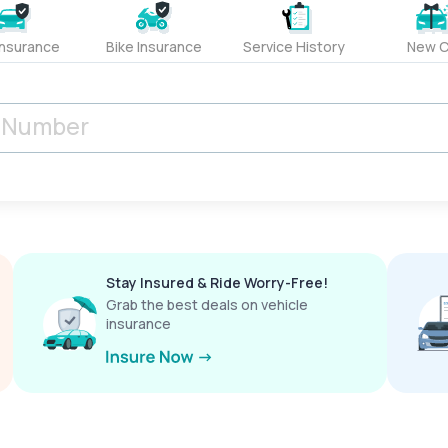
Insurance
Bike Insurance
Service History
New C
Stay Insured & Ride Worry-Free!
Grab the best deals on vehicle
insurance