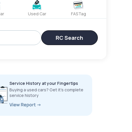
ar
Used Car
FASTag
RC Search
Service History at your Fingertips
Buying a used cars? Get it’s complete
service history