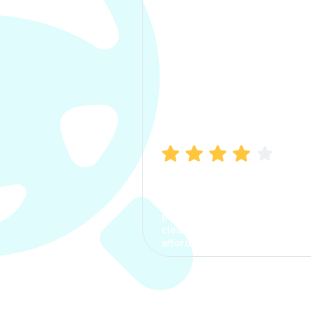
Manish Bhatia
I took my car insurance from
CarInfo and it was a smooth
process. The options were
clear, the premium was
affordable.