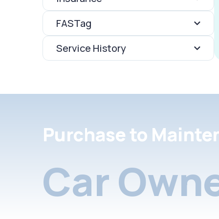
FASTag
Service History
Purchase to Mainte
Car Owne