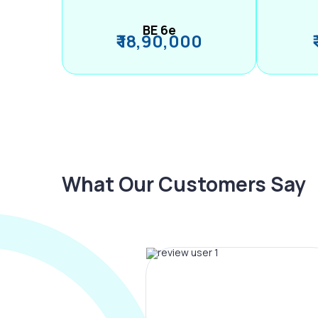
BE 6e
₹ 18,90,000
What Our Customers Say