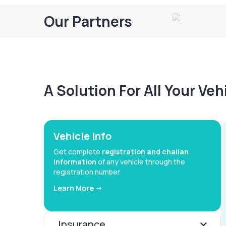
Our Partners
A Solution For All Your Ve
Vehicle Info
Get complete
registration and challan
information
of any vehicle through the
registration number
Learn More ->
Insurance