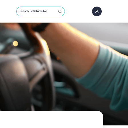
Search By Vehicle No.