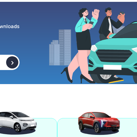
wnloads
>