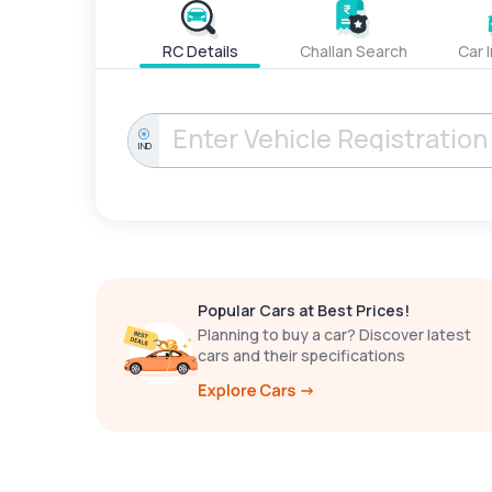
RC Details
Challan Search
Car 
IND
Popular Cars at Best Prices!
Planning to buy a car? Discover latest
cars and their specifications