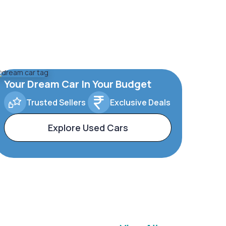
Your Dream Car In Your Budget
Trusted Sellers
Exclusive Deals
Explore Used Cars