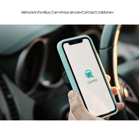
Vehicle Info
Buy Car
Insurance
Contact Us
More
RC Details
New Cars
Car Insurance
Sell Car
Challans
Used Cars
Bike Insurance
Loans
RTO Details
Blog
Service History
About Us