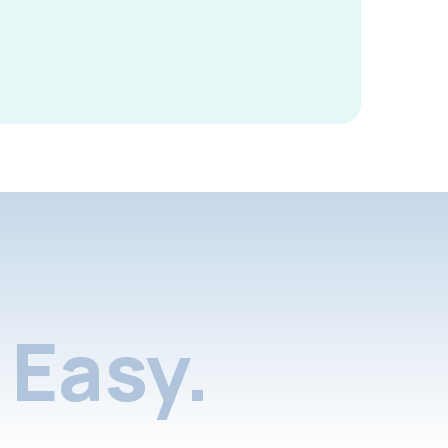
Easy.