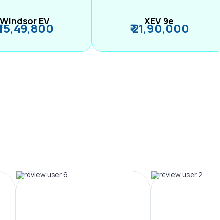
Windsor EV
XEV 9e
₹ 15,49,800
₹ 21,90,000