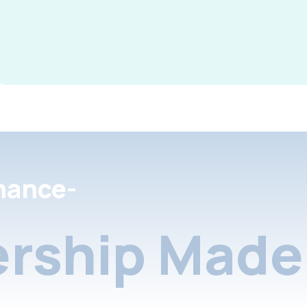
nance-
rship Made 