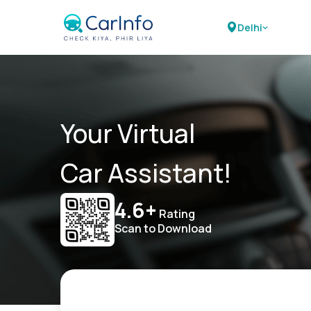
Delhi
Your Virtual
Car Assistant!
4.6+
Rating
Scan to Download