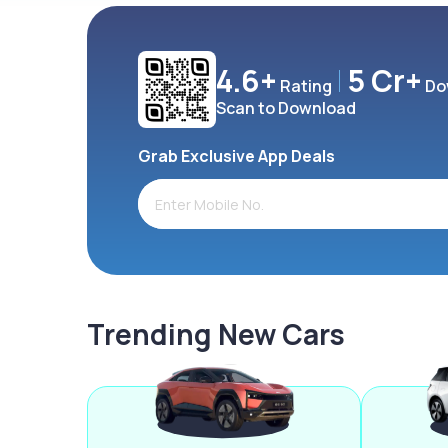
4.6+
5 Cr+
Rating
Do
Scan to Download
Grab Exclusive App Deals
Trending New Cars