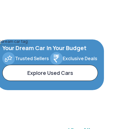
Your Dream Car In Your Budget
Trusted Sellers
Exclusive Deals
Explore Used Cars