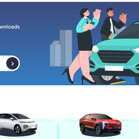
wnloads
>