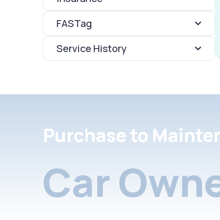
FASTag
Service History
Purchase to Mainte
Car Owne