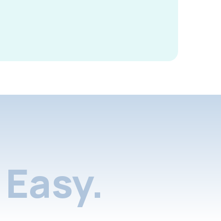
Easy.