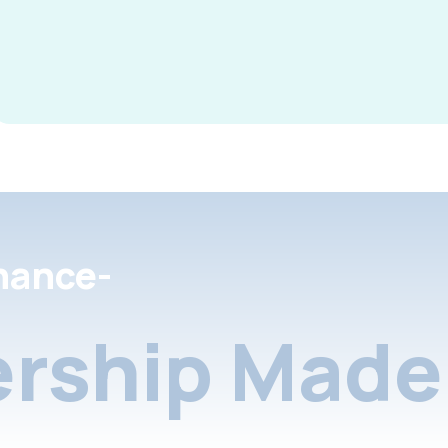
nance-
rship Made 