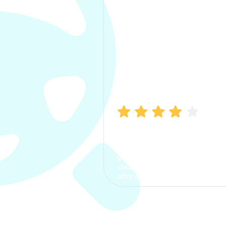
Manish Bhatia
I took my car insurance from
CarInfo and it was a smooth
process. The options were
clear, the premium was
affordable.