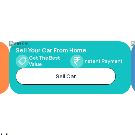
Sell Your Car From Home
Get The Best
Instant Payment
Value
Sell Car