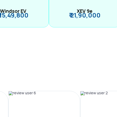
Windsor EV
XEV 9e
₹ 15,49,800
₹ 21,90,000