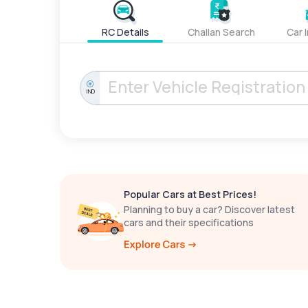
RC Details
Challan Search
Car 
IND
Popular Cars at Best Prices!
Planning to buy a car? Discover latest
cars and their specifications