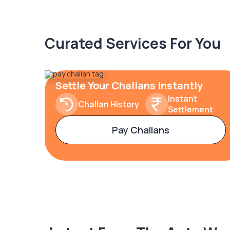
Curated Services For You
Settle Your Challans Instantly
Instant
Challan History
Settlement
Pay Challans