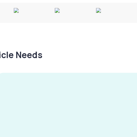
hicle Needs