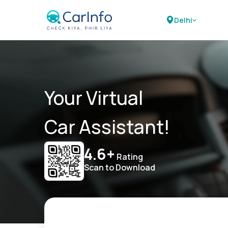
Delhi
Your Virtual
Car Assistant!
4.6+
Rating
Scan to Download