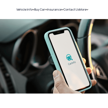
Vehicle Info
Buy Car
Insurance
Contact Us
More
RC Details
New Cars
Car Insurance
Sell Car
Challans
Used Cars
Bike Insurance
Loans
RTO Details
Blog
Service History
About Us