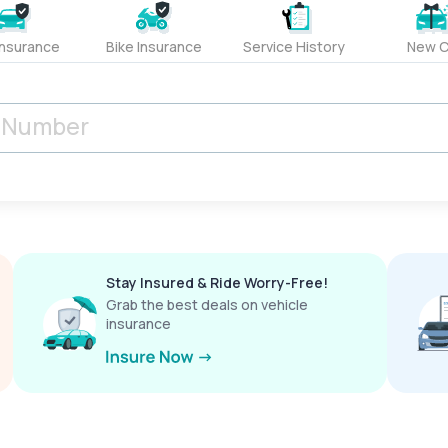
Insurance
Bike Insurance
Service History
New C
Stay Insured & Ride Worry-Free!
Grab the best deals on vehicle
insurance