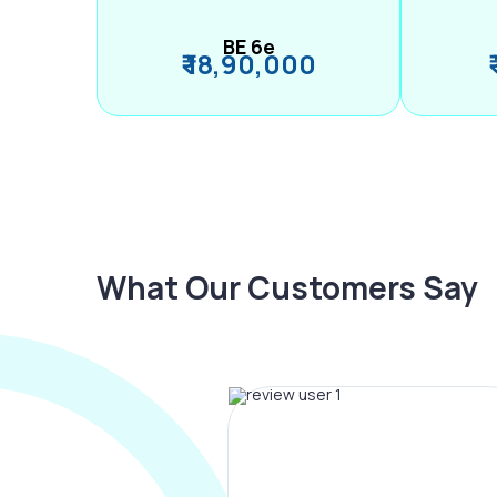
BE 6e
₹ 18,90,000
What Our Customers Say