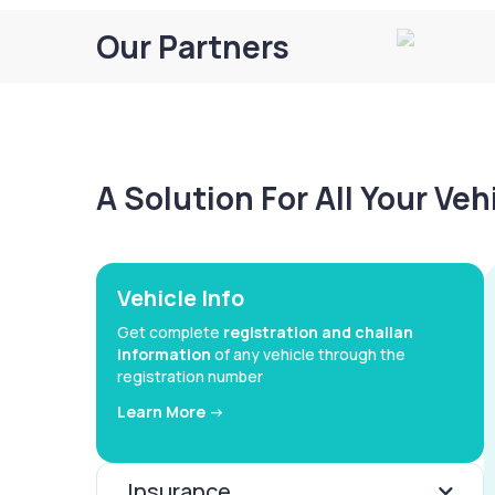
Our Partners
A Solution For All Your Ve
Vehicle Info
Get complete
registration and challan
information
of any vehicle through the
registration number
Learn More ->
Insurance