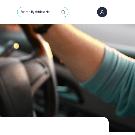
Search By Vehicle No.