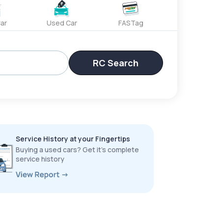
ar
Used Car
FASTag
RC Search
Service History at your Fingertips
Buying a used cars? Get it’s complete
service history