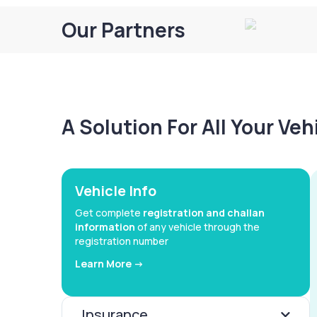
Our Partners
A Solution For All Your Ve
Vehicle Info
Get complete
registration and challan
information
of any vehicle through the
registration number
Learn More ->
Insurance