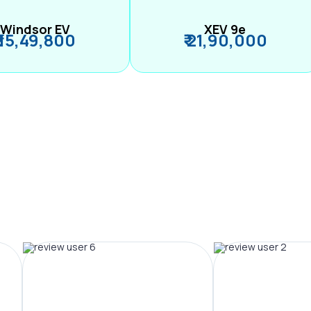
Windsor EV
XEV 9e
₹ 15,49,800
₹ 21,90,000