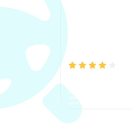
Manish Bhatia
I took my car insurance from
CarInfo and it was a smooth
process. The options were
clear, the premium was
affordable.