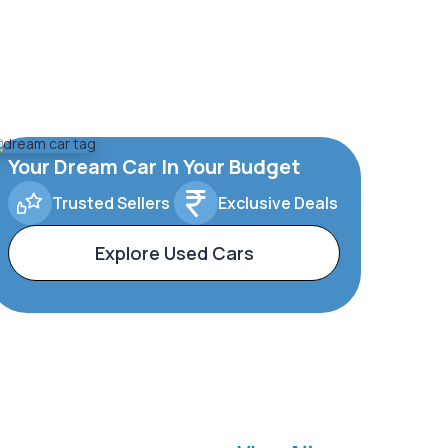
Your Dream Car In Your Budget
Trusted Sellers
Exclusive Deals
Explore Used Cars