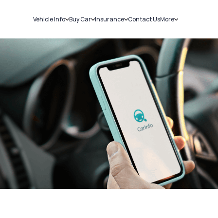
Vehicle Info
Buy Car
Insurance
Contact Us
More
RC Details
New Cars
Car Insurance
Sell Car
Challans
Used Cars
Bike Insurance
Loans
RTO Details
Blog
Service History
About Us