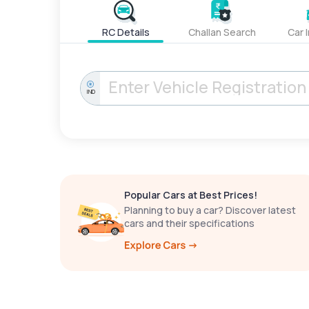
RC Details
Challan Search
Car 
IND
Popular Cars at Best Prices!
Planning to buy a car? Discover latest
cars and their specifications