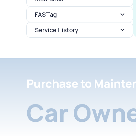
FASTag
Service History
Purchase to Mainte
Car Owne