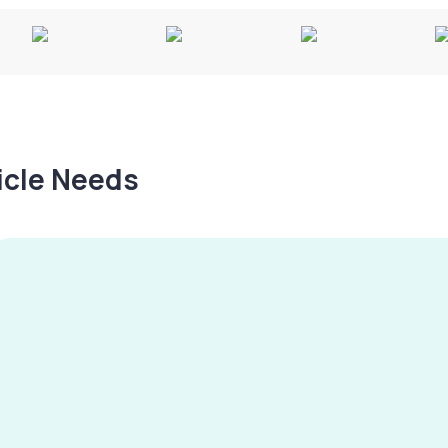
hicle Needs