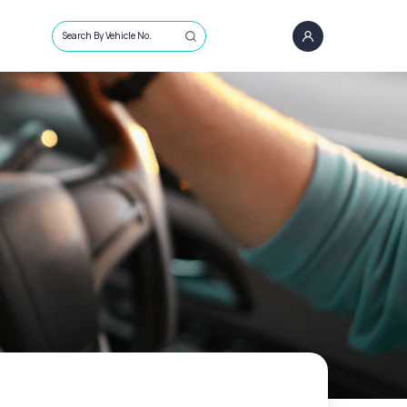
Search By Vehicle No.