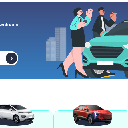
wnloads
>