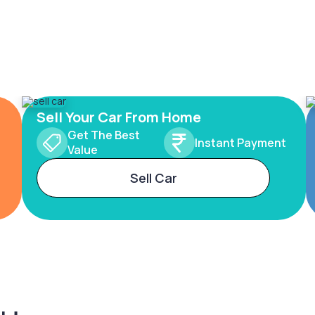
Sell Your Car From Home
Get The Best
Instant Payment
Value
Sell Car