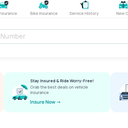
Insurance
Bike Insurance
Service History
New C
Stay Insured & Ride Worry-Free!
Grab the best deals on vehicle
insurance