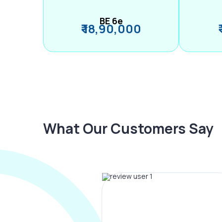
BE 6e
₹ 18,90,000
What Our Customers Say