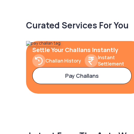
Curated Services For You
Settle Your Challans Instantly
Instant
Challan History
Settlement
Pay Challans