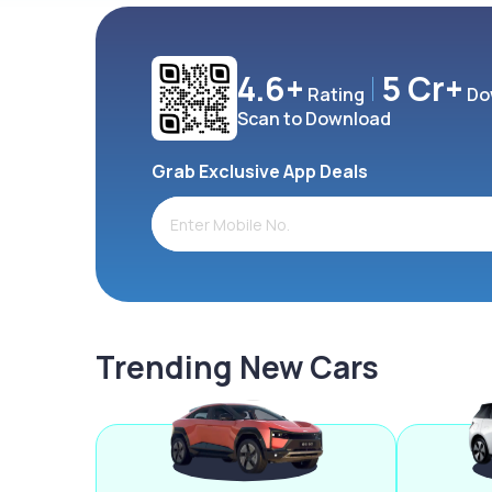
4.6+
5 Cr+
Rating
Do
Scan to Download
Grab Exclusive App Deals
Trending New Cars