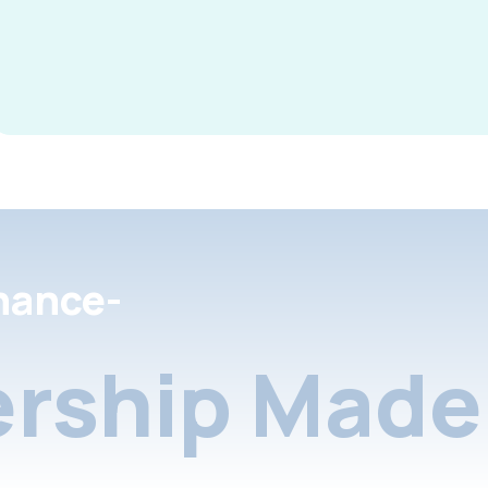
nance-
rship Made 