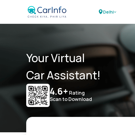
Delhi
Your Virtual
Car Assistant!
4.6+
Rating
Scan to Download