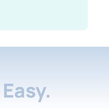
Easy.