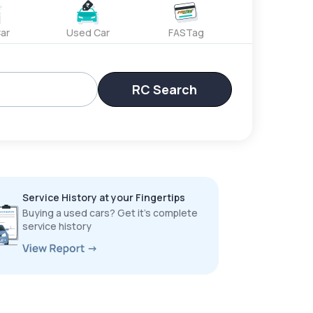
ar
Used Car
FASTag
RC Search
Service History at your Fingertips
Buying a used cars? Get it’s complete
service history