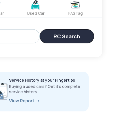
ar
Used Car
FASTag
RC Search
Service History at your Fingertips
Buying a used cars? Get it’s complete
service history