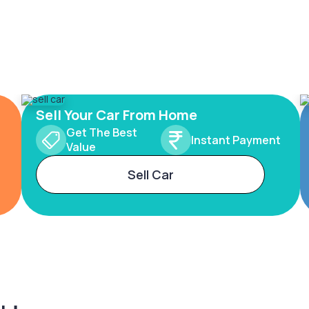
Sell Your Car From Home
Get The Best
Instant Payment
Value
Sell Car