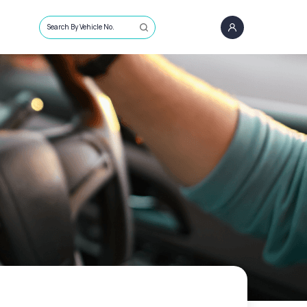
Search By Vehicle No.