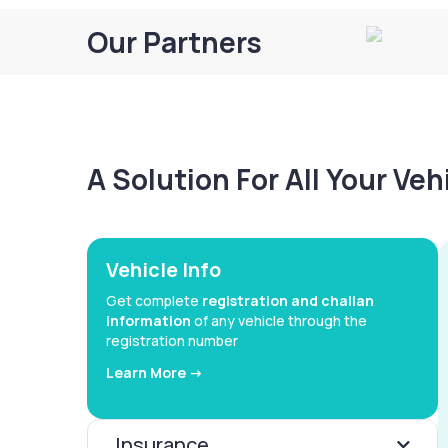
Our Partners
A Solution For All Your Ve
Vehicle Info
Get complete
registration and challan
information
of any vehicle through the
registration number
Learn More ->
Insurance