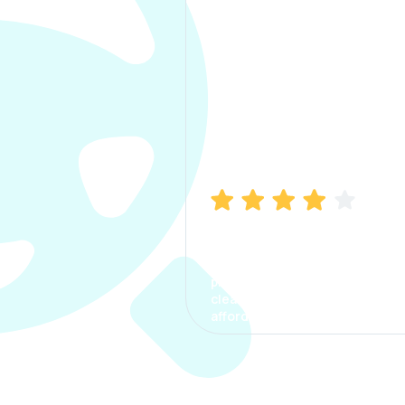
Manish Bhatia
I took my car insurance from
CarInfo and it was a smooth
process. The options were
clear, the premium was
affordable.