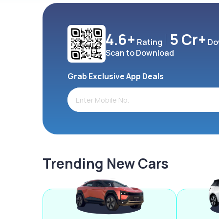
4.6+
5 Cr+
Rating
Do
Scan to Download
Grab Exclusive App Deals
Trending New Cars