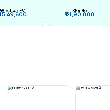
Windsor EV
XEV 9e
₹ 15,49,800
₹ 21,90,000