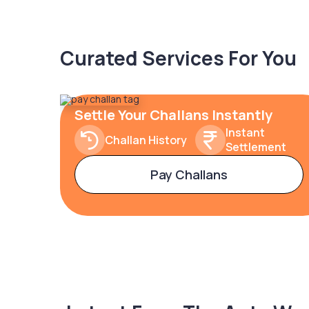
Curated Services For You
Settle Your Challans Instantly
Instant
Challan History
Settlement
Pay Challans