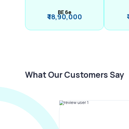
BE 6e
₹ 18,90,000
What Our Customers Say