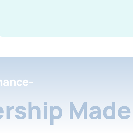
nance-
rship Made 