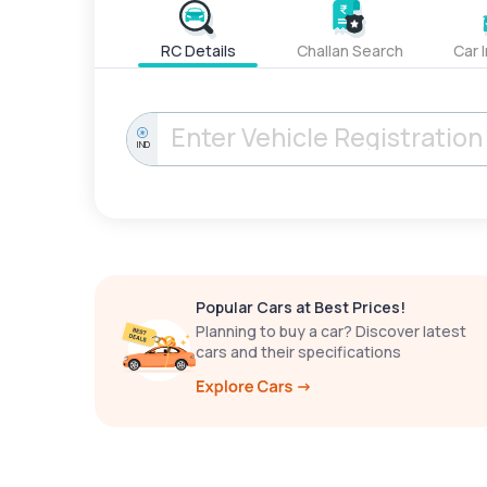
RC Details
Challan Search
Car 
IND
Popular Cars at Best Prices!
Planning to buy a car? Discover latest
cars and their specifications