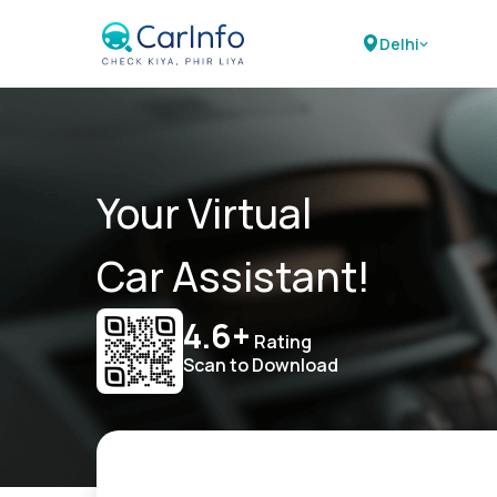
Delhi
Your Virtual
Car Assistant!
4.6+
Rating
Scan to Download