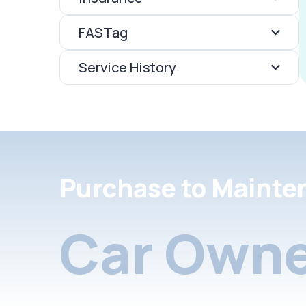
FASTag
Service History
Purchase to Mainte
Car Owne