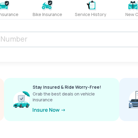
Insurance
Bike Insurance
Service History
New C
Stay Insured & Ride Worry-Free!
Grab the best deals on vehicle
insurance