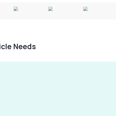
hicle Needs