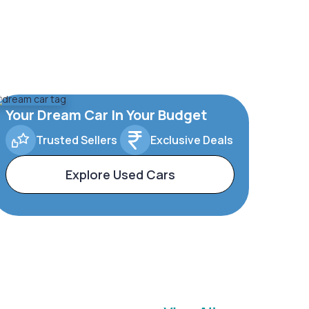
Your Dream Car In Your Budget
Trusted Sellers
Exclusive Deals
Explore Used Cars