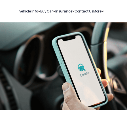
Vehicle Info
Buy Car
Insurance
Contact Us
More
RC Details
New Cars
Car Insurance
Sell Car
Challans
Used Cars
Bike Insurance
Loans
RTO Details
Blog
Service History
About Us