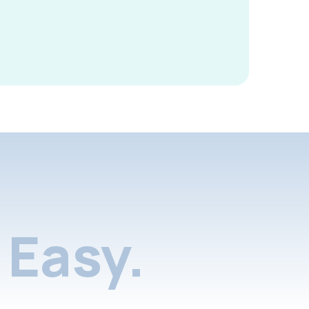
Easy.