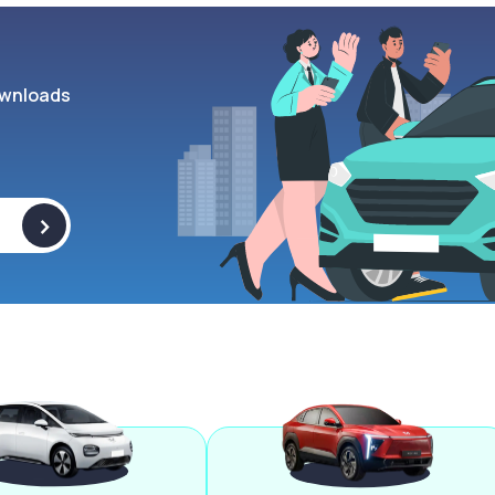
wnloads
>