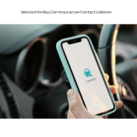
Vehicle Info
Buy Car
Insurance
Contact Us
More
RC Details
New Cars
Car Insurance
Sell Car
Challans
Used Cars
Bike Insurance
Loans
RTO Details
Blog
Service History
About Us