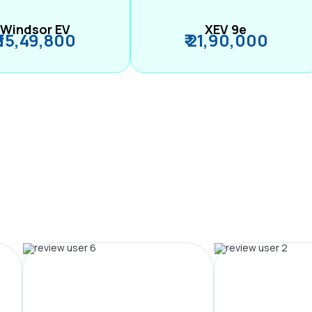
Windsor EV
XEV 9e
₹ 15,49,800
₹ 21,90,000