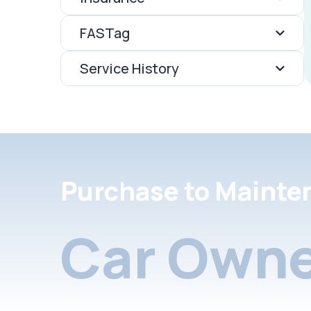
FASTag
Service History
Purchase to Mainte
Car Owne