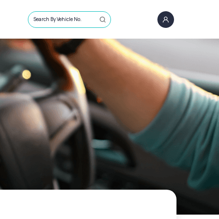
Search By Vehicle No.