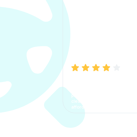
Manish Bhatia
I took my car insurance from
CarInfo and it was a smooth
process. The options were
clear, the premium was
affordable.