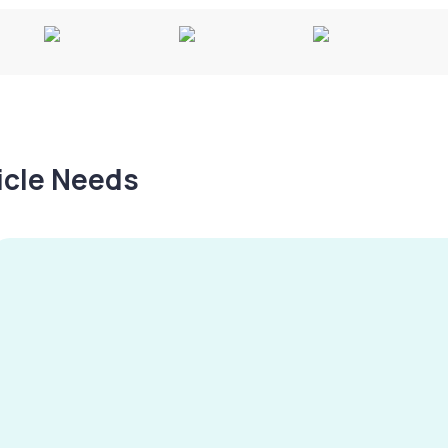
hicle Needs