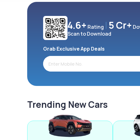
4.6+
5 Cr+
Rating
Do
Scan to Download
Grab Exclusive App Deals
Trending New Cars