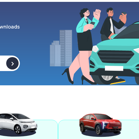
wnloads
>