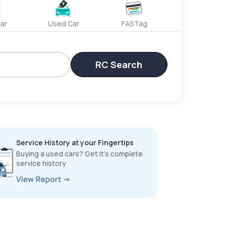
ar
Used Car
FASTag
RC Search
Service History at your Fingertips
Buying a used cars? Get it’s complete
service history