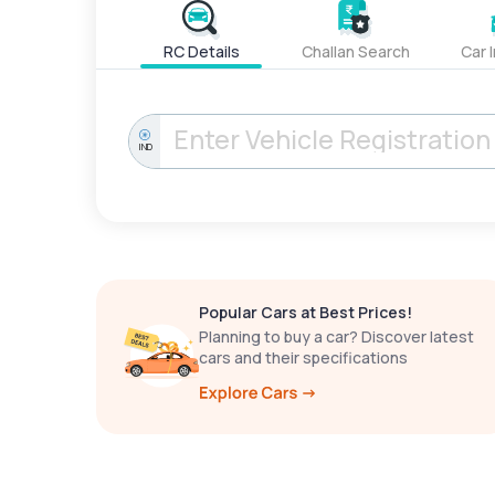
RC Details
Challan Search
Car 
IND
Popular Cars at Best Prices!
Planning to buy a car? Discover latest
cars and their specifications