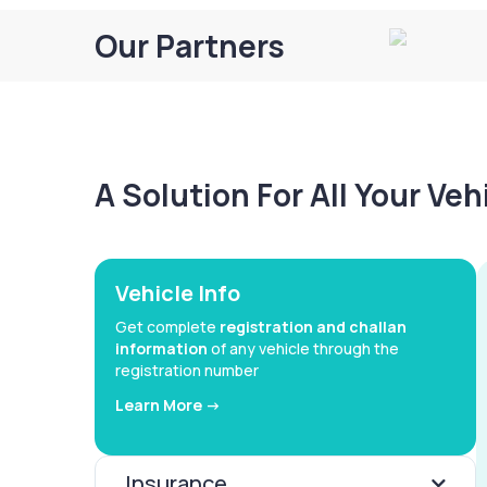
Our Partners
A Solution For All Your Ve
Vehicle Info
Get complete
registration and challan
information
of any vehicle through the
registration number
Learn More ->
Insurance