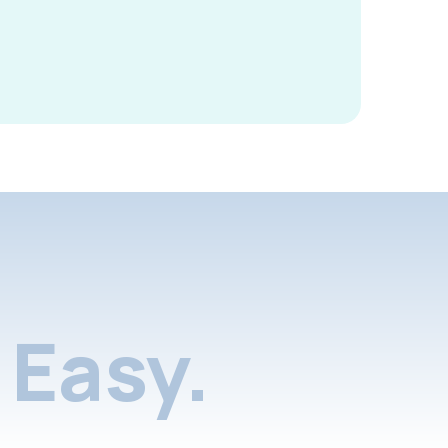
Easy.