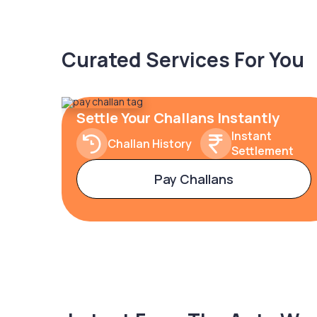
Curated Services For You
Settle Your Challans Instantly
Instant
Challan History
Settlement
Pay Challans