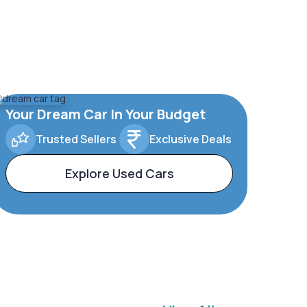
Your Dream Car In Your Budget
Trusted Sellers
Exclusive Deals
Explore Used Cars