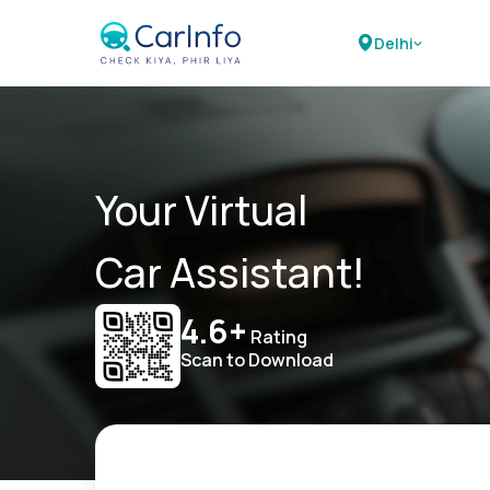
Delhi
Your Virtual
Car Assistant!
4.6+
Rating
Scan to Download