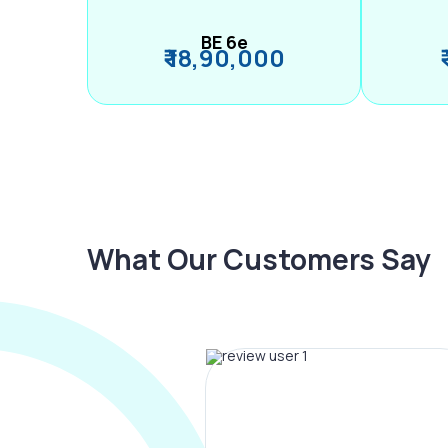
BE 6e
₹ 18,90,000
What Our Customers Say