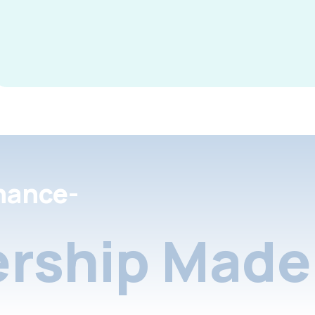
nance-
rship Made 