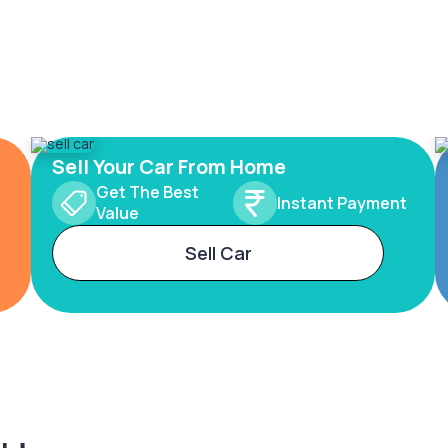
Sell Your Car From Home
Get The Best
Instant Payment
Value
Sell Car