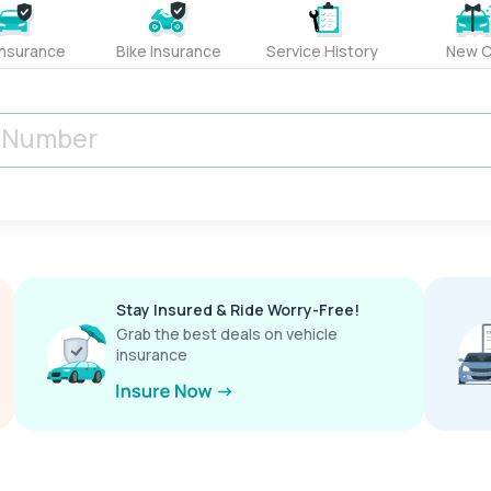
Insurance
Bike Insurance
Service History
New C
Stay Insured & Ride Worry-Free!
Grab the best deals on vehicle
insurance