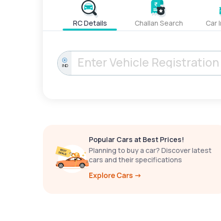
RC Details
Challan Search
Car 
IND
Popular Cars at Best Prices!
Planning to buy a car? Discover latest
cars and their specifications