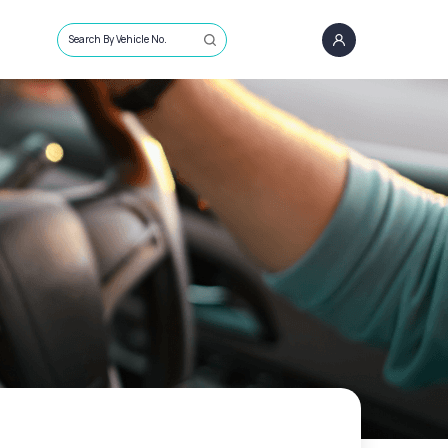
Search By Vehicle No.