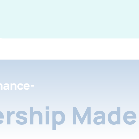
nance-
rship Made 