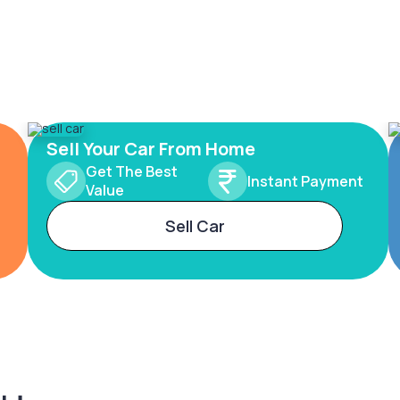
Sell Your Car From Home
Get The Best
Instant Payment
Value
Sell Car