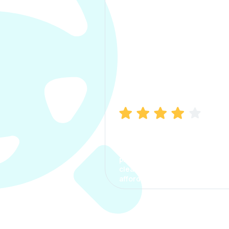
Manish Bhatia
I took my car insurance from
CarInfo and it was a smooth
process. The options were
clear, the premium was
affordable.