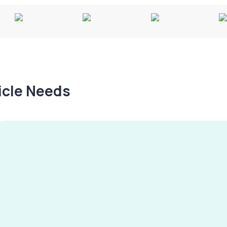
hicle Needs