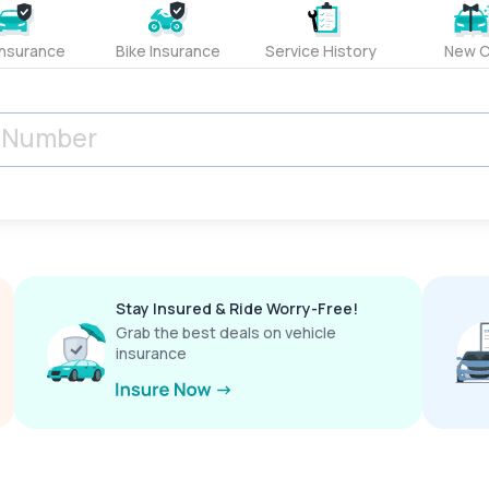
Insurance
Bike Insurance
Service History
New C
Stay Insured & Ride Worry-Free!
Grab the best deals on vehicle
insurance