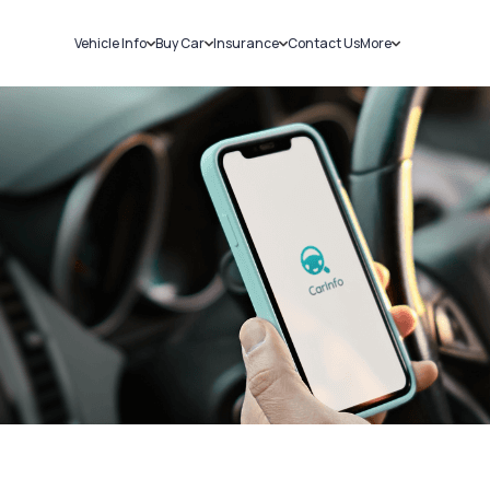
Vehicle Info
Buy Car
Insurance
Contact Us
More
RC Details
New Cars
Car Insurance
Sell Car
Challans
Used Cars
Bike Insurance
Loans
RTO Details
Blog
Service History
About Us