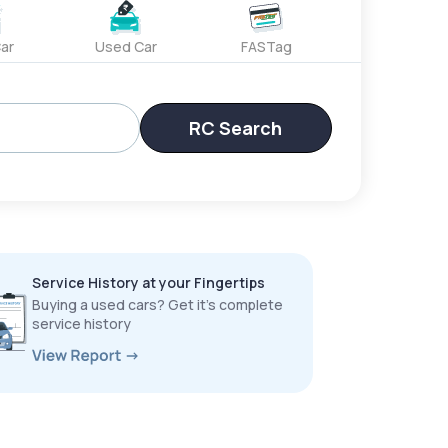
ar
Used Car
FASTag
RC Search
Service History at your Fingertips
Buying a used cars? Get it’s complete
service history