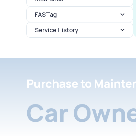
FASTag
Service History
Purchase to Mainte
Car Owne