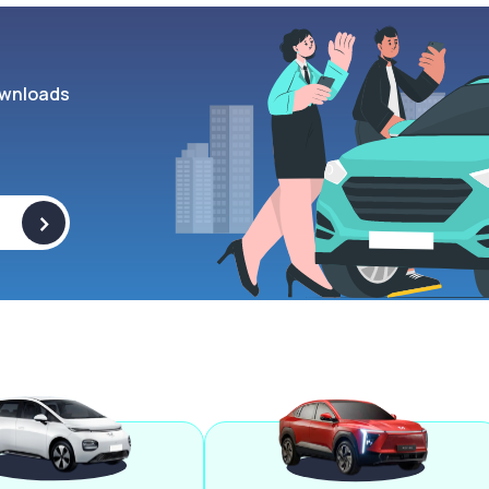
wnloads
>