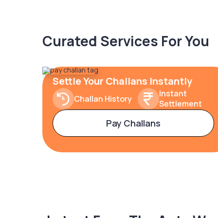
Curated Services For You
Settle Your Challans Instantly
Instant
Challan History
Settlement
Pay Challans