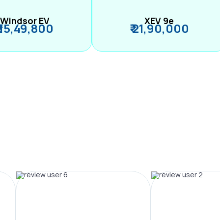
Windsor EV
XEV 9e
₹ 15,49,800
₹ 21,90,000