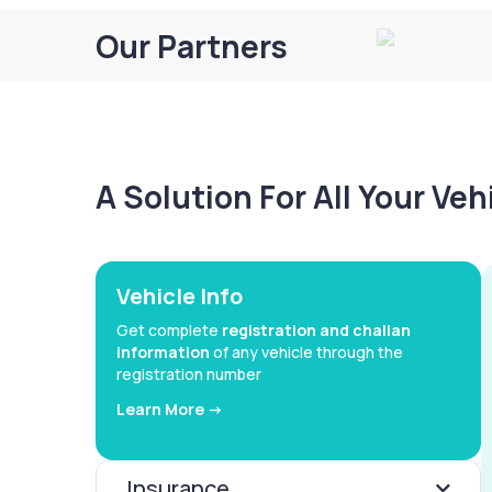
Our Partners
A Solution For All Your Ve
Vehicle Info
Get complete
registration and challan
information
of any vehicle through the
registration number
Learn More ->
Insurance