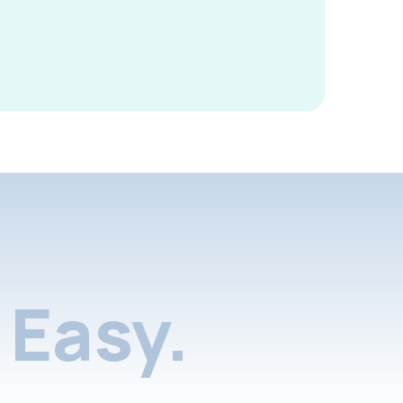
Easy.