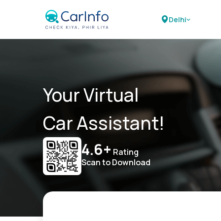
Delhi
Your Virtual
Car Assistant!
4.6+
Rating
Scan to Download