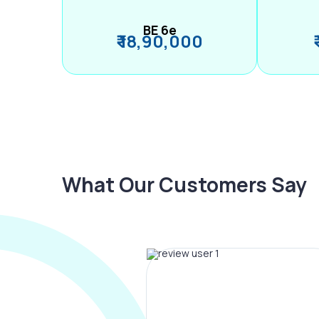
BE 6e
₹ 18,90,000
What Our Customers Say