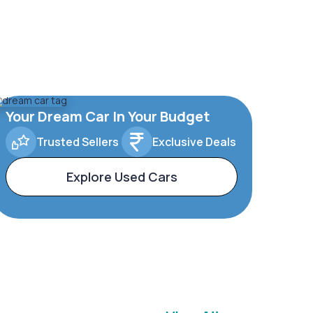
Your Dream Car In Your Budget
Trusted Sellers
Exclusive Deals
Explore Used Cars