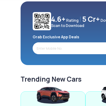
4.6+
5 Cr+
Rating
Do
Scan to Download
Grab Exclusive App Deals
Trending New Cars