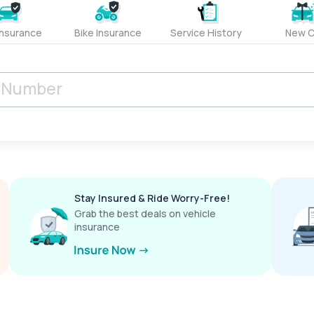
Insurance
Bike Insurance
Service History
New C
Stay Insured & Ride Worry-Free!
Grab the best deals on vehicle
insurance