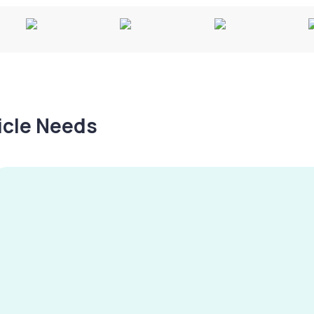
hicle Needs