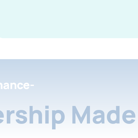
nance-
rship Made 