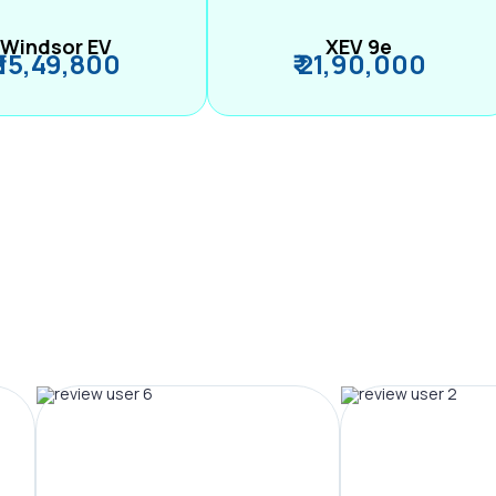
Windsor EV
XEV 9e
₹ 15,49,800
₹ 21,90,000