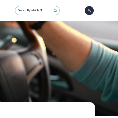
Search By Vehicle No.