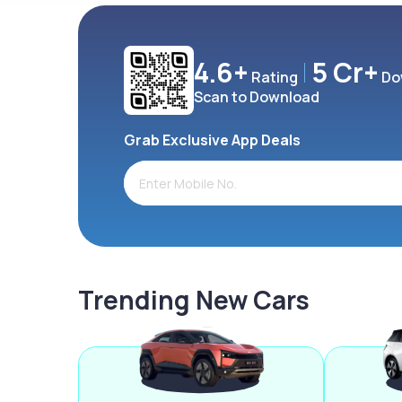
4.6+
5 Cr+
Rating
Do
Scan to Download
Grab Exclusive App Deals
Trending New Cars