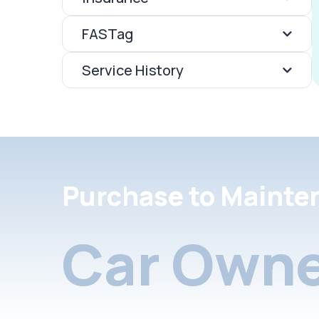
FASTag
Service History
Purchase to Mainte
Car Owne