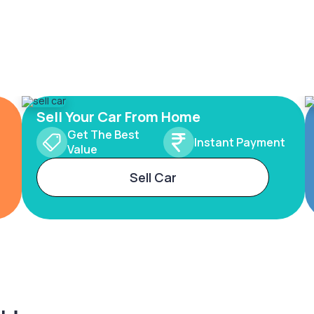
Sell Your Car From Home
Get The Best
Instant Payment
Value
Sell Car