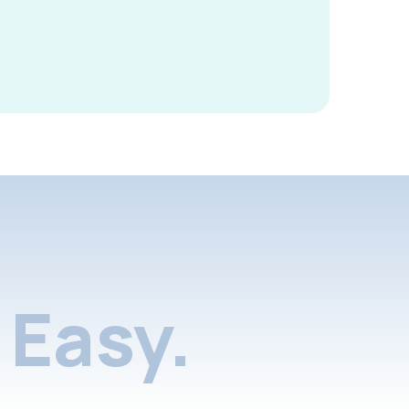
Easy.