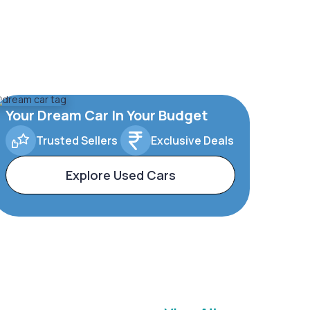
Your Dream Car In Your Budget
Trusted Sellers
Exclusive Deals
Explore Used Cars