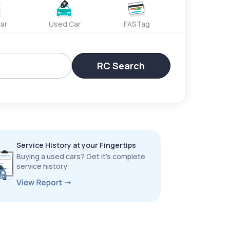
ar
Used Car
FASTag
RC Search
Service History at your Fingertips
Buying a used cars? Get it’s complete
service history