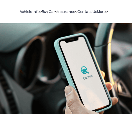
Vehicle Info
Buy Car
Insurance
Contact Us
More
RC Details
New Cars
Car Insurance
Sell Car
Challans
Used Cars
Bike Insurance
Loans
RTO Details
Blog
Service History
About Us