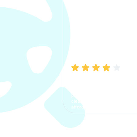
Manish Bhatia
I took my car insurance from
CarInfo and it was a smooth
process. The options were
clear, the premium was
affordable.