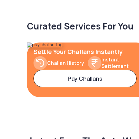
Curated Services For You
Settle Your Challans Instantly
Instant
Challan History
Settlement
Pay Challans