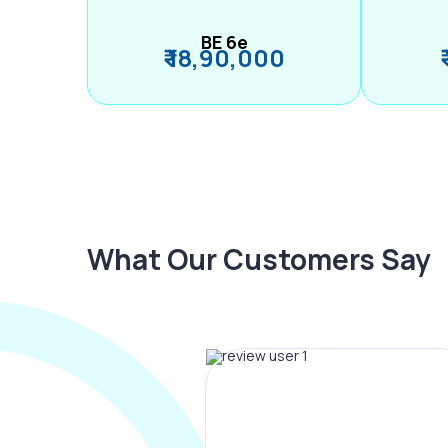
BE 6e
₹ 18,90,000
What Our Customers Say