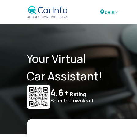
Delhi
Your Virtual
Car Assistant!
4.6+
Rating
Scan to Download