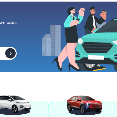
wnloads
>