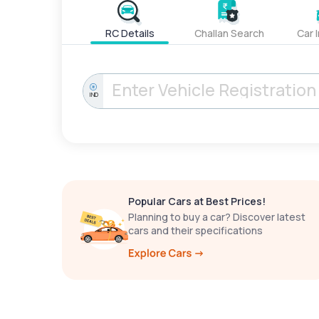
RC Details
Challan Search
Car 
IND
Popular Cars at Best Prices!
Planning to buy a car? Discover latest
cars and their specifications