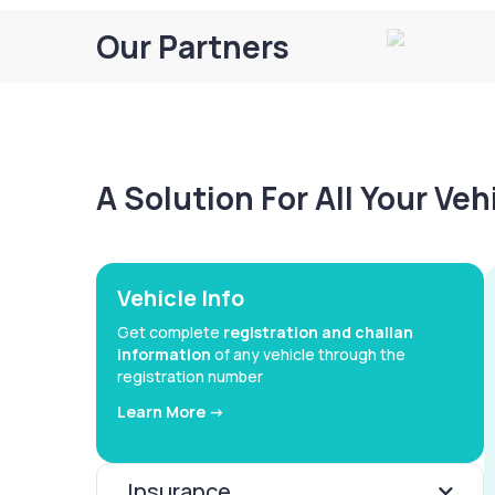
Our Partners
A Solution For All Your Ve
Vehicle Info
Get complete
registration and challan
information
of any vehicle through the
registration number
Learn More ->
Insurance