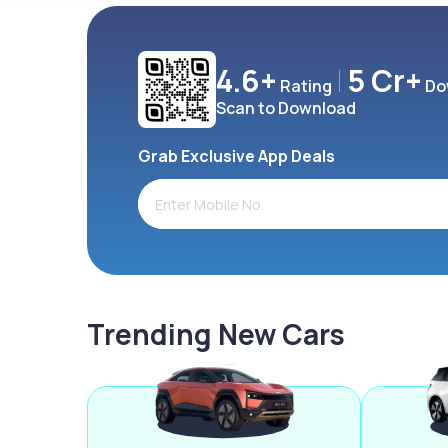
4.6+
5 Cr+
Rating
Do
Scan to Download
Grab Exclusive App Deals
Trending New Cars