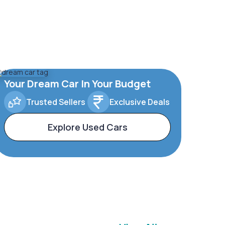
Your Dream Car In Your Budget
Trusted Sellers
Exclusive Deals
Explore Used Cars