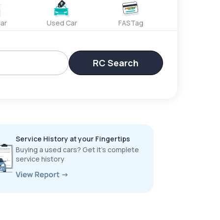
ar
Used Car
FASTag
RC Search
Service History at your Fingertips
Buying a used cars? Get it’s complete
service history