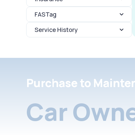
FASTag
Service History
Purchase to Mainte
Car Owne