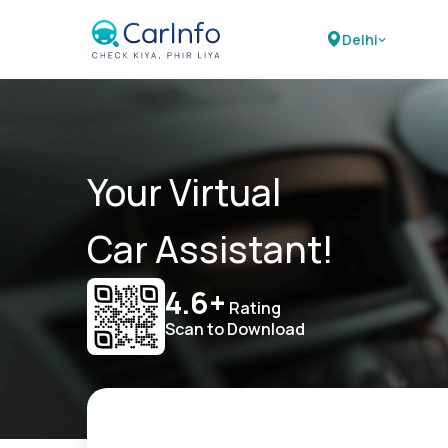
Delhi
Your Virtual
Car Assistant!
4.6+
Rating
Scan to Download