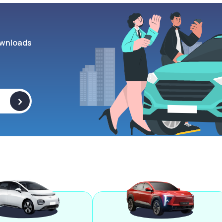
wnloads
>