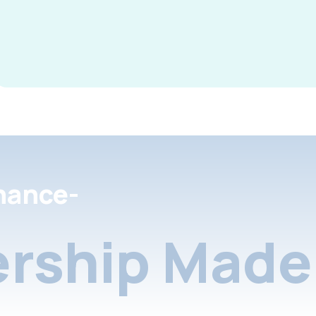
nance-
rship Made 