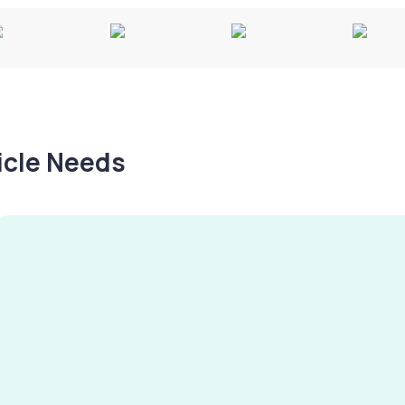
hicle Needs