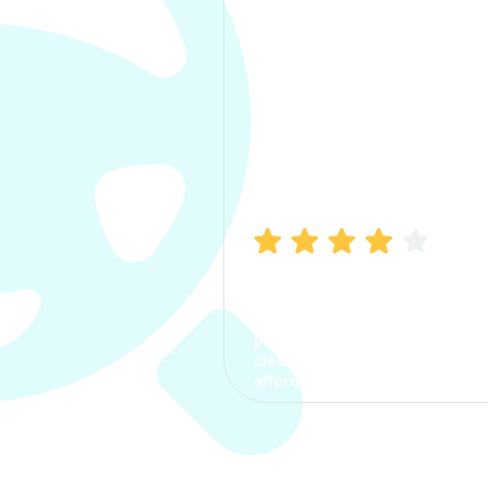
Manish Bhatia
I took my car insurance from
CarInfo and it was a smooth
process. The options were
clear, the premium was
affordable.