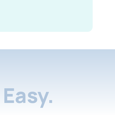
Easy.