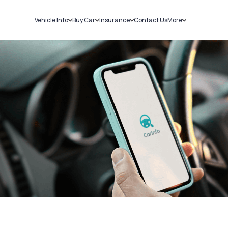
Vehicle Info
Buy Car
Insurance
Contact Us
More
RC Details
New Cars
Car Insurance
Sell Car
Challans
Used Cars
Bike Insurance
Loans
RTO Details
Blog
Service History
About Us