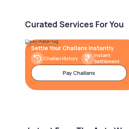
Curated Services For You
Settle Your Challans Instantly
Instant
Challan History
Settlement
Pay Challans