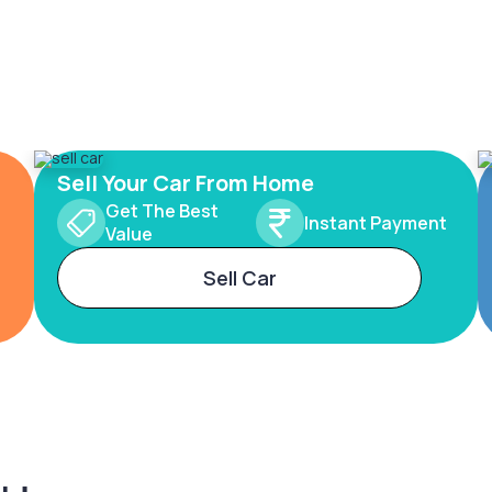
Sell Your Car From Home
Get The Best
Instant Payment
Value
Sell Car