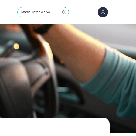
Search By Vehicle No.