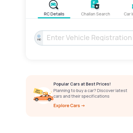
RC Details
Challan Search
Car 
IND
Popular Cars at Best Prices!
Planning to buy a car? Discover latest
cars and their specifications