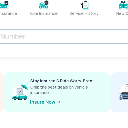
Insurance
Bike Insurance
Service History
New C
Stay Insured & Ride Worry-Free!
Grab the best deals on vehicle
insurance