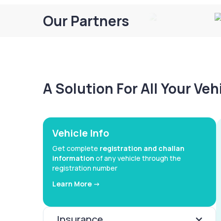
Our Partners
A Solution For All Your Ve
Vehicle Info
Get complete
registration and challan
information
of any vehicle through the
registration number
Learn More ->
Insurance