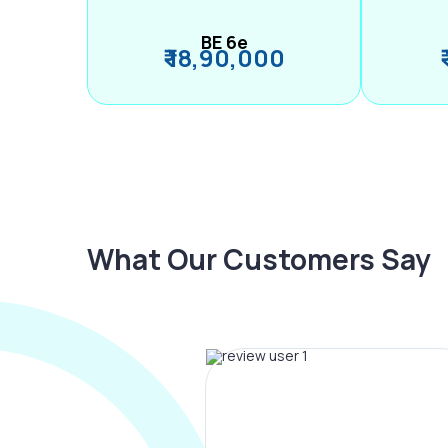
BE 6e
₹ 18,90,000
What Our Customers Say