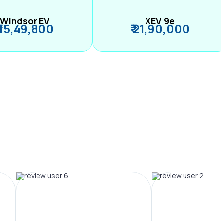
Windsor EV
XEV 9e
₹ 15,49,800
₹ 21,90,000