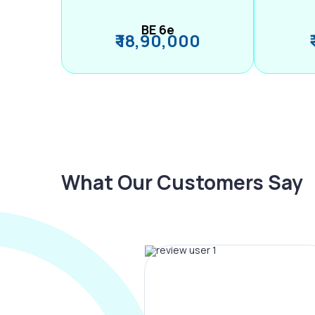
BE 6e
₹ 18,90,000
What Our Customers Say