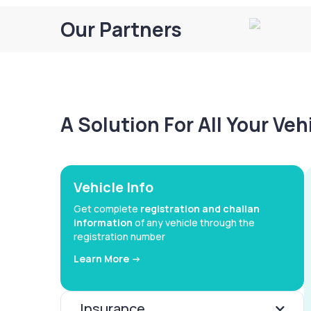
Our Partners
A Solution For All Your Ve
Vehicle Info
Get complete
registration and challan
information
of any vehicle through the
registration number
Learn More ->
Insurance