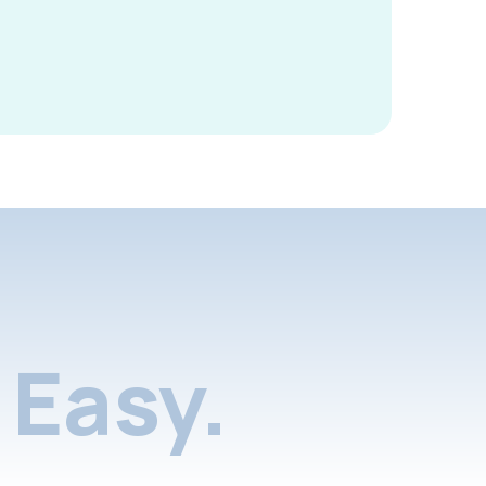
Easy.