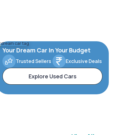
Your Dream Car In Your Budget
Trusted Sellers
Exclusive Deals
Explore Used Cars