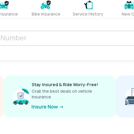
Insurance
Bike Insurance
Service History
New C
Stay Insured & Ride Worry-Free!
Grab the best deals on vehicle
insurance