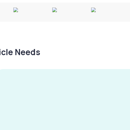
hicle Needs