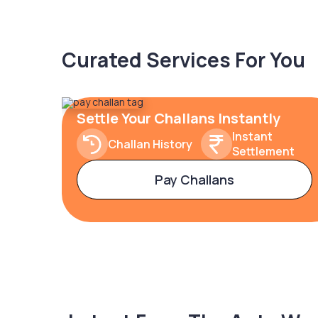
Curated Services For You
Settle Your Challans Instantly
Instant
Challan History
Settlement
Pay Challans