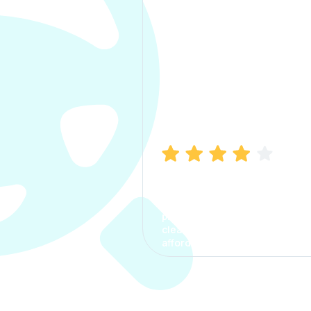
Manish Bhatia
I took my car insurance from
CarInfo and it was a smooth
process. The options were
clear, the premium was
affordable.