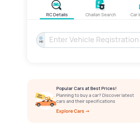
RC Details
Challan Search
Car 
IND
Popular Cars at Best Prices!
Planning to buy a car? Discover latest
cars and their specifications