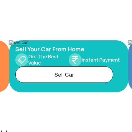
Sell Your Car From Home
Get The Best
Instant Payment
Value
Sell Car