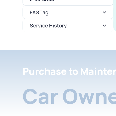
FASTag
Service History
Purchase to Mainte
Car Owne