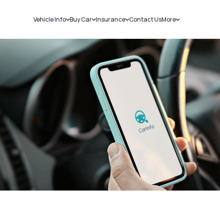
Vehicle Info
Buy Car
Insurance
Contact Us
More
RC Details
New Cars
Car Insurance
Sell Car
Challans
Used Cars
Bike Insurance
Loans
RTO Details
Blog
Service History
About Us