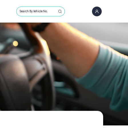
Search By Vehicle No.