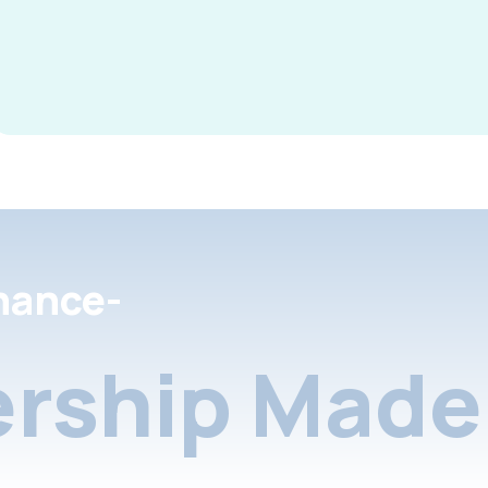
nance-
rship Made 