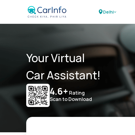
Delhi
Your Virtual
Car Assistant!
4.6+
Rating
Scan to Download