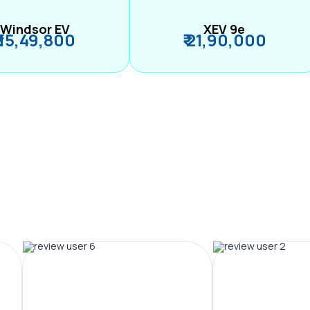
Windsor EV
XEV 9e
₹ 15,49,800
₹ 21,90,000