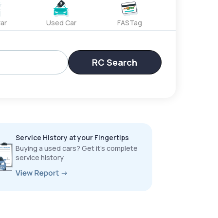
ar
Used Car
FASTag
RC Search
Service History at your Fingertips
Buying a used cars? Get it’s complete
service history