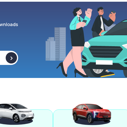
wnloads
>