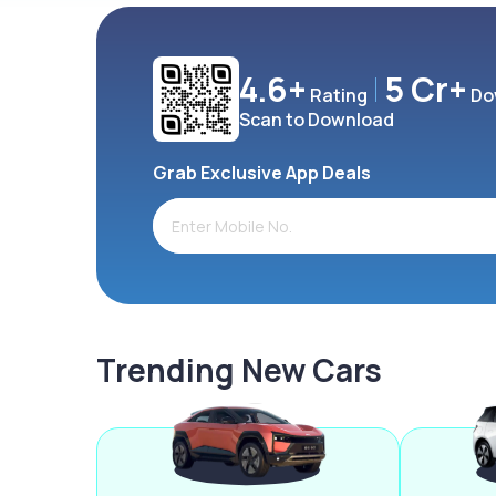
4.6+
5 Cr+
Rating
Do
Scan to Download
Grab Exclusive App Deals
Trending New Cars