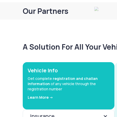
Our Partners
A Solution For All Your Ve
Vehicle Info
Get complete
registration and challan
information
of any vehicle through the
registration number
Learn More ->
Insurance