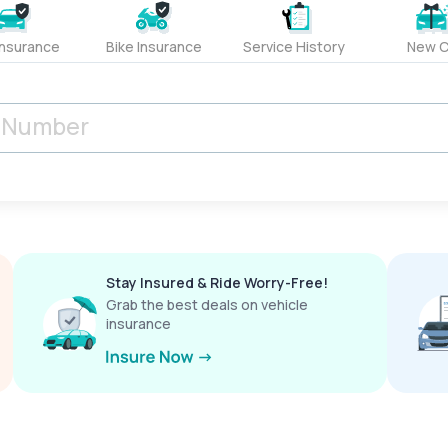
Insurance
Bike Insurance
Service History
New C
Stay Insured & Ride Worry-Free!
Grab the best deals on vehicle
insurance