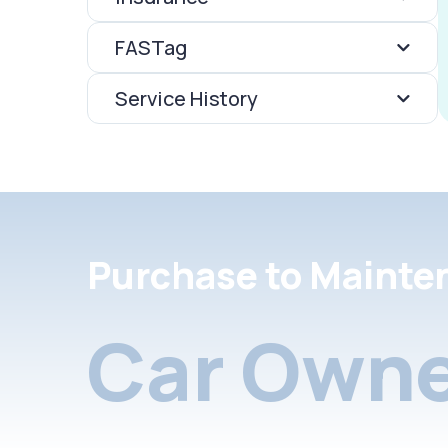
FASTag
Service History
Purchase to Mainte
Car Owne