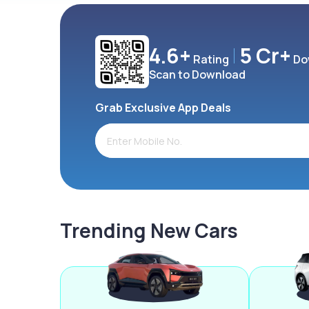
4.6+
5 Cr+
Rating
Do
Scan to Download
Grab Exclusive App Deals
Trending New Cars