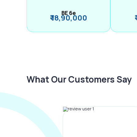
BE 6e
₹ 18,90,000
What Our Customers Say