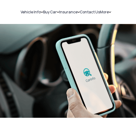
Vehicle Info
Buy Car
Insurance
Contact Us
More
RC Details
New Cars
Car Insurance
Sell Car
Challans
Used Cars
Bike Insurance
Loans
RTO Details
Blog
Service History
About Us