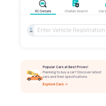
RC Details
Challan Search
Car 
IND
Popular Cars at Best Prices!
Planning to buy a car? Discover latest
cars and their specifications