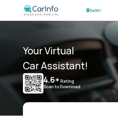
Delhi
Your Virtual
Car Assistant!
4.6+
Rating
Scan to Download