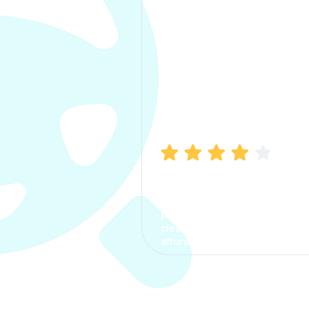
Manish Bhatia
I took my car insurance from
CarInfo and it was a smooth
process. The options were
clear, the premium was
affordable.