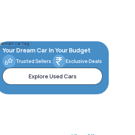
Your Dream Car In Your Budget
Trusted Sellers
Exclusive Deals
Explore Used Cars