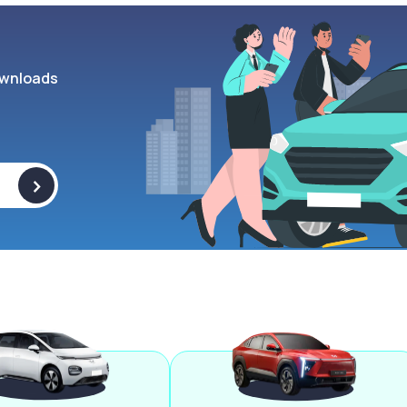
wnloads
>