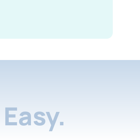
Easy.