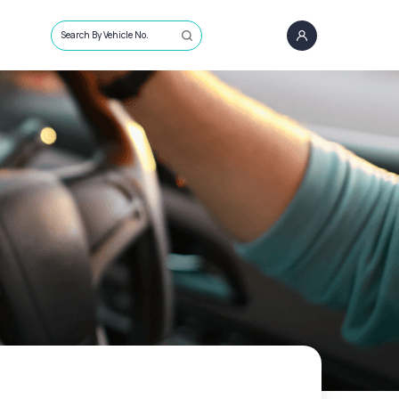
Search By Vehicle No.