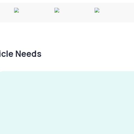
hicle Needs