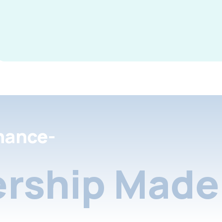
nance-
rship Made 