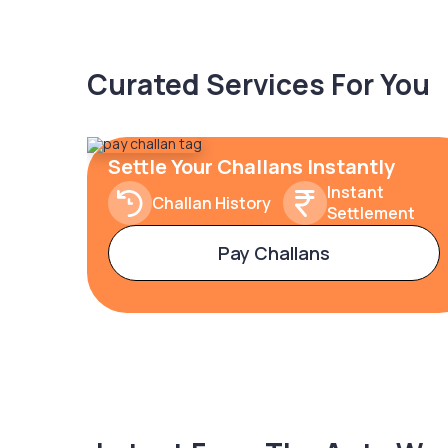
Curated Services For You
Settle Your Challans Instantly
Instant
Challan History
Settlement
Pay Challans