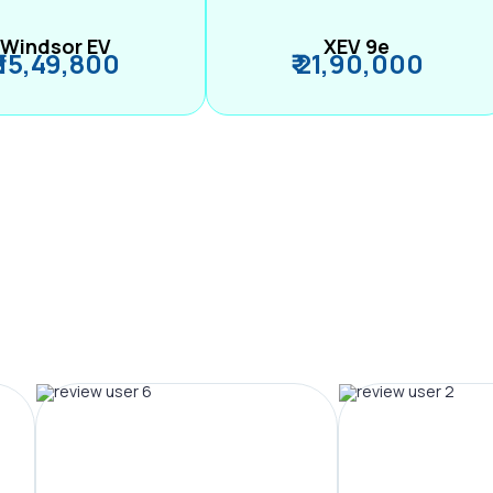
Windsor EV
XEV 9e
₹ 15,49,800
₹ 21,90,000