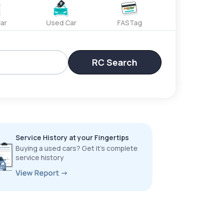
ar
Used Car
FASTag
RC Search
Service History at your Fingertips
Buying a used cars? Get it’s complete
service history