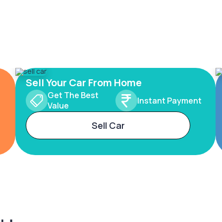
Sell Your Car From Home
Get The Best
Instant Payment
Value
Sell Car