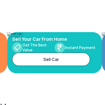
Sell Your Car From Home
Get The Best
Instant Payment
Value
Sell Car