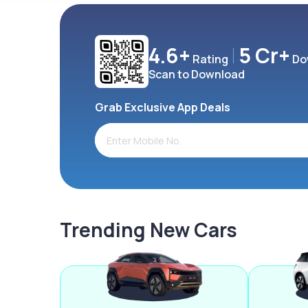
4.6+
5 Cr+
Rating
Do
Scan to Download
Grab Exclusive App Deals
Trending New Cars