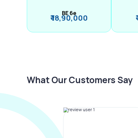
BE 6e
₹ 18,90,000
What Our Customers Say