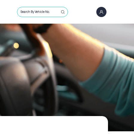
Search By Vehicle No.