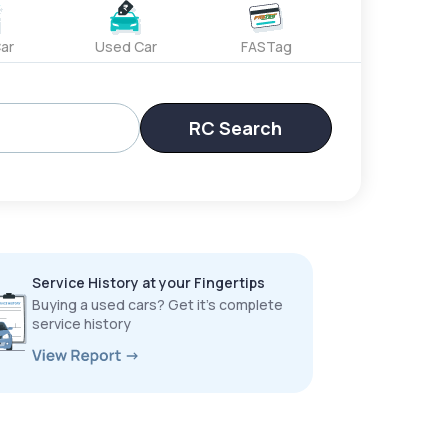
ar
Used Car
FASTag
RC Search
Service History at your Fingertips
Buying a used cars? Get it’s complete
service history