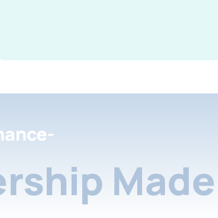
nance-
rship Made 