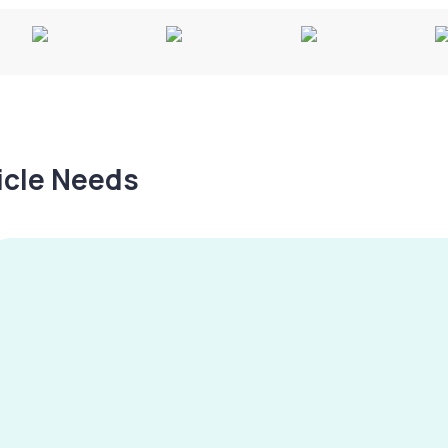
hicle Needs