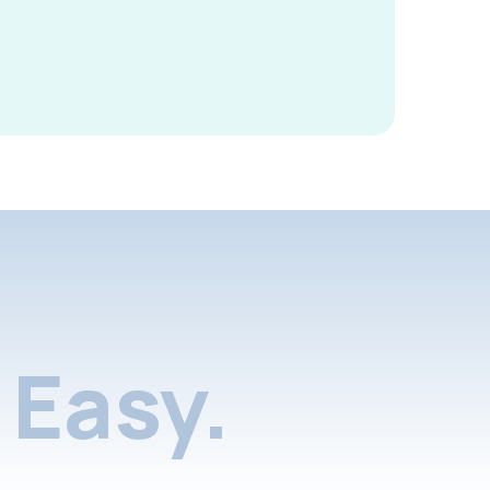
Easy.