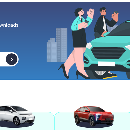
wnloads
>