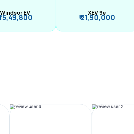
Windsor EV
XEV 9e
₹ 15,49,800
₹ 21,90,000