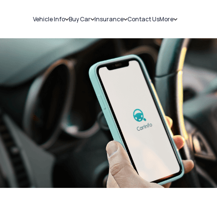
Vehicle Info
Buy Car
Insurance
Contact Us
More
RC Details
New Cars
Car Insurance
Sell Car
Challans
Used Cars
Bike Insurance
Loans
RTO Details
Blog
Service History
About Us