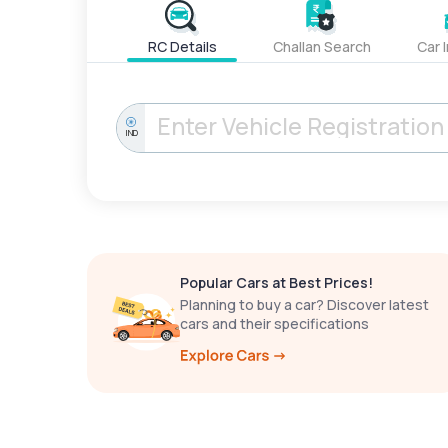
RC Details
Challan Search
Car 
IND
Popular Cars at Best Prices!
Planning to buy a car? Discover latest
cars and their specifications