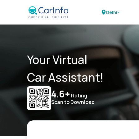
Delhi
Your Virtual
Car Assistant!
4.6+
Rating
Scan to Download