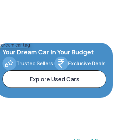
Your Dream Car In Your Budget
Trusted Sellers
Exclusive Deals
Explore Used Cars