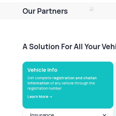
Our Partners
A Solution For All Your Ve
Vehicle Info
Get complete
registration and challan
information
of any vehicle through the
registration number
Learn More ->
Insurance