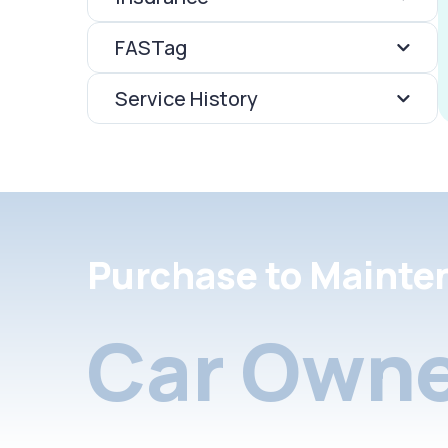
FASTag
Service History
Purchase to Mainte
Car Owne