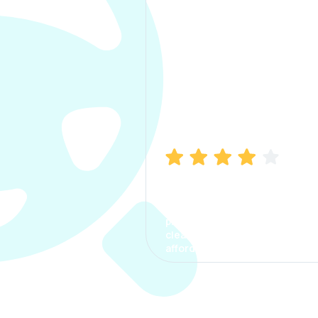
Manish Bhatia
I took my car insurance from
CarInfo and it was a smooth
process. The options were
clear, the premium was
affordable.