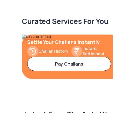
Curated Services For You
Settle Your Challans Instantly
Instant
Challan History
Settlement
Pay Challans