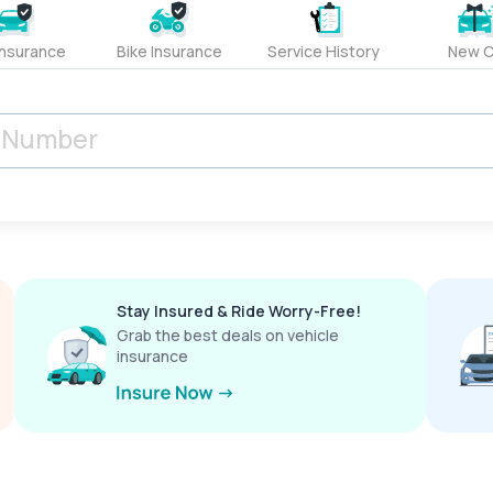
Insurance
Bike Insurance
Service History
New C
Stay Insured & Ride Worry-Free!
Grab the best deals on vehicle
insurance