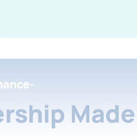
nance-
rship Made 