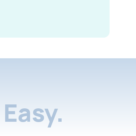
Easy.