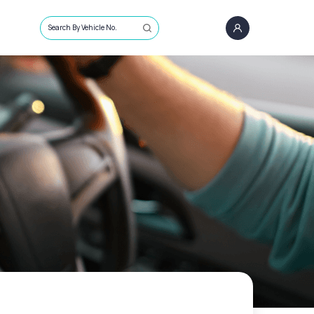
Search By Vehicle No.