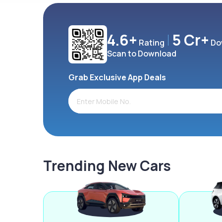
4.6+
5 Cr+
Rating
Do
Scan to Download
Grab Exclusive App Deals
Trending New Cars