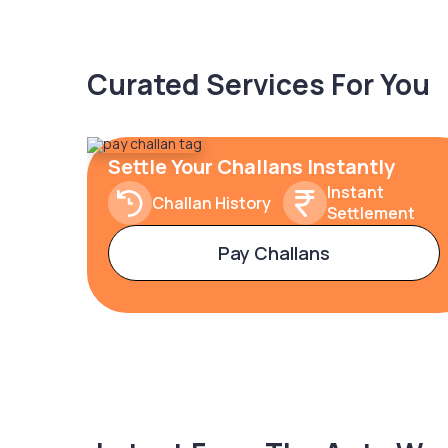
Curated Services For You
Settle Your Challans Instantly
Instant
Challan History
Settlement
Pay Challans