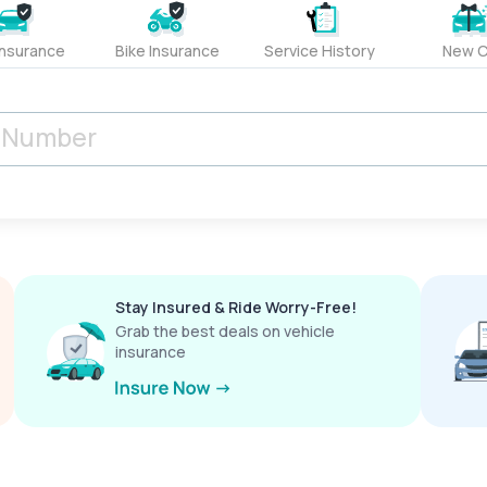
Insurance
Bike Insurance
Service History
New C
Stay Insured & Ride Worry-Free!
Grab the best deals on vehicle
insurance