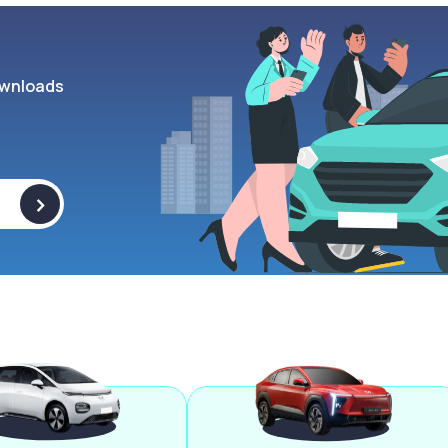
wnloads
>