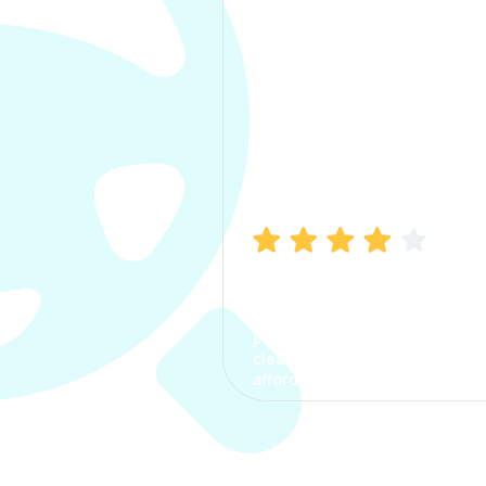
Manish Bhatia
I took my car insurance from
CarInfo and it was a smooth
process. The options were
clear, the premium was
affordable.