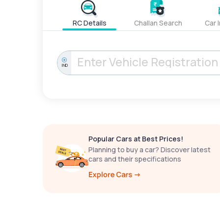
RC Details
Challan Search
Car 
IND
Popular Cars at Best Prices!
Planning to buy a car? Discover latest
cars and their specifications