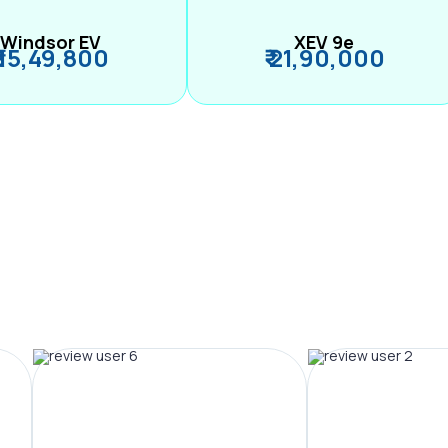
Windsor EV
XEV 9e
₹ 15,49,800
₹ 21,90,000