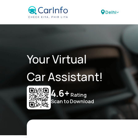
Delhi
Your Virtual
Car Assistant!
4.6+
Rating
Scan to Download