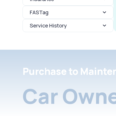
FASTag
Service History
Purchase to Mainte
Car Owne