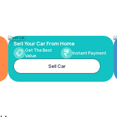
Sell Your Car From Home
Get The Best
Instant Payment
Value
Sell Car