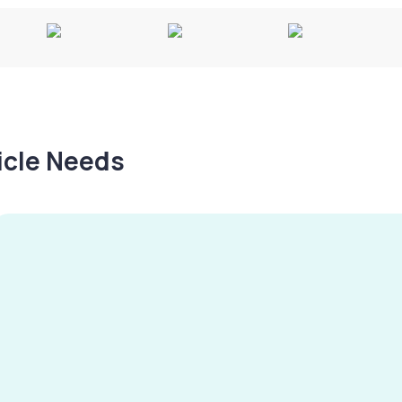
hicle Needs