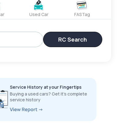
ar
Used Car
FASTag
RC Search
Service History at your Fingertips
Buying a used cars? Get it’s complete
service history