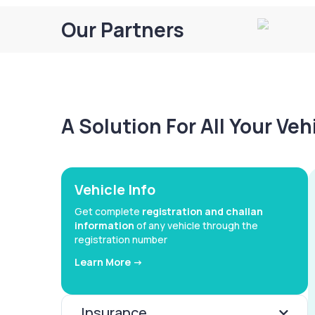
Our Partners
A Solution For All Your Ve
Vehicle Info
Get complete
registration and challan
information
of any vehicle through the
registration number
Learn More ->
Insurance