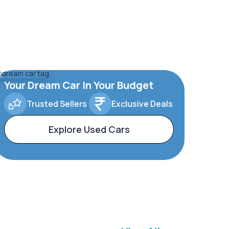
Your Dream Car In Your Budget
Trusted Sellers
Exclusive Deals
Explore Used Cars