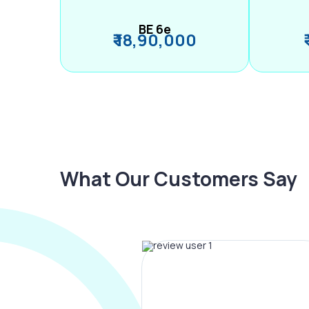
BE 6e
₹ 18,90,000
What Our Customers Say