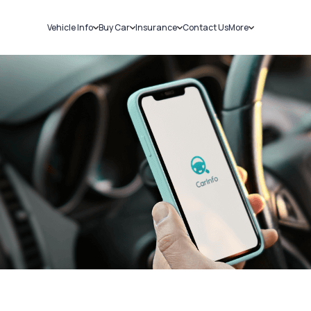
Vehicle Info
Buy Car
Insurance
Contact Us
More
RC Details
New Cars
Car Insurance
Sell Car
Challans
Used Cars
Bike Insurance
Loans
RTO Details
Blog
Service History
About Us