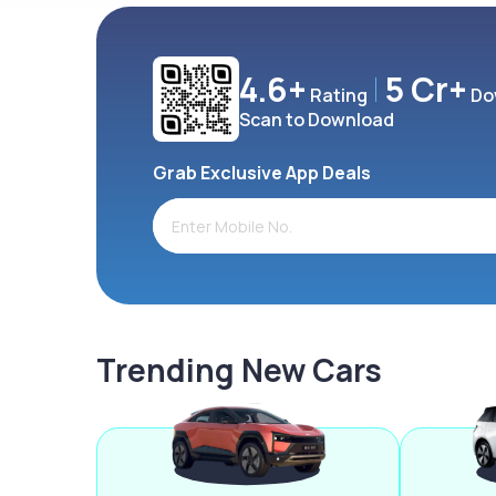
4.6+
5 Cr+
Rating
Do
Scan to Download
Grab Exclusive App Deals
Trending New Cars