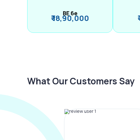
BE 6e
₹ 18,90,000
What Our Customers Say