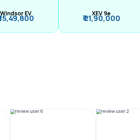
Windsor EV
XEV 9e
₹ 15,49,800
₹ 21,90,000