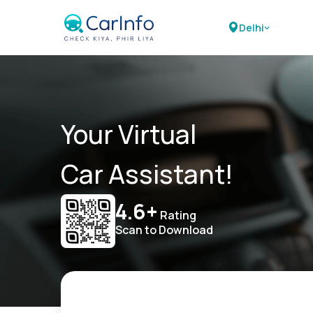
Delhi
Your Virtual
Car Assistant!
4.6+
Rating
Scan to Download