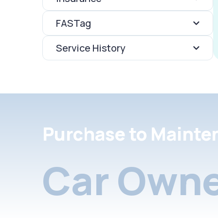
FASTag
Service History
Purchase to Mainte
Car Owne