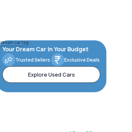
Your Dream Car In Your Budget
Trusted Sellers
Exclusive Deals
Explore Used Cars