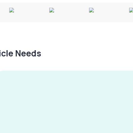
hicle Needs