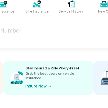
Insurance
Bike Insurance
Service History
New C
Stay Insured & Ride Worry-Free!
Grab the best deals on vehicle
insurance