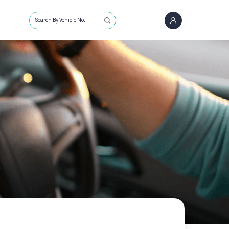
Search By Vehicle No.