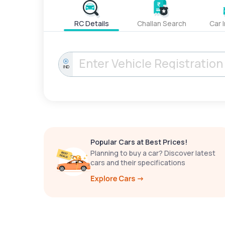
RC Details
Challan Search
Car 
IND
Popular Cars at Best Prices!
Planning to buy a car? Discover latest
cars and their specifications