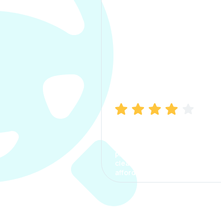
Manish Bhatia
I took my car insurance from
CarInfo and it was a smooth
process. The options were
clear, the premium was
affordable.