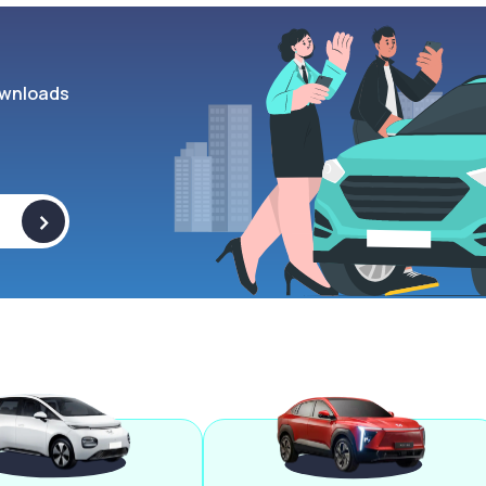
wnloads
>