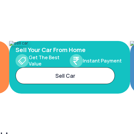
Sell Your Car From Home
Get The Best
Instant Payment
Value
Sell Car