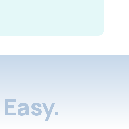
Easy.