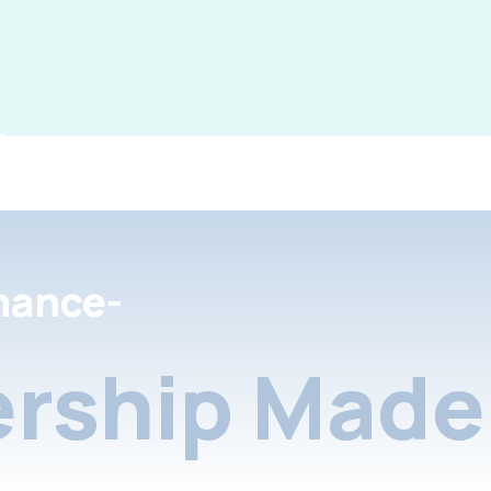
nance-
rship Made 