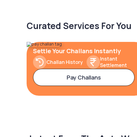
Curated Services For You
Settle Your Challans Instantly
Instant
Challan History
Settlement
Pay Challans