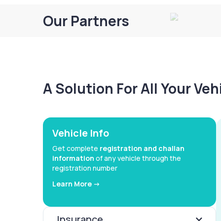
Our Partners
A Solution For All Your Ve
Vehicle Info
Get complete
registration and challan
information
of any vehicle through the
registration number
Learn More ->
Insurance