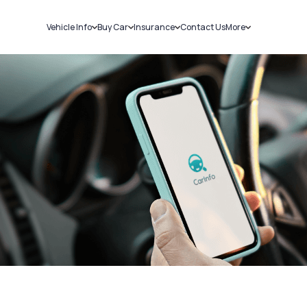
Vehicle Info
Buy Car
Insurance
Contact Us
More
RC Details
New Cars
Car Insurance
Sell Car
Challans
Used Cars
Bike Insurance
Loans
RTO Details
Blog
Service History
About Us