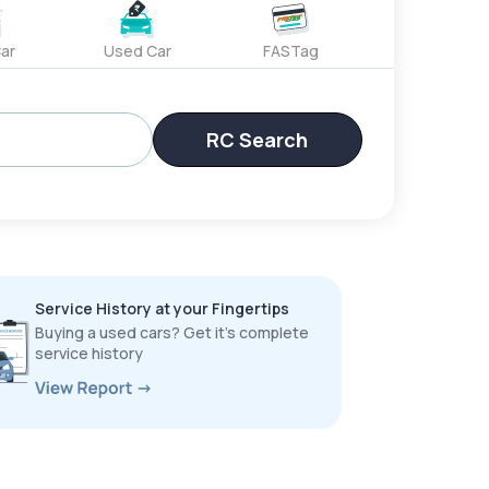
ar
Used Car
FASTag
RC Search
Service History at your Fingertips
Buying a used cars? Get it’s complete
service history