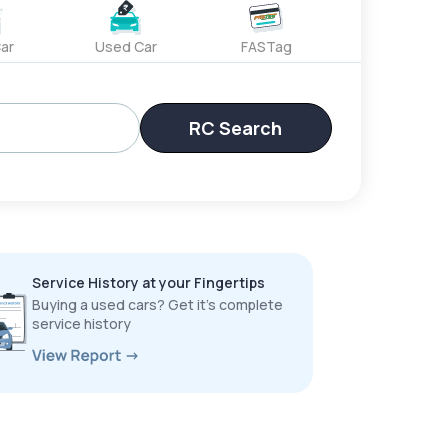
ar
Used Car
FASTag
RC Search
Service History at your Fingertips
Buying a used cars? Get it’s complete
service history