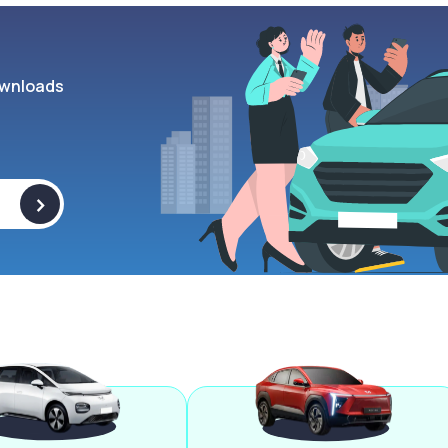
wnloads
>