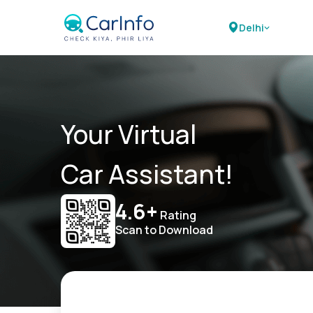
Delhi
Your Virtual
Car Assistant!
4.6+
Rating
Scan to Download