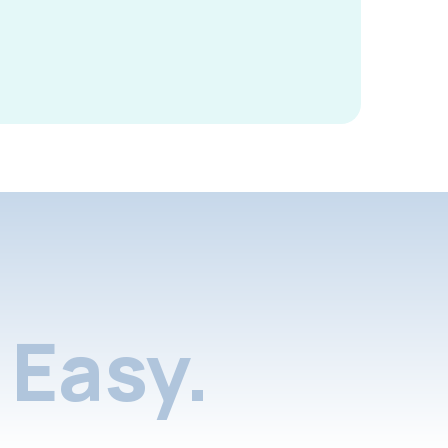
Easy.