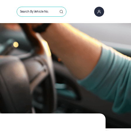
Search By Vehicle No.