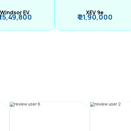
Windsor EV
XEV 9e
₹ 15,49,800
₹ 21,90,000