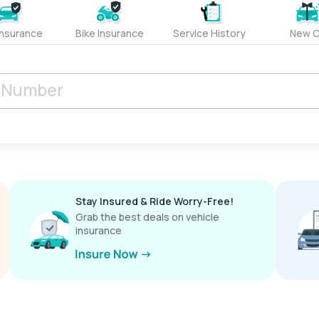
Insurance
Bike Insurance
Service History
New C
Stay Insured & Ride Worry-Free!
Grab the best deals on vehicle
insurance