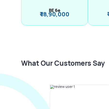
BE 6e
₹ 18,90,000
What Our Customers Say