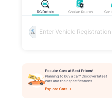
RC Details
Challan Search
Car 
IND
Popular Cars at Best Prices!
Planning to buy a car? Discover latest
cars and their specifications