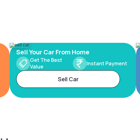
Sell Your Car From Home
Get The Best
Instant Payment
Value
Sell Car