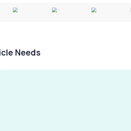
hicle Needs