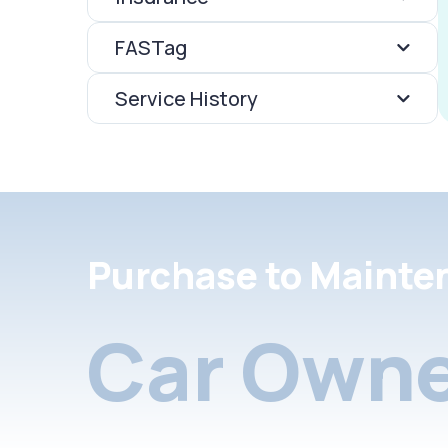
FASTag
Service History
Purchase to Mainte
Car Owne