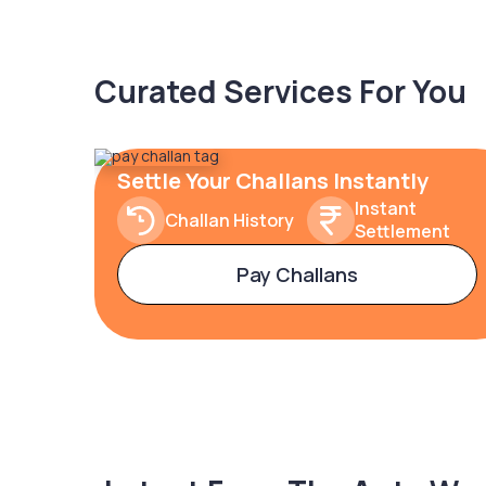
Curated Services For You
Settle Your Challans Instantly
Instant
Challan History
Settlement
Pay Challans