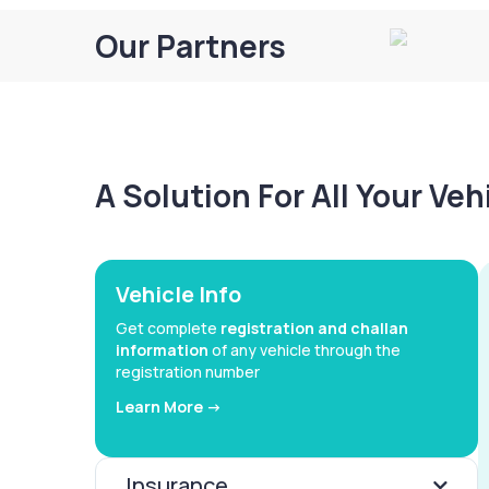
Our Partners
A Solution For All Your Ve
Vehicle Info
Get complete
registration and challan
information
of any vehicle through the
registration number
Learn More ->
Insurance