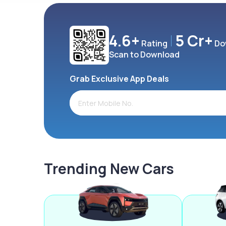
4.6+
5 Cr+
Rating
Do
Scan to Download
Grab Exclusive App Deals
Trending New Cars