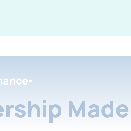
nance-
rship Made 