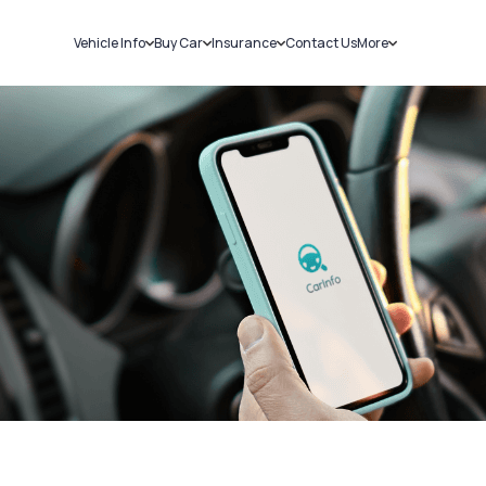
Vehicle Info
Buy Car
Insurance
Contact Us
More
RC Details
New Cars
Car Insurance
Sell Car
Challans
Used Cars
Bike Insurance
Loans
RTO Details
Blog
Service History
About Us