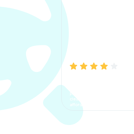
Manish Bhatia
I took my car insurance from
CarInfo and it was a smooth
process. The options were
clear, the premium was
affordable.