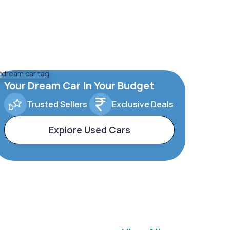
Your Dream Car In Your Budget
Trusted Sellers
Exclusive Deals
Explore Used Cars