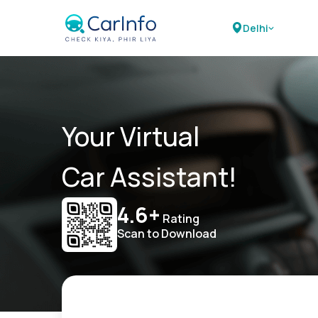
Delhi
Your Virtual
Car Assistant!
4.6+
Rating
Scan to Download