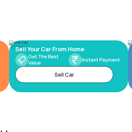
Sell Your Car From Home
Get The Best
Instant Payment
Value
Sell Car