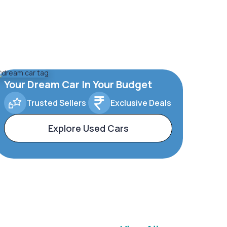
Your Dream Car In Your Budget
Trusted Sellers
Exclusive Deals
Explore Used Cars