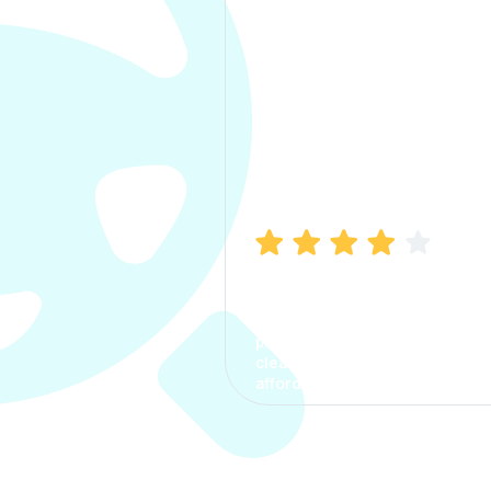
Manish Bhatia
I took my car insurance from
CarInfo and it was a smooth
process. The options were
clear, the premium was
affordable.