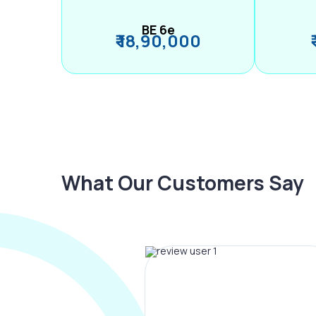
BE 6e
₹ 18,90,000
What Our Customers Say