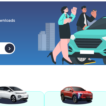
wnloads
>