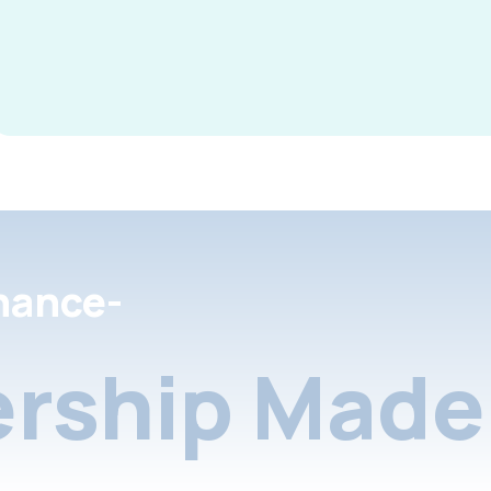
nance-
rship Made 