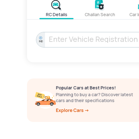
RC Details
Challan Search
Car 
IND
Popular Cars at Best Prices!
Planning to buy a car? Discover latest
cars and their specifications