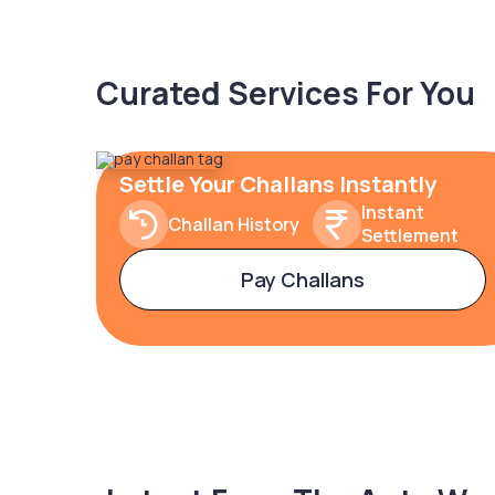
Curated Services For You
Settle Your Challans Instantly
Instant
Challan History
Settlement
Pay Challans