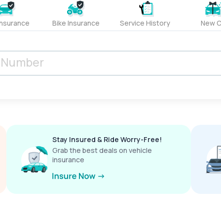
Insurance
Bike Insurance
Service History
New C
Stay Insured & Ride Worry-Free!
Grab the best deals on vehicle
insurance