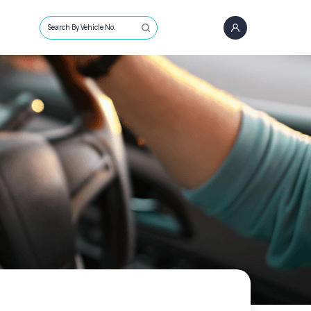
Search By Vehicle No.