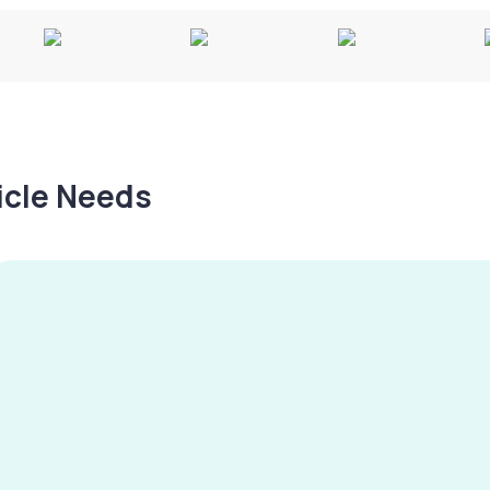
hicle Needs