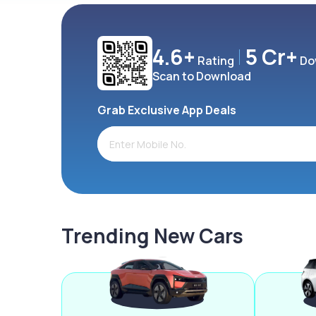
4.6+
5 Cr+
Rating
Do
Scan to Download
Grab Exclusive App Deals
Trending New Cars