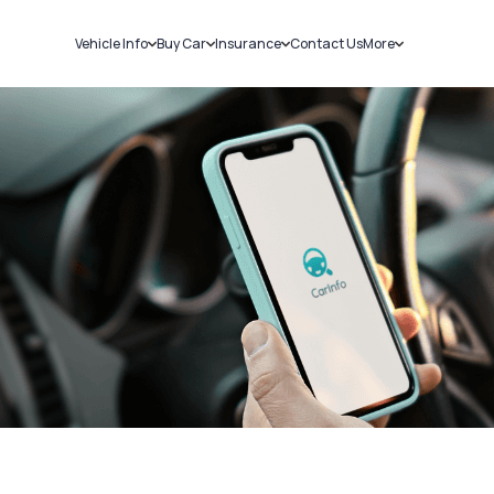
Vehicle Info
Buy Car
Insurance
Contact Us
More
RC Details
New Cars
Car Insurance
Sell Car
Challans
Used Cars
Bike Insurance
Loans
RTO Details
Blog
Service History
About Us