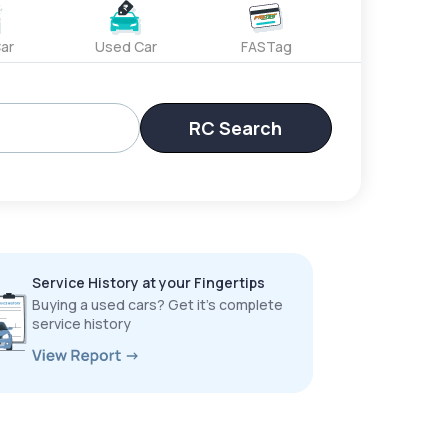
ar
Used Car
FASTag
RC Search
Service History at your Fingertips
Buying a used cars? Get it’s complete
service history