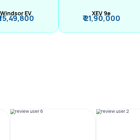
Windsor EV
XEV 9e
₹ 15,49,800
₹ 21,90,000