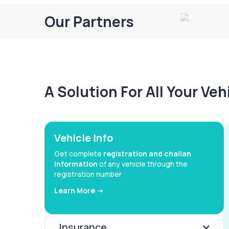
Our Partners
A Solution For All Your Ve
Vehicle Info
Get complete
registration and challan
information
of any vehicle through the
registration number
Learn More ->
Insurance