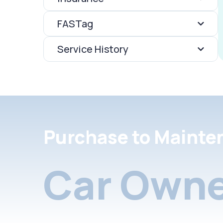
FASTag
Service History
Purchase to Mainte
Car Owne