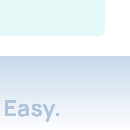
Easy.