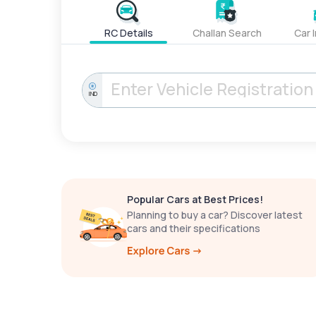
RC Details
Challan Search
Car 
IND
Popular Cars at Best Prices!
Planning to buy a car? Discover latest
cars and their specifications