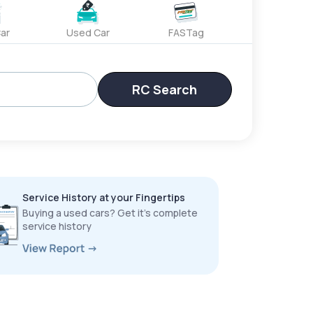
ar
Used Car
FASTag
RC Search
Service History at your Fingertips
Buying a used cars? Get it’s complete
service history