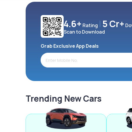
4.6+
5 Cr+
Rating
Do
Scan to Download
Grab Exclusive App Deals
Trending New Cars