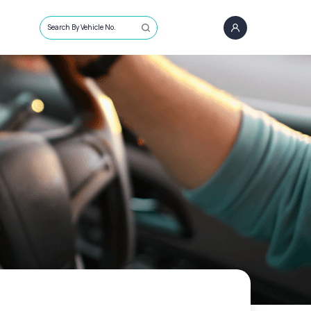
Search By Vehicle No.