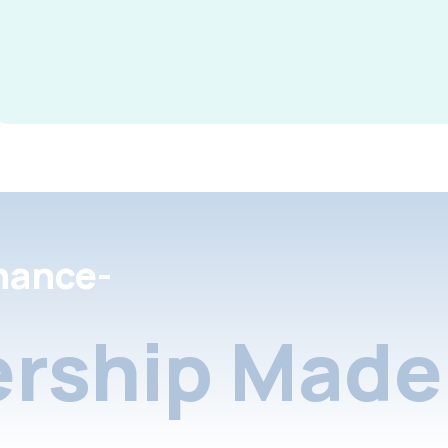
nance-
rship Made 