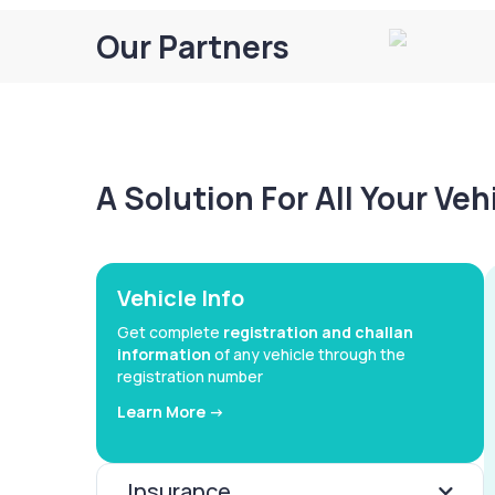
Our Partners
A Solution For All Your Ve
Vehicle Info
Get complete
registration and challan
information
of any vehicle through the
registration number
Learn More ->
Insurance