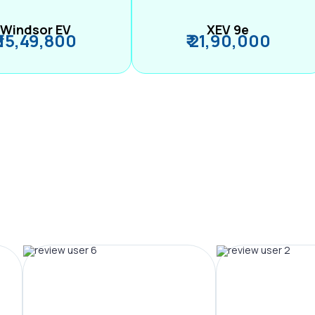
Windsor EV
XEV 9e
₹ 15,49,800
₹ 21,90,000