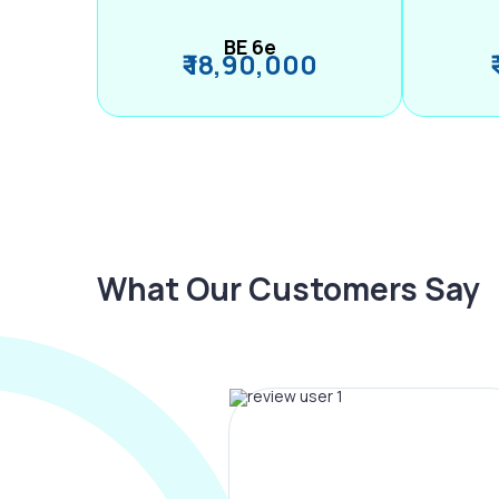
BE 6e
₹ 18,90,000
What Our Customers Say