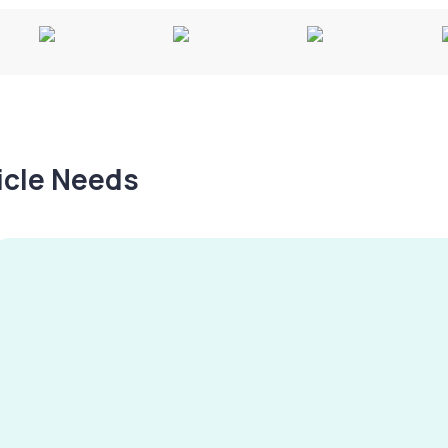
hicle Needs