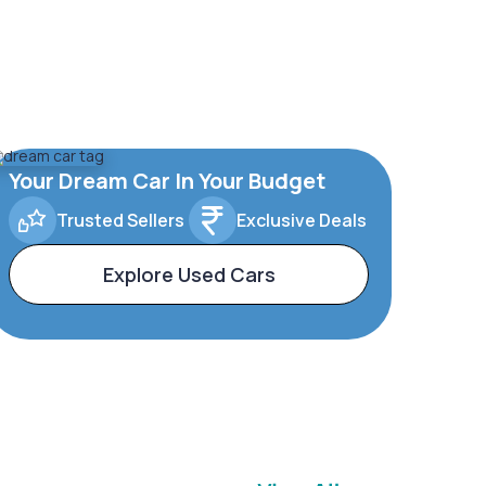
Your Dream Car In Your Budget
Trusted Sellers
Exclusive Deals
Explore Used Cars