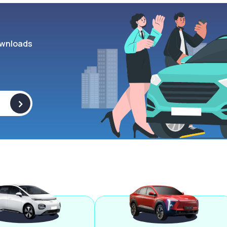
wnloads
>