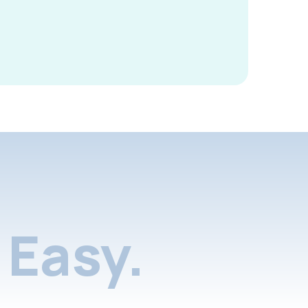
Easy.