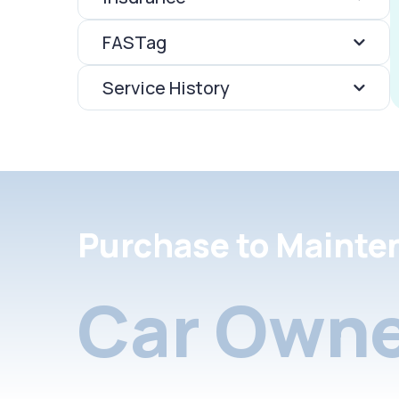
FASTag
Service History
Purchase to Mainte
Car Owne