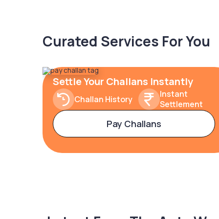
Curated Services For You
Settle Your Challans Instantly
Instant
Challan History
Settlement
Pay Challans