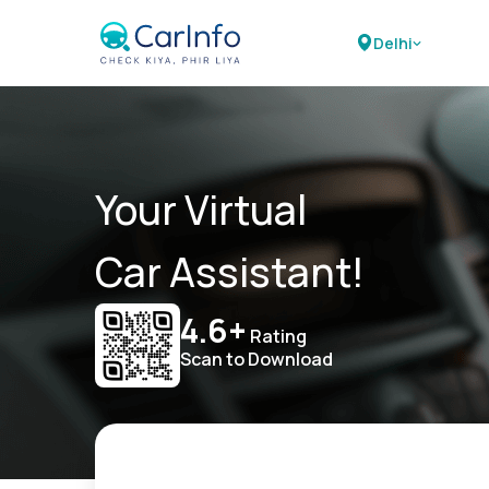
Delhi
Your Virtual
Car Assistant!
4.6+
Rating
Scan to Download