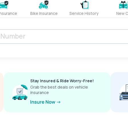
Insurance
Bike Insurance
Service History
New C
Stay Insured & Ride Worry-Free!
Grab the best deals on vehicle
insurance