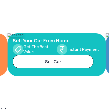
Sell Your Car From Home
Get The Best
Instant Payment
Value
Sell Car