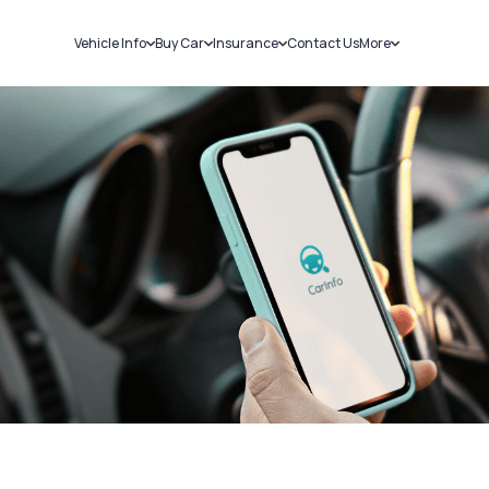
Vehicle Info
Buy Car
Insurance
Contact Us
More
RC Details
New Cars
Car Insurance
Sell Car
Challans
Used Cars
Bike Insurance
Loans
RTO Details
Blog
Service History
About Us