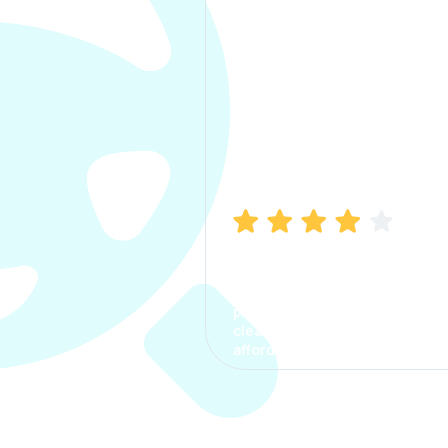
Manish Bhatia
I took my car insurance from
CarInfo and it was a smooth
process. The options were
clear, the premium was
affordable.