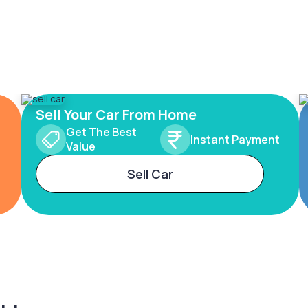
Sell Your Car From Home
Get The Best
Instant Payment
Value
Sell Car