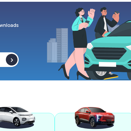
wnloads
>