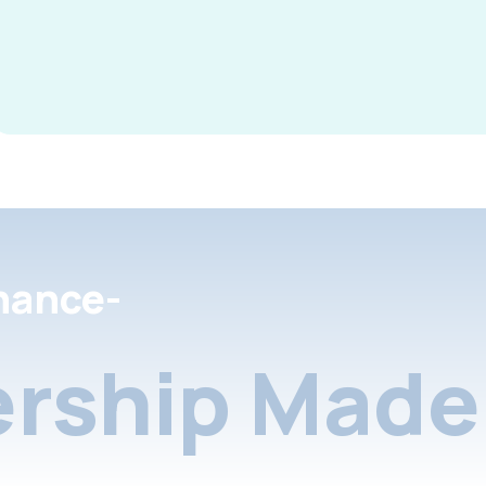
nance-
rship Made 