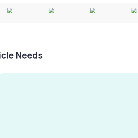
hicle Needs