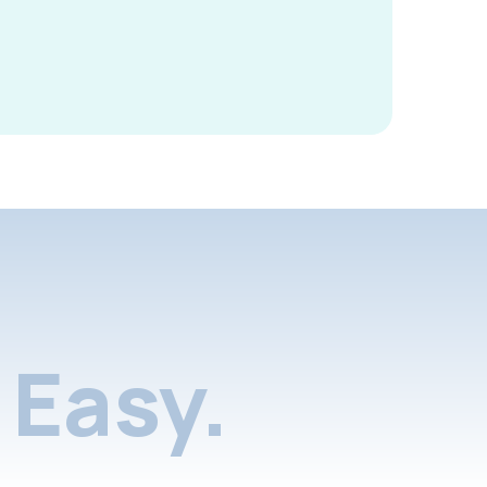
Easy.