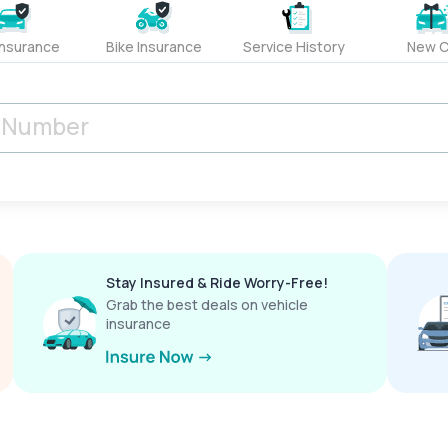
Insurance
Bike Insurance
Service History
New C
Stay Insured & Ride Worry-Free!
Grab the best deals on vehicle
insurance