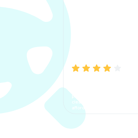
Manish Bhatia
I took my car insurance from
CarInfo and it was a smooth
process. The options were
clear, the premium was
affordable.