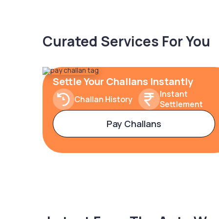
Curated Services For You
Settle Your Challans Instantly
Instant
Challan History
Settlement
Pay Challans