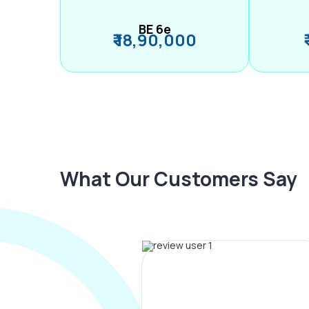
BE 6e
₹ 18,90,000
What Our Customers Say