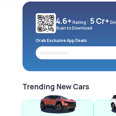
4.6+
5 Cr+
Rating
Do
Scan to Download
Grab Exclusive App Deals
Trending New Cars