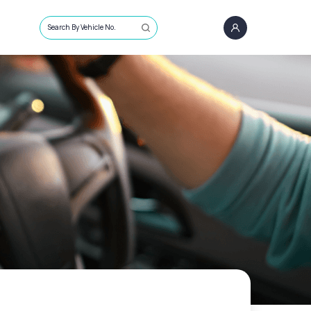
Search By Vehicle No.