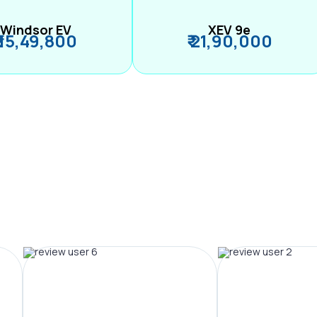
Windsor EV
XEV 9e
₹ 15,49,800
₹ 21,90,000