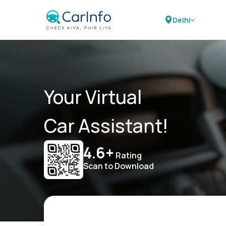
Delhi
Your Virtual
Car Assistant!
4.6+
Rating
Scan to Download