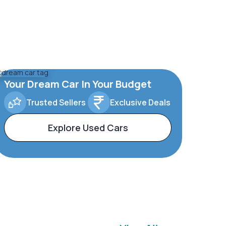
Your Dream Car In Your Budget
Trusted Sellers
Exclusive Deals
Explore Used Cars