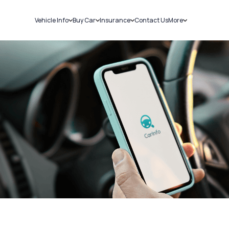
Vehicle Info
Buy Car
Insurance
Contact Us
More
RC Details
New Cars
Car Insurance
Sell Car
Challans
Used Cars
Bike Insurance
Loans
RTO Details
Blog
Service History
About Us