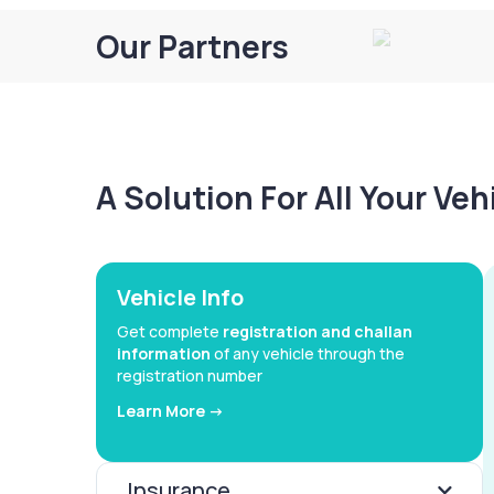
Our Partners
A Solution For All Your Ve
Vehicle Info
Get complete
registration and challan
information
of any vehicle through the
registration number
Learn More ->
Insurance