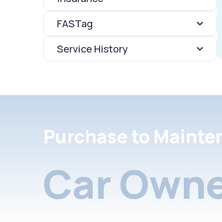
FASTag
Service History
Purchase to Mainte
Car Owne