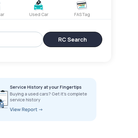
ar
Used Car
FASTag
RC Search
Service History at your Fingertips
Buying a used cars? Get it’s complete
service history