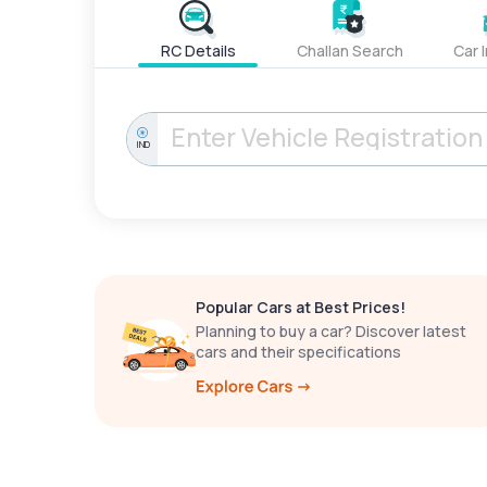
RC Details
Challan Search
Car 
IND
Popular Cars at Best Prices!
Planning to buy a car? Discover latest
cars and their specifications