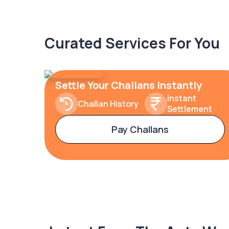
Curated Services For You
Settle Your Challans Instantly
Instant
Challan History
Settlement
Pay Challans