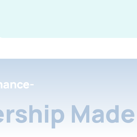
nance-
rship Made 