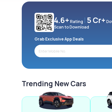
4.6+
5 Cr+
Rating
Do
Scan to Download
Grab Exclusive App Deals
Trending New Cars