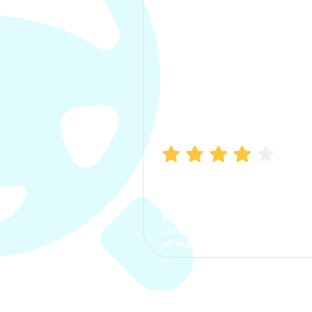
Manish Bhatia
I took my car insurance from
CarInfo and it was a smooth
process. The options were
clear, the premium was
affordable.