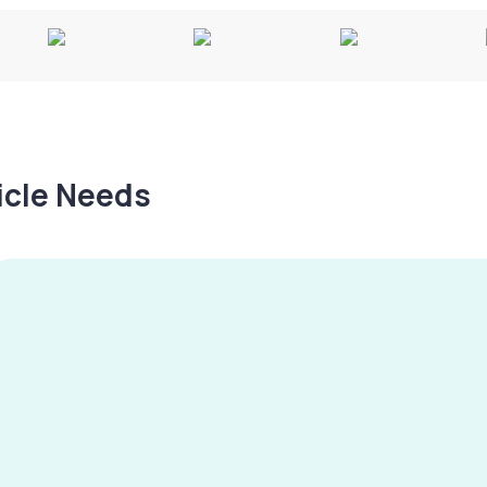
hicle Needs