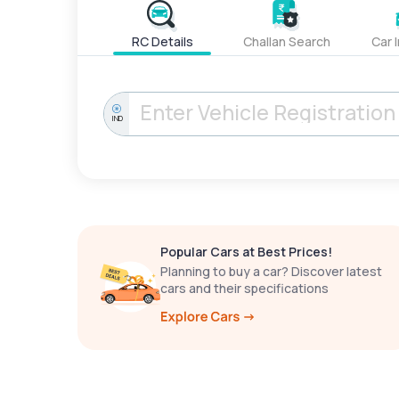
RC Details
Challan Search
Car 
IND
Popular Cars at Best Prices!
Planning to buy a car? Discover latest
cars and their specifications