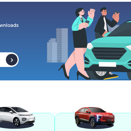
wnloads
>