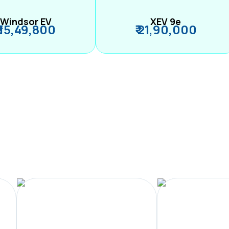
Windsor EV
XEV 9e
₹ 15,49,800
₹ 21,90,000