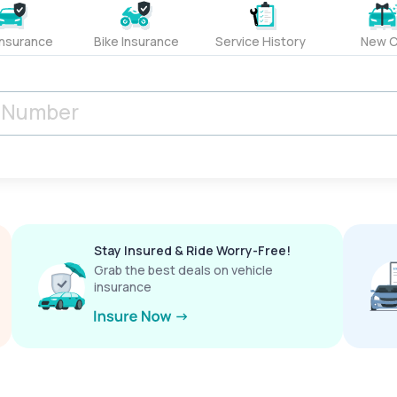
Insurance
Bike Insurance
Service History
New C
Stay Insured & Ride Worry-Free!
Grab the best deals on vehicle
insurance