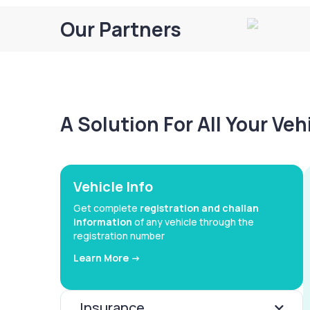
Our Partners
A Solution For All Your Ve
Vehicle Info
Get complete
registration and challan
information
of any vehicle through the
registration number
Learn More ->
Insurance