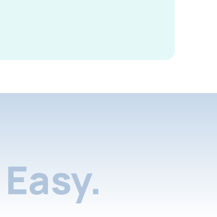
Easy.