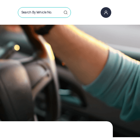
Search By Vehicle No.