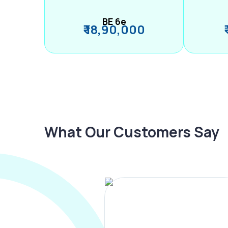
BE 6e
₹ 18,90,000
What Our Customers Say