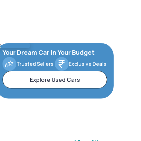
Your Dream Car In Your Budget
Trusted Sellers
Exclusive Deals
Explore Used Cars