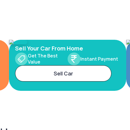
Sell Your Car From Home
Get The Best
Instant Payment
Value
Sell Car