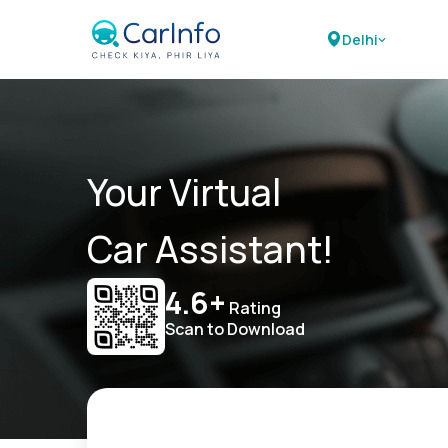
Delhi
Your Virtual
Car Assistant!
4.6+
Rating
Scan to Download