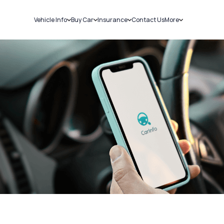
Vehicle Info
Buy Car
Insurance
Contact Us
More
RC Details
New Cars
Car Insurance
Sell Car
Challans
Used Cars
Bike Insurance
Loans
RTO Details
Blog
Service History
About Us