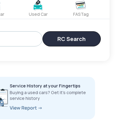
ar
Used Car
FASTag
RC Search
Service History at your Fingertips
Buying a used cars? Get it’s complete
service history