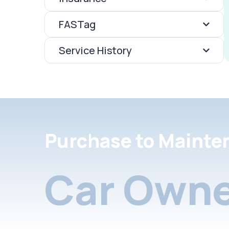
FASTag
Service History
Purchase to Mainte
Car Owne