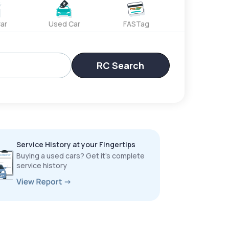
ar
Used Car
FASTag
RC Search
Service History at your Fingertips
Buying a used cars? Get it’s complete
service history