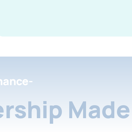
nance-
rship Made 