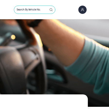
Search By Vehicle No.