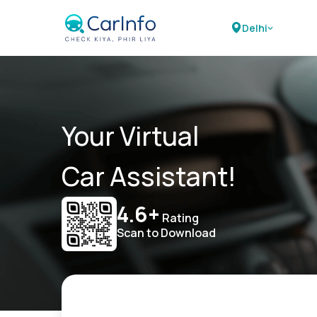
Delhi
Your Virtual
Car Assistant!
4.6+
Rating
Scan to Download