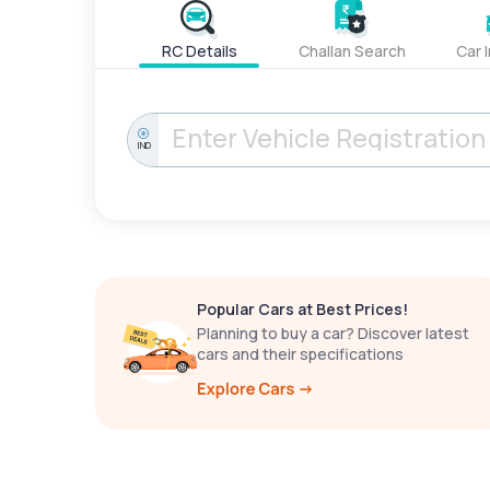
RC Details
Challan Search
Car 
IND
Popular Cars at Best Prices!
Planning to buy a car? Discover latest
cars and their specifications