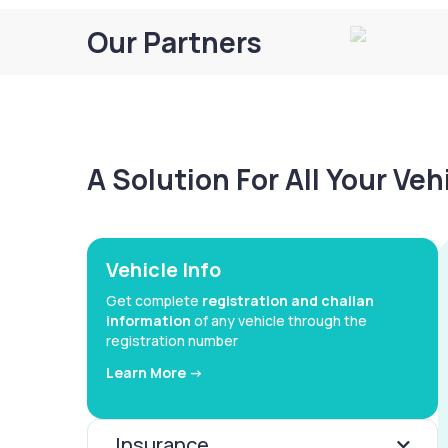
Our Partners
A Solution For All Your Ve
Vehicle Info
Get complete
registration and challan
information
of any vehicle through the
registration number
Learn More ->
Insurance