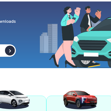
wnloads
>