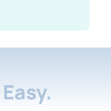
Easy.