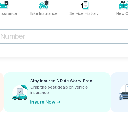
Insurance
Bike Insurance
Service History
New C
Stay Insured & Ride Worry-Free!
Grab the best deals on vehicle
insurance