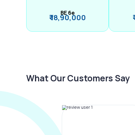
BE 6e
₹ 18,90,000
What Our Customers Say