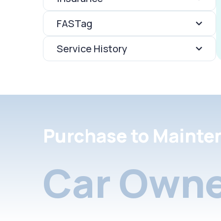
FASTag
Service History
Purchase to Mainte
Car Owne