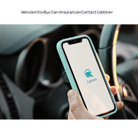
Vehicle Info
Buy Car
Insurance
Contact Us
More
RC Details
New Cars
Car Insurance
Sell Car
Challans
Used Cars
Bike Insurance
Loans
RTO Details
Blog
Service History
About Us