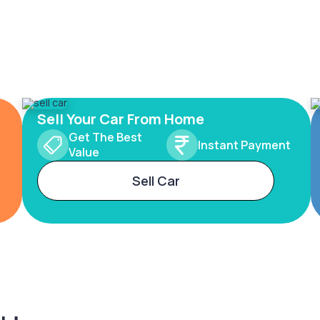
Sell Your Car From Home
Get The Best
Instant Payment
Value
Sell Car