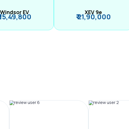
Windsor EV
XEV 9e
₹ 15,49,800
₹ 21,90,000