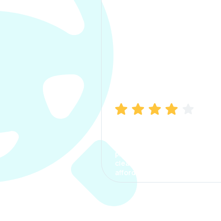
Manish Bhatia
I took my car insurance from
CarInfo and it was a smooth
process. The options were
clear, the premium was
affordable.