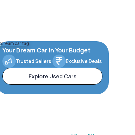
Your Dream Car In Your Budget
Trusted Sellers
Exclusive Deals
Explore Used Cars