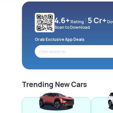
4.6+
5 Cr+
Rating
Do
Scan to Download
Grab Exclusive App Deals
Trending New Cars