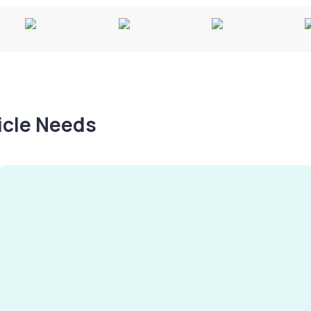
hicle Needs