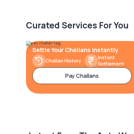
Curated Services For You
Settle Your Challans Instantly
Instant
Challan History
Settlement
Pay Challans