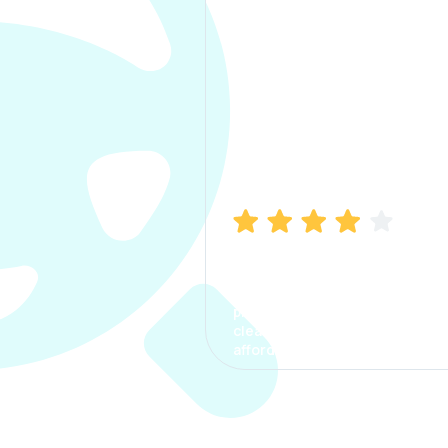
Manish Bhatia
I took my car insurance from
CarInfo and it was a smooth
process. The options were
clear, the premium was
affordable.