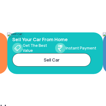
Sell Your Car From Home
Get The Best
Instant Payment
Value
Sell Car