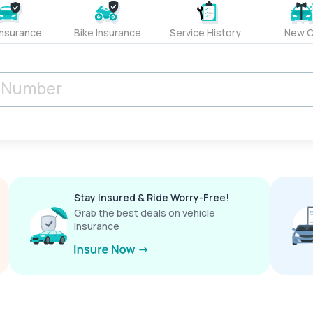
Insurance
Bike Insurance
Service History
New C
Stay Insured & Ride Worry-Free!
Grab the best deals on vehicle
insurance