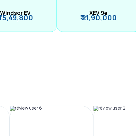
Windsor EV
XEV 9e
₹ 15,49,800
₹ 21,90,000