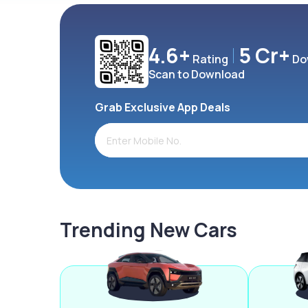
4.6+
5 Cr+
Rating
Do
Scan to Download
Grab Exclusive App Deals
Trending New Cars