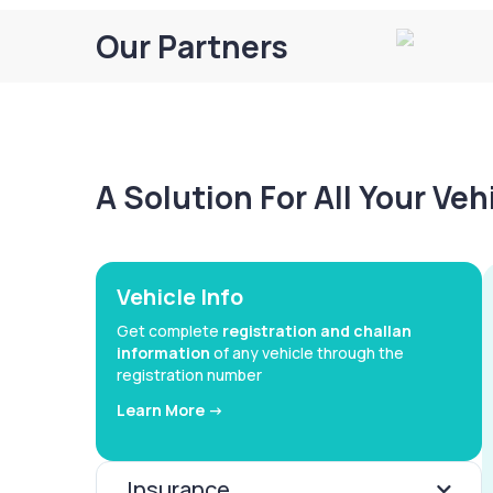
Our Partners
A Solution For All Your Ve
Vehicle Info
Get complete
registration and challan
information
of any vehicle through the
registration number
Learn More ->
Insurance