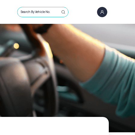
Search By Vehicle No.