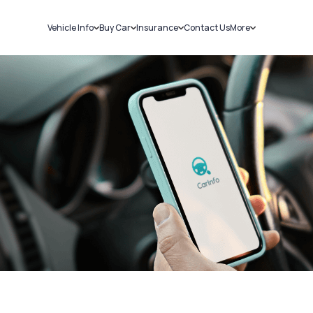
Vehicle Info
Buy Car
Insurance
Contact Us
More
RC Details
New Cars
Car Insurance
Sell Car
Challans
Used Cars
Bike Insurance
Loans
RTO Details
Blog
Service History
About Us