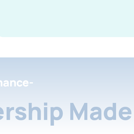
nance-
rship Made 