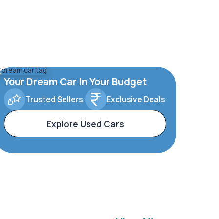
Your Dream Car In Your Budget
Trusted Sellers
Exclusive Deals
Explore Used Cars