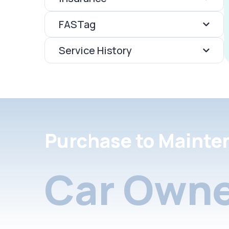
FASTag
Service History
Purchase to Mainte
Car Owne