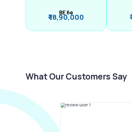
BE 6e
₹ 18,90,000
What Our Customers Say