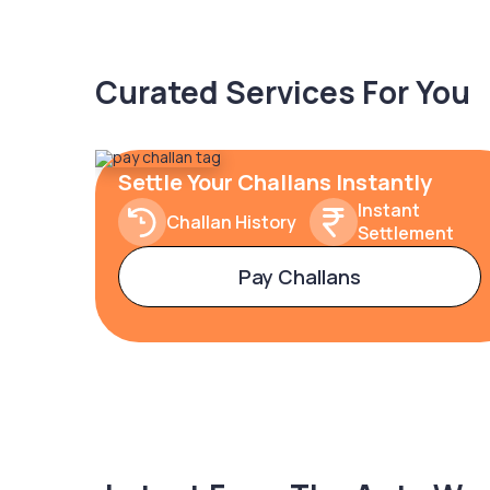
Curated Services For You
Settle Your Challans Instantly
Instant
Challan History
Settlement
Pay Challans