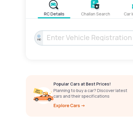
RC Details
Challan Search
Car 
IND
Popular Cars at Best Prices!
Planning to buy a car? Discover latest
cars and their specifications