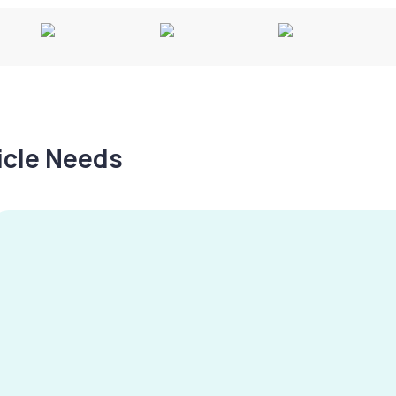
hicle Needs