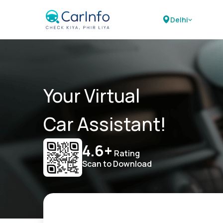
Delhi
Your Virtual
Car Assistant!
4.6+
Rating
Scan to Download