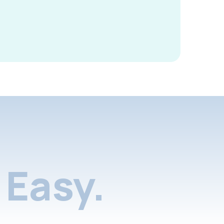
Easy.