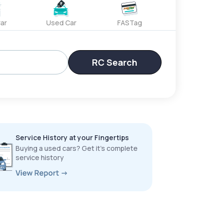
ar
Used Car
FASTag
RC Search
Service History at your Fingertips
Buying a used cars? Get it’s complete
service history