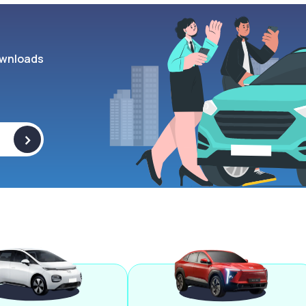
wnloads
>