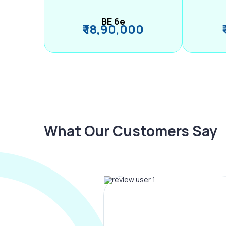
BE 6e
₹ 18,90,000
What Our Customers Say