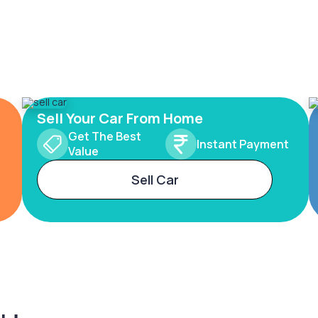
Sell Your Car From Home
Get The Best
Instant Payment
Value
Sell Car