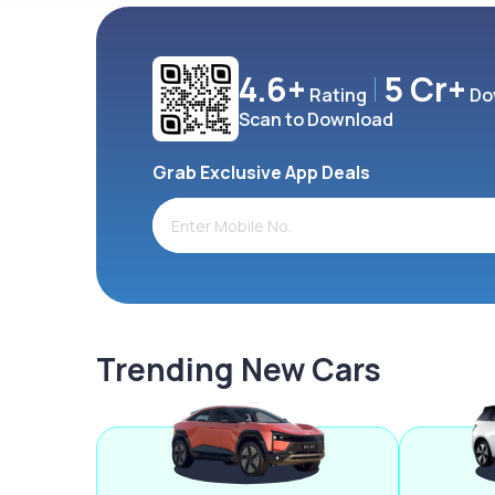
4.6+
5 Cr+
Rating
Do
Scan to Download
Grab Exclusive App Deals
Trending New Cars