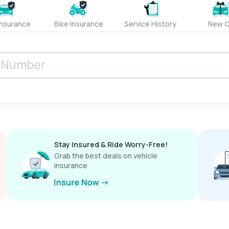
Insurance
Bike Insurance
Service History
New C
Stay Insured & Ride Worry-Free!
Grab the best deals on vehicle
insurance