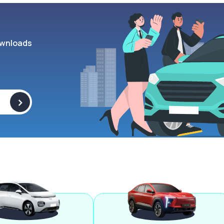
wnloads
>