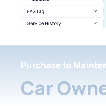
FASTag
Service History
Purchase to Mainte
Car Owne