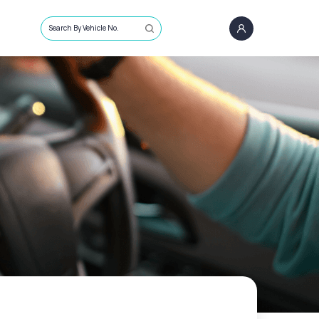
Search By Vehicle No.