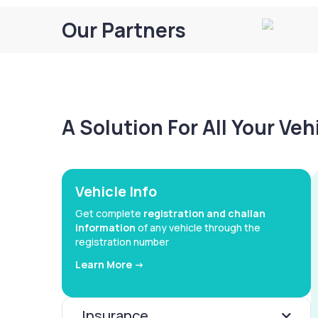
Our Partners
A Solution For All Your Ve
Vehicle Info
Get complete
registration and challan
information
of any vehicle through the
registration number
Learn More ->
Insurance