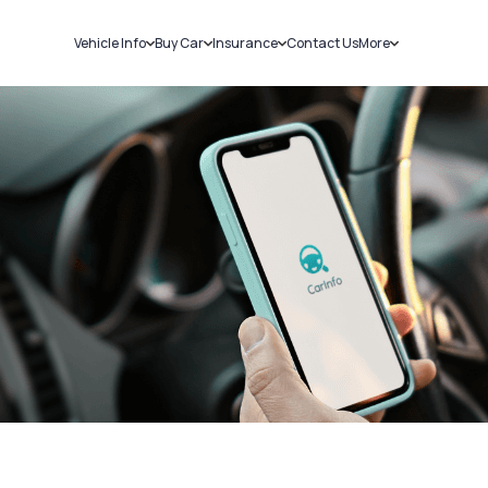
Vehicle Info
Buy Car
Insurance
Contact Us
More
RC Details
New Cars
Car Insurance
Sell Car
Challans
Used Cars
Bike Insurance
Loans
RTO Details
Blog
Service History
About Us