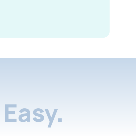
Easy.