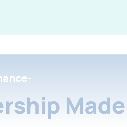
nance-
rship Made 