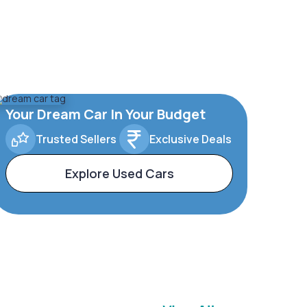
Your Dream Car In Your Budget
Trusted Sellers
Exclusive Deals
Explore Used Cars