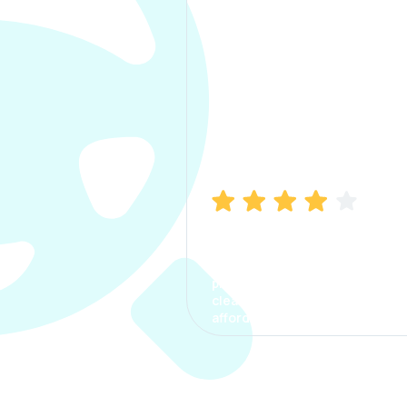
Manish Bhatia
I took my car insurance from
CarInfo and it was a smooth
process. The options were
clear, the premium was
affordable.