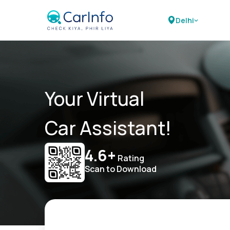
Delhi
Your Virtual
Car Assistant!
4.6+
Rating
Scan to Download