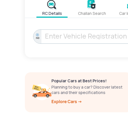
RC Details
Challan Search
Car 
IND
Popular Cars at Best Prices!
Planning to buy a car? Discover latest
cars and their specifications