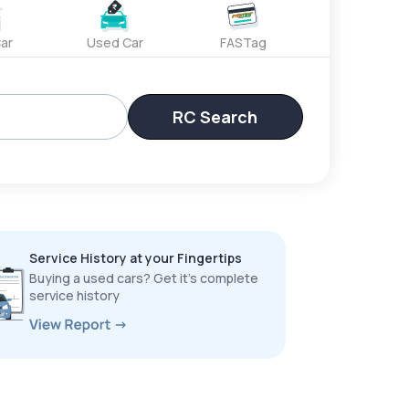
ar
Used Car
FASTag
RC Search
Service History at your Fingertips
Buying a used cars? Get it’s complete
service history