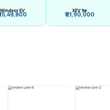
Windsor EV
XEV 9e
₹ 15,49,800
₹ 21,90,000