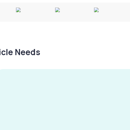
hicle Needs