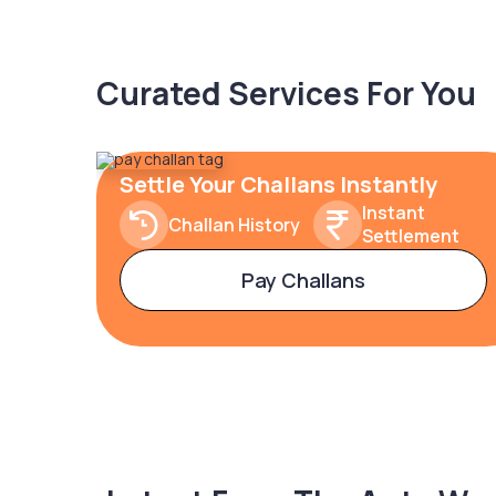
Curated Services For You
Settle Your Challans Instantly
Instant
Challan History
Settlement
Pay Challans