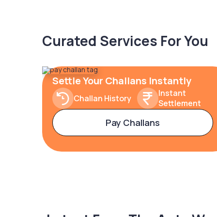
Curated Services For You
Settle Your Challans Instantly
Instant
Challan History
Settlement
Pay Challans