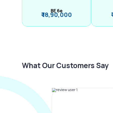
BE 6e
₹ 18,90,000
What Our Customers Say