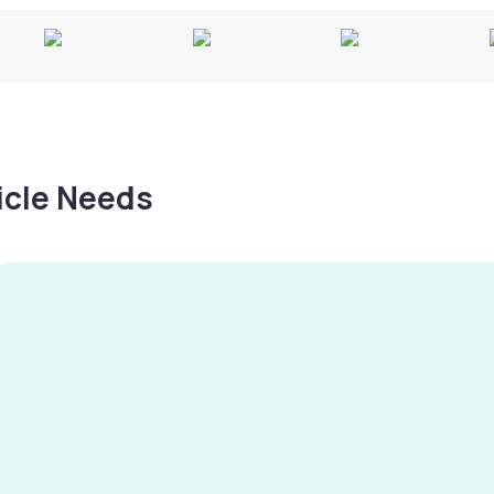
hicle Needs