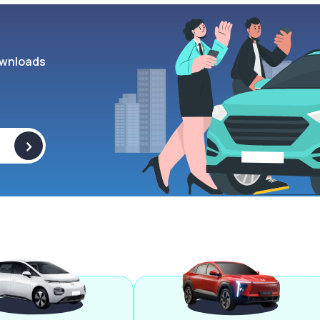
wnloads
>