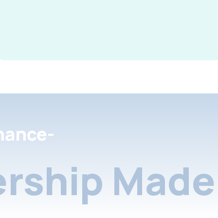
nance-
rship Made 