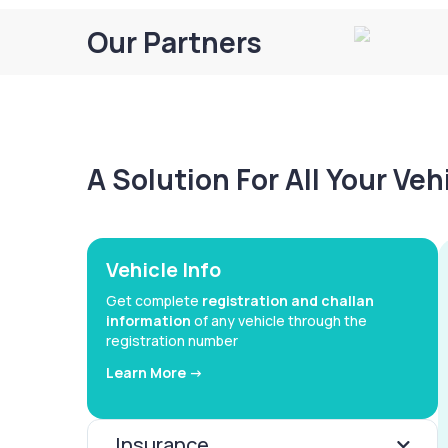
Our Partners
A Solution For All Your Ve
Vehicle Info
Get complete
registration and challan
information
of any vehicle through the
registration number
Learn More ->
Insurance