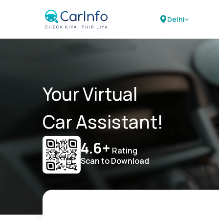
Delhi
Your Virtual
Car Assistant!
4.6+
Rating
Scan to Download