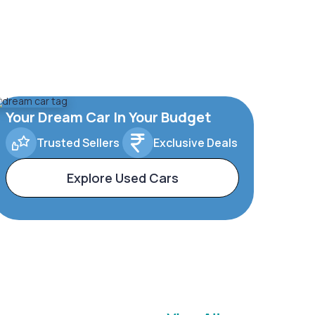
Your Dream Car In Your Budget
Trusted Sellers
Exclusive Deals
Explore Used Cars