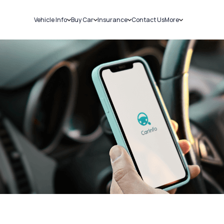
Vehicle Info
Buy Car
Insurance
Contact Us
More
RC Details
New Cars
Car Insurance
Sell Car
Challans
Used Cars
Bike Insurance
Loans
RTO Details
Blog
Service History
About Us