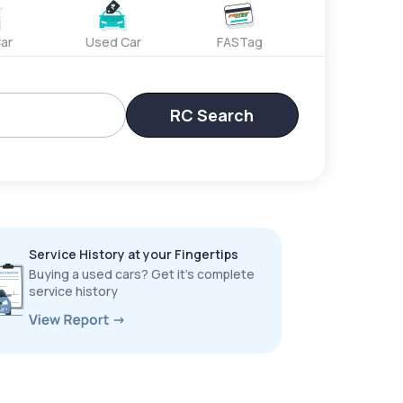
ar
Used Car
FASTag
RC Search
Service History at your Fingertips
Buying a used cars? Get it’s complete
service history