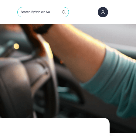
Search By Vehicle No.