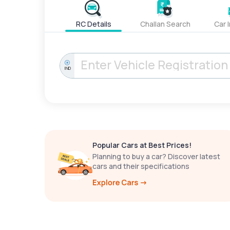
RC Details
Challan Search
Car 
IND
Popular Cars at Best Prices!
Planning to buy a car? Discover latest
cars and their specifications