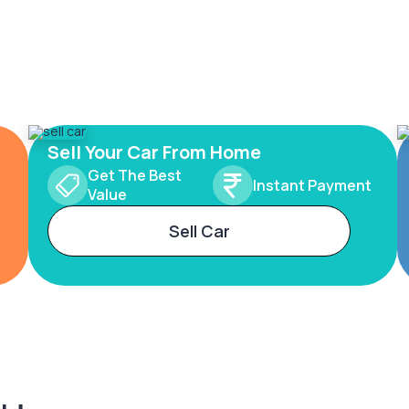
Sell Your Car From Home
Get The Best
Instant Payment
Value
Sell Car