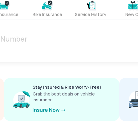
Insurance
Bike Insurance
Service History
New C
Stay Insured & Ride Worry-Free!
Grab the best deals on vehicle
insurance