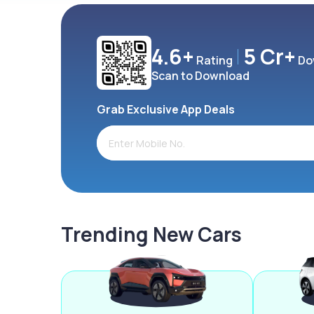
4.6+
5 Cr+
Rating
Do
Scan to Download
Grab Exclusive App Deals
Trending New Cars