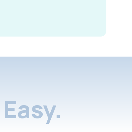
Easy.