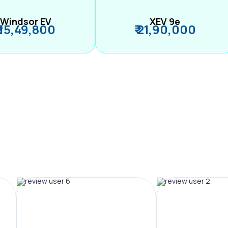
Windsor EV
XEV 9e
₹ 15,49,800
₹ 21,90,000