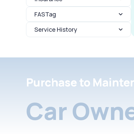
FASTag
Service History
Purchase to Mainte
Car Owne