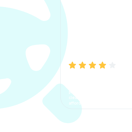
Manish Bhatia
I took my car insurance from
CarInfo and it was a smooth
process. The options were
clear, the premium was
affordable.