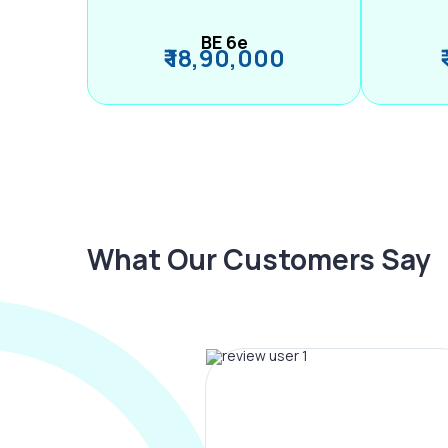
BE 6e
₹ 18,90,000
What Our Customers Say