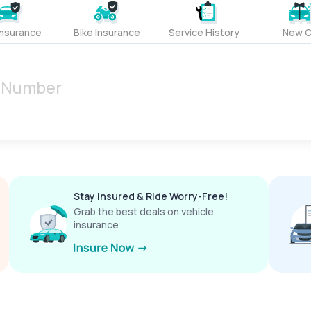
Insurance
Bike Insurance
Service History
New C
Stay Insured & Ride Worry-Free!
Grab the best deals on vehicle
insurance