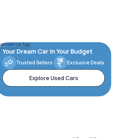
Your Dream Car In Your Budget
Trusted Sellers
Exclusive Deals
Explore Used Cars