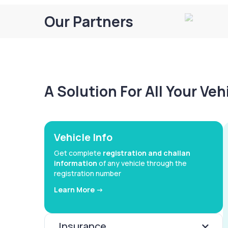
Our Partners
A Solution For All Your Ve
Vehicle Info
Get complete
registration and challan
information
of any vehicle through the
registration number
Learn More ->
Insurance