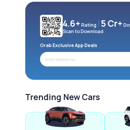
4.6+
5 Cr+
Rating
Do
Scan to Download
Grab Exclusive App Deals
Trending New Cars