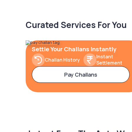
Curated Services For You
Settle Your Challans Instantly
Instant
Challan History
Settlement
Pay Challans