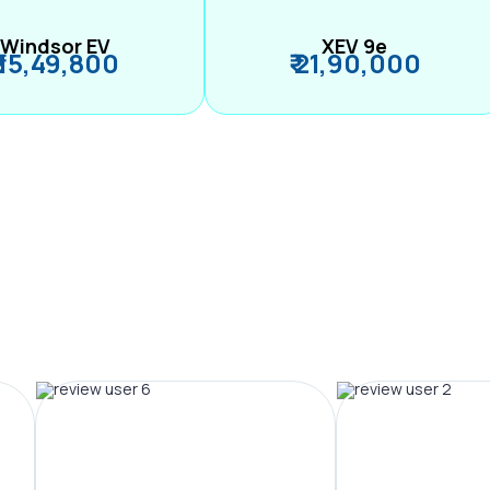
Windsor EV
XEV 9e
₹ 15,49,800
₹ 21,90,000