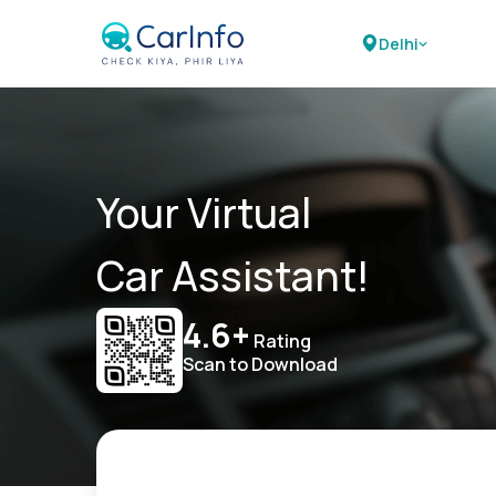
Delhi
Your Virtual
Car Assistant!
4.6+
Rating
Scan to Download