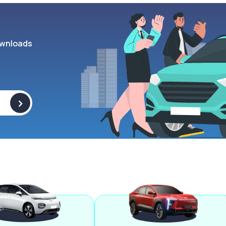
wnloads
>