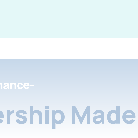
nance-
rship Made 