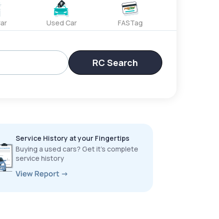
ar
Used Car
FASTag
RC Search
Service History at your Fingertips
Buying a used cars? Get it’s complete
service history