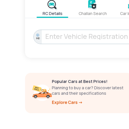
RC Details
Challan Search
Car 
IND
Popular Cars at Best Prices!
Planning to buy a car? Discover latest
cars and their specifications