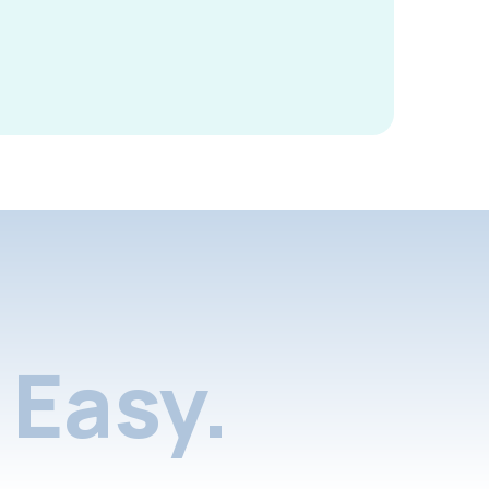
Easy.