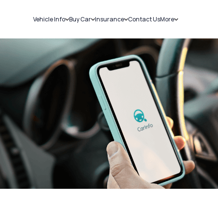
Vehicle Info
Buy Car
Insurance
Contact Us
More
RC Details
New Cars
Car Insurance
Sell Car
Challans
Used Cars
Bike Insurance
Loans
RTO Details
Blog
Service History
About Us