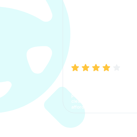
Manish Bhatia
I took my car insurance from
CarInfo and it was a smooth
process. The options were
clear, the premium was
affordable.