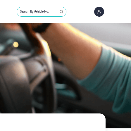
Search By Vehicle No.