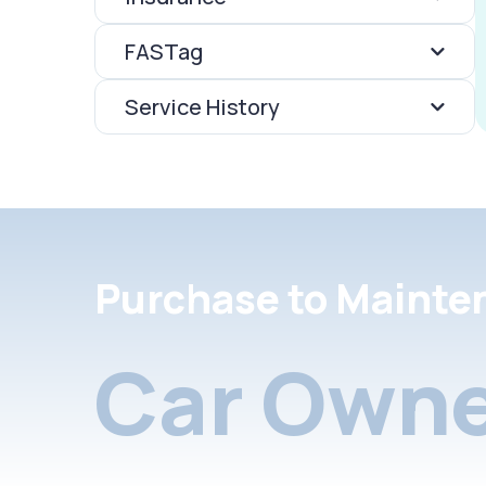
FASTag
Service History
Purchase to Mainte
Car Owne