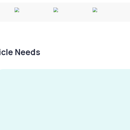
hicle Needs