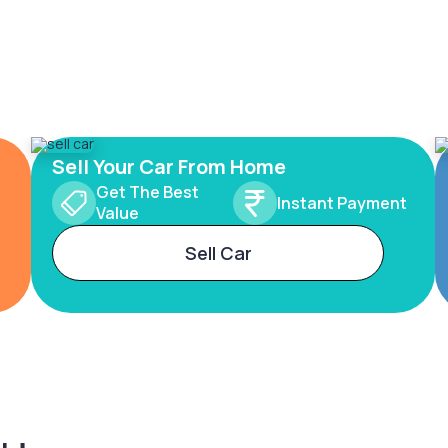
Sell Your Car From Home
Get The Best
Instant Payment
Value
Sell Car