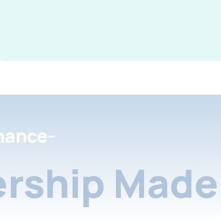
nance-
rship Made 