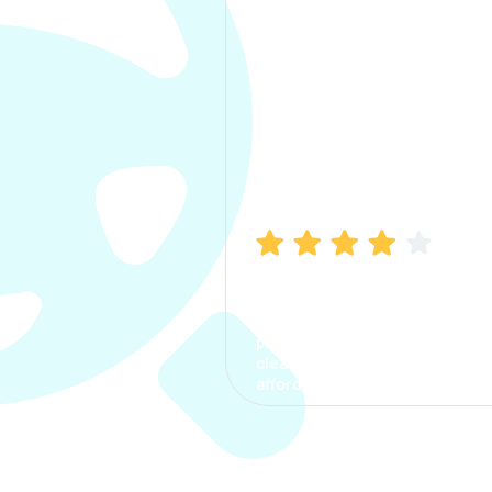
Manish Bhatia
I took my car insurance from
CarInfo and it was a smooth
process. The options were
clear, the premium was
affordable.