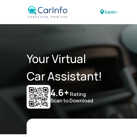
Delhi
Your Virtual
Car Assistant!
4.6+
Rating
Scan to Download