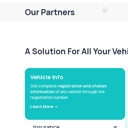
Our Partners
A Solution For All Your Ve
Vehicle Info
Get complete
registration and challan
information
of any vehicle through the
registration number
Learn More ->
Insurance