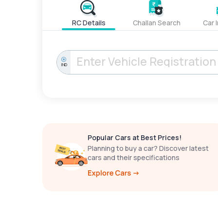
RC Details
Challan Search
Car 
IND
Popular Cars at Best Prices!
Planning to buy a car? Discover latest
cars and their specifications