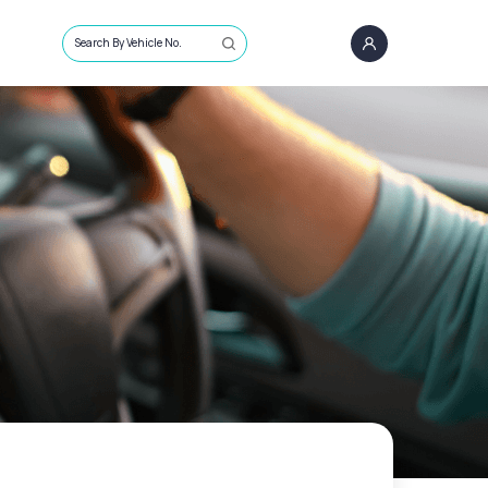
Search By Vehicle No.