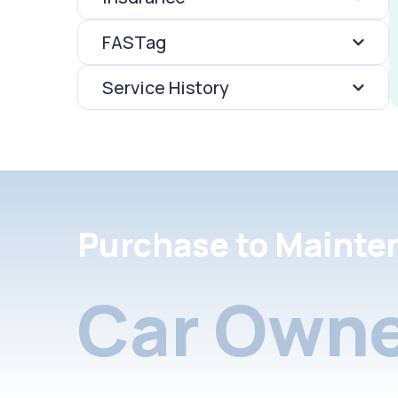
FASTag
Service History
Purchase to Mainte
Car Owne