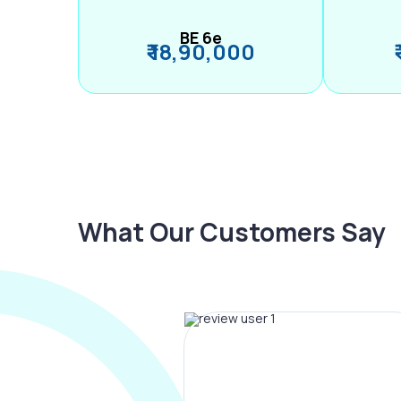
BE 6e
₹ 18,90,000
What Our Customers Say