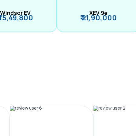
Windsor EV
XEV 9e
₹ 15,49,800
₹ 21,90,000