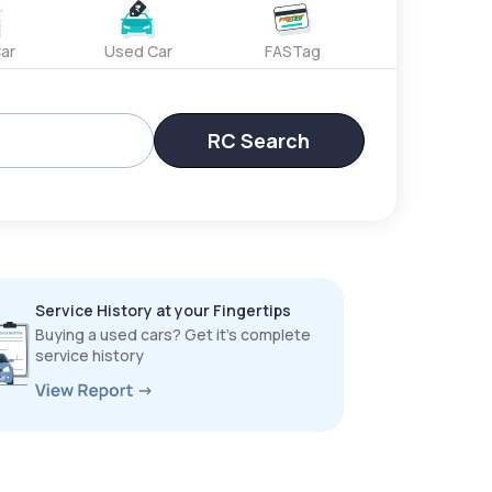
ar
Used Car
FASTag
RC Search
Service History at your Fingertips
Buying a used cars? Get it’s complete
service history