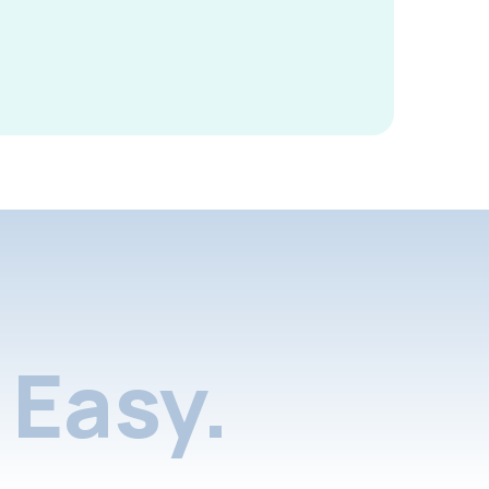
Easy.