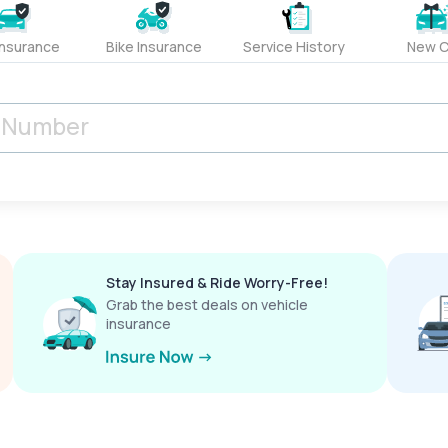
Insurance
Bike Insurance
Service History
New C
Stay Insured & Ride Worry-Free!
Grab the best deals on vehicle
insurance