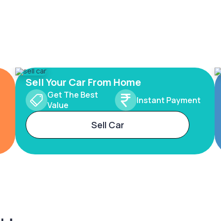
Sell Your Car From Home
Get The Best
Instant Payment
Value
Sell Car