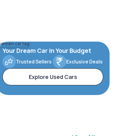
Your Dream Car In Your Budget
Trusted Sellers
Exclusive Deals
Explore Used Cars