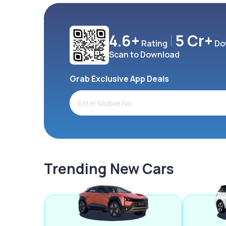
4.6+
5 Cr+
Rating
Do
Scan to Download
Grab Exclusive App Deals
Trending New Cars