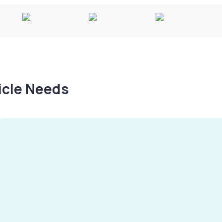
hicle Needs