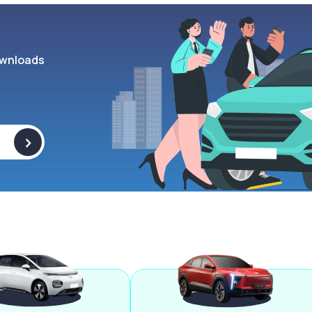
wnloads
>