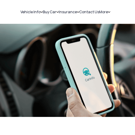
Vehicle Info
Buy Car
Insurance
Contact Us
More
RC Details
New Cars
Car Insurance
Sell Car
Challans
Used Cars
Bike Insurance
Loans
RTO Details
Blog
Service History
About Us