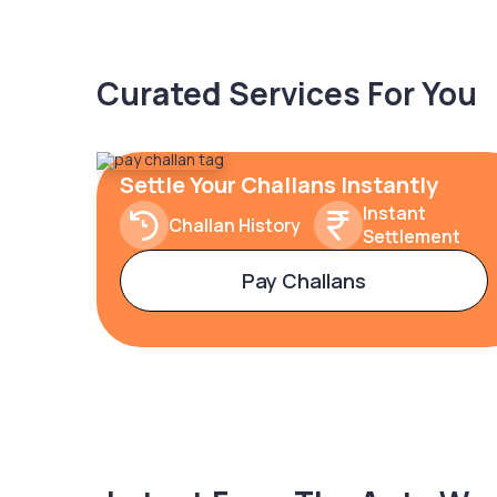
Curated Services For You
Settle Your Challans Instantly
Instant
Challan History
Settlement
Pay Challans