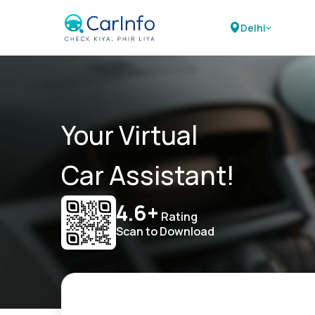
Delhi
Your Virtual
Car Assistant!
4.6+
Rating
Scan to Download