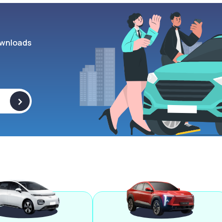
wnloads
>