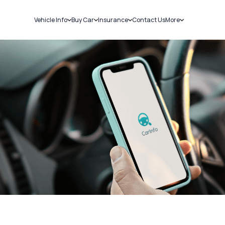
Vehicle Info
Buy Car
Insurance
Contact Us
More
RC Details
New Cars
Car Insurance
Sell Car
Challans
Used Cars
Bike Insurance
Loans
RTO Details
Blog
Service History
About Us