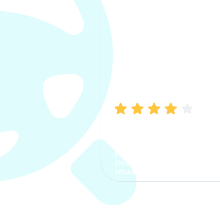
Manish Bhatia
I took my car insurance from
CarInfo and it was a smooth
process. The options were
clear, the premium was
affordable.