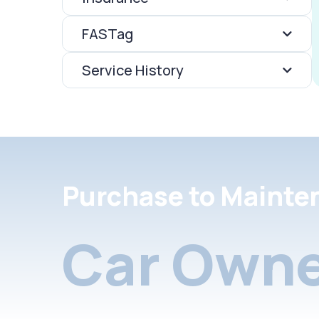
FASTag
Service History
Purchase to Mainte
Car Owne