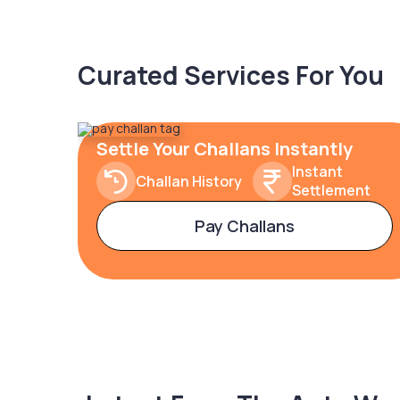
Curated Services For You
Settle Your Challans Instantly
Instant
Challan History
Settlement
Pay Challans