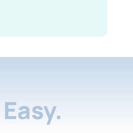
Easy.