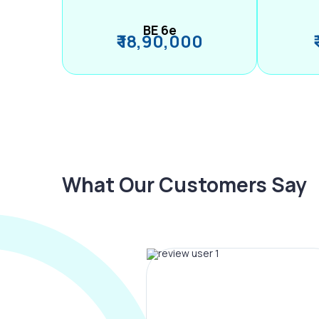
BE 6e
₹ 18,90,000
What Our Customers Say