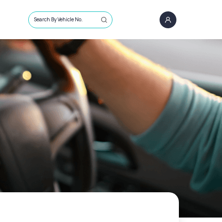
Search By Vehicle No.