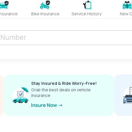
Insurance
Bike Insurance
Service History
New C
Stay Insured & Ride Worry-Free!
Grab the best deals on vehicle
insurance