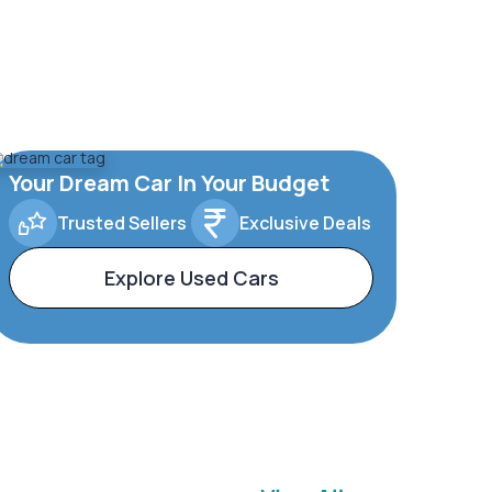
Your Dream Car In Your Budget
Trusted Sellers
Exclusive Deals
Explore Used Cars