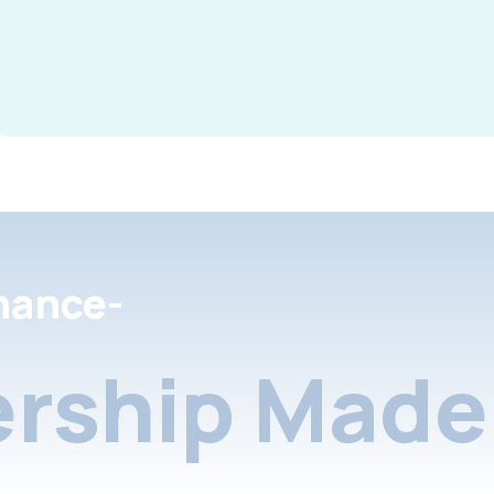
nance-
rship Made 