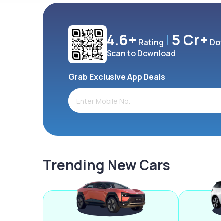
4.6+
5 Cr+
Rating
Do
Scan to Download
Grab Exclusive App Deals
Trending New Cars