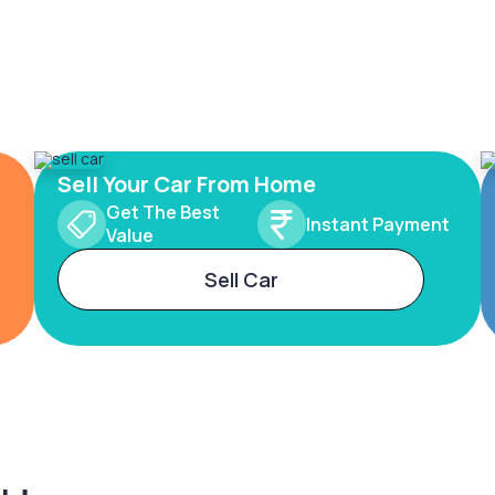
Sell Your Car From Home
Get The Best
Instant Payment
Value
Sell Car