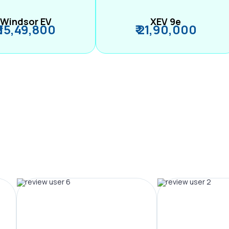
Windsor EV
XEV 9e
₹ 15,49,800
₹ 21,90,000