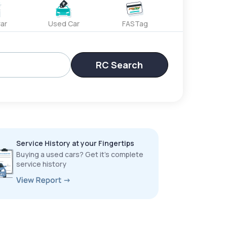
ar
Used Car
FASTag
RC Search
Service History at your Fingertips
Buying a used cars? Get it’s complete
service history