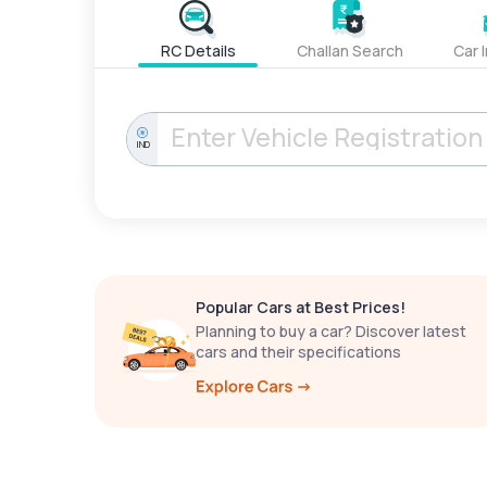
RC Details
Challan Search
Car 
IND
Popular Cars at Best Prices!
Planning to buy a car? Discover latest
cars and their specifications