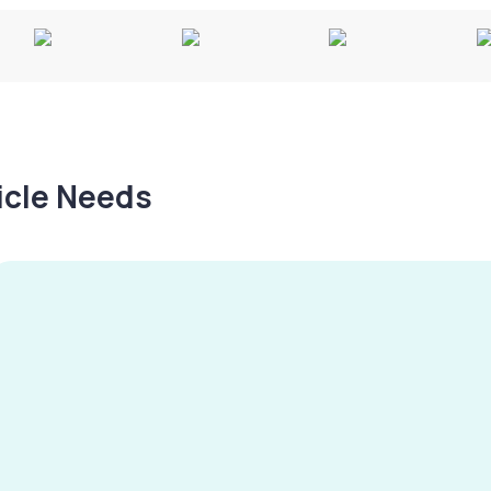
hicle Needs