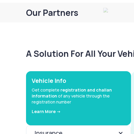
Our Partners
A Solution For All Your Ve
Vehicle Info
Get complete
registration and challan
information
of any vehicle through the
registration number
Learn More ->
Insurance