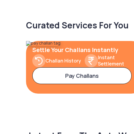
Curated Services For You
Settle Your Challans Instantly
Instant
Challan History
Settlement
Pay Challans