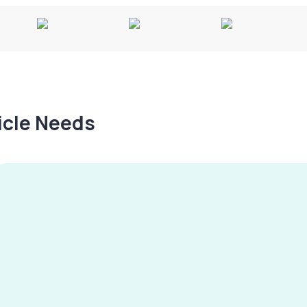
hicle Needs