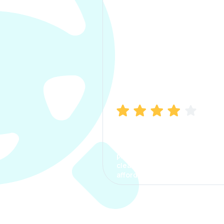
Manish Bhatia
I took my car insurance from
CarInfo and it was a smooth
process. The options were
clear, the premium was
affordable.