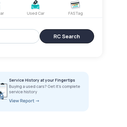
ar
Used Car
FASTag
RC Search
Service History at your Fingertips
Buying a used cars? Get it’s complete
service history