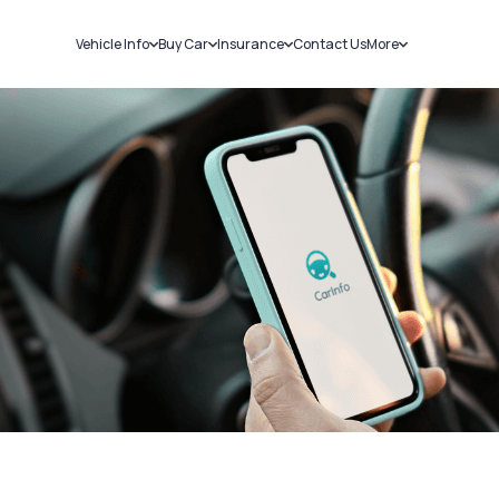
Vehicle Info
Buy Car
Insurance
Contact Us
More
RC Details
New Cars
Car Insurance
Sell Car
Challans
Used Cars
Bike Insurance
Loans
RTO Details
Blog
Service History
About Us