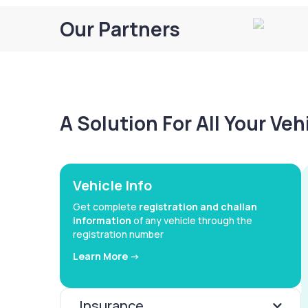
Our Partners
A Solution For All Your Ve
Vehicle Info
Get complete
registration and challan
information
of any vehicle through the
registration number
Learn More ->
Insurance