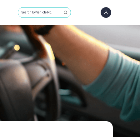
Search By Vehicle No.