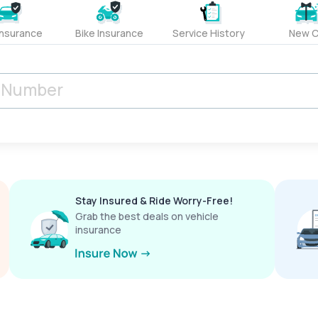
Insurance
Bike Insurance
Service History
New C
Stay Insured & Ride Worry-Free!
Grab the best deals on vehicle
insurance