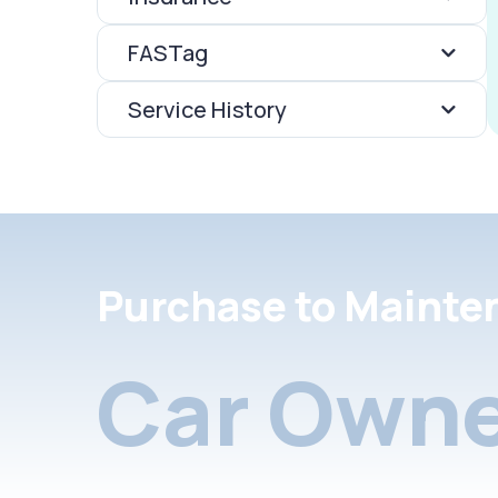
FASTag
Service History
Purchase to Mainte
Car Owne