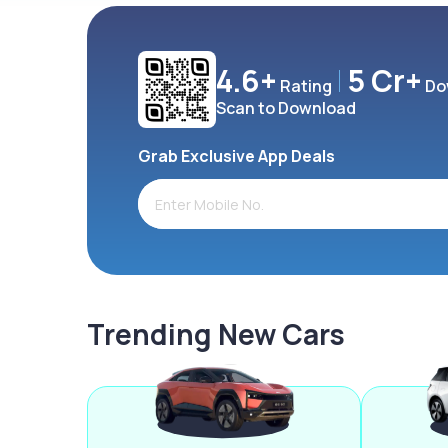
4.6+
5 Cr+
Rating
Do
Scan to Download
Grab Exclusive App Deals
Trending New Cars