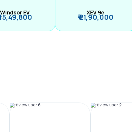
Windsor EV
XEV 9e
₹ 15,49,800
₹ 21,90,000