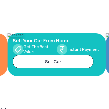
Sell Your Car From Home
Get The Best
Instant Payment
Value
Sell Car