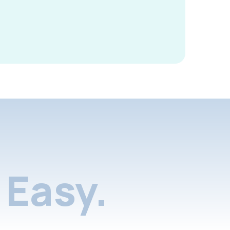
Easy.