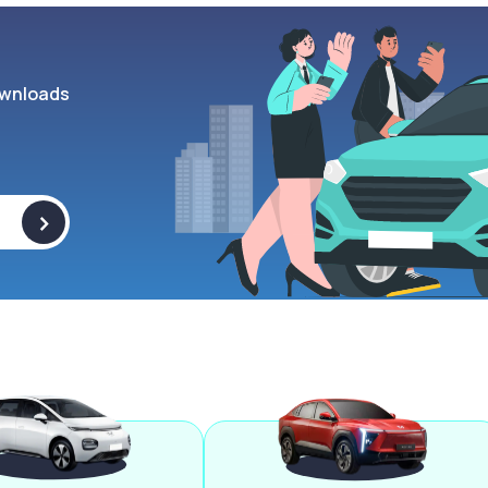
wnloads
>