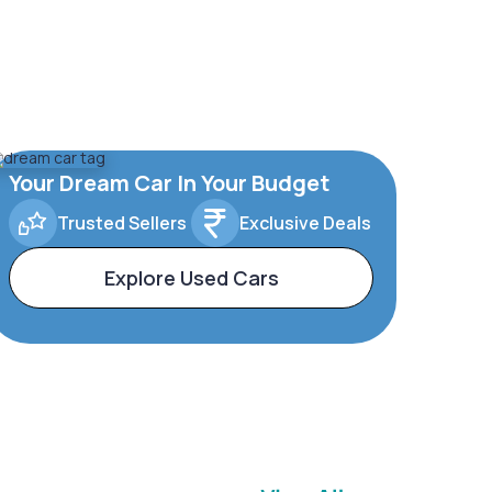
Your Dream Car In Your Budget
Trusted Sellers
Exclusive Deals
Explore Used Cars