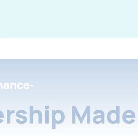
nance-
rship Made 