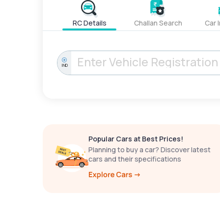
RC Details
Challan Search
Car 
IND
Popular Cars at Best Prices!
Planning to buy a car? Discover latest
cars and their specifications