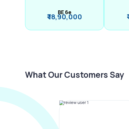
BE 6e
₹ 18,90,000
What Our Customers Say