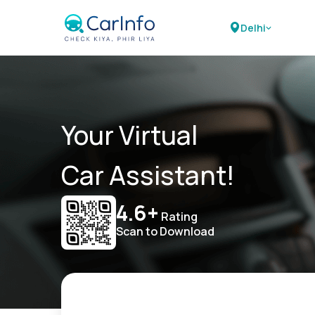
Delhi
Your Virtual
Car Assistant!
4.6+
Rating
Scan to Download