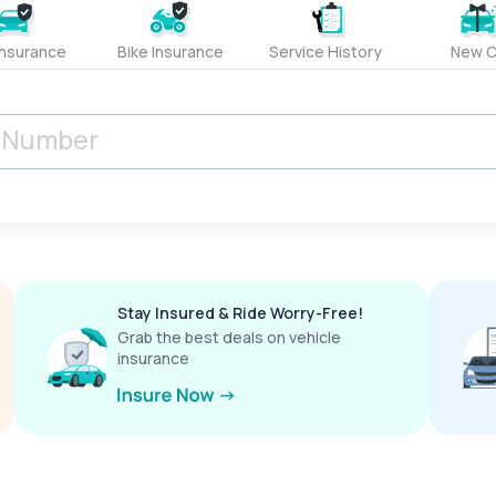
Insurance
Bike Insurance
Service History
New C
Stay Insured & Ride Worry-Free!
Grab the best deals on vehicle
insurance