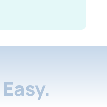
Easy.