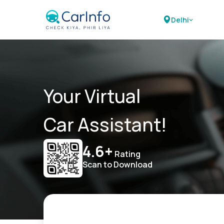
Delhi
Your Virtual
Car Assistant!
4.6+
Rating
Scan to Download