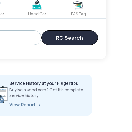
ar
Used Car
FASTag
RC Search
Service History at your Fingertips
Buying a used cars? Get it’s complete
service history