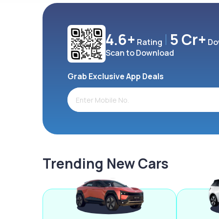
4.6+
5 Cr+
Rating
Do
Scan to Download
Grab Exclusive App Deals
Trending New Cars