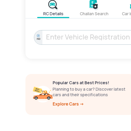
RC Details
Challan Search
Car 
IND
Popular Cars at Best Prices!
Planning to buy a car? Discover latest
cars and their specifications