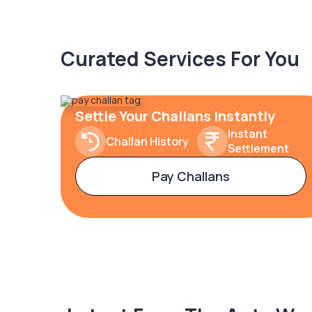
Curated Services For You
Settle Your Challans Instantly
Instant
Challan History
Settlement
Pay Challans