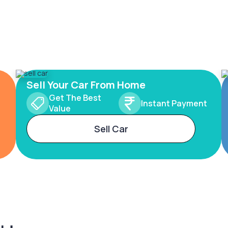
Sell Your Car From Home
Get The Best
Instant Payment
Value
Sell Car