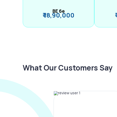
BE 6e
₹ 18,90,000
What Our Customers Say