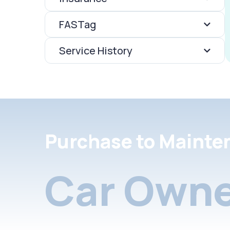
FASTag
Service History
Purchase to Mainte
Car Owne