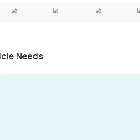
hicle Needs