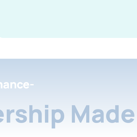
nance-
rship Made 