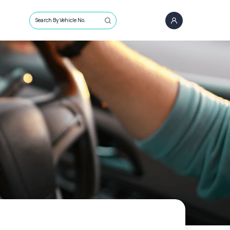
Search By Vehicle No.