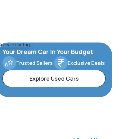
Your Dream Car In Your Budget
Trusted Sellers
Exclusive Deals
Explore Used Cars