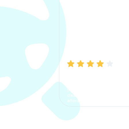
Manish Bhatia
I took my car insurance from
CarInfo and it was a smooth
process. The options were
clear, the premium was
affordable.