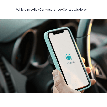
Vehicle Info
Buy Car
Insurance
Contact Us
More
RC Details
New Cars
Car Insurance
Sell Car
Challans
Used Cars
Bike Insurance
Loans
RTO Details
Blog
Service History
About Us