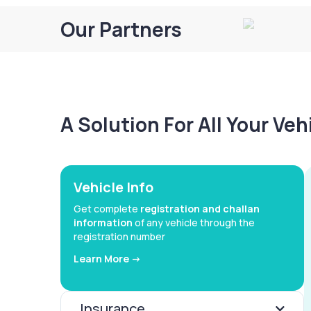
Our Partners
A Solution For All Your Ve
Vehicle Info
Get complete
registration and challan
information
of any vehicle through the
registration number
Learn More ->
Insurance