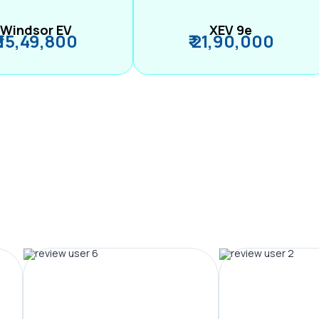
Windsor EV
XEV 9e
₹ 15,49,800
₹ 21,90,000