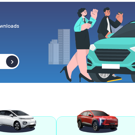
wnloads
>