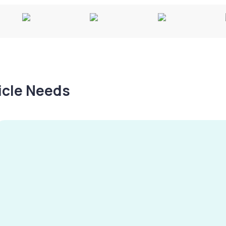
hicle Needs