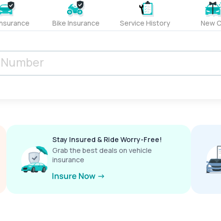
Insurance
Bike Insurance
Service History
New C
Stay Insured & Ride Worry-Free!
Grab the best deals on vehicle
insurance