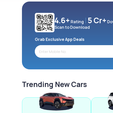
4.6+
5 Cr+
Rating
Do
Scan to Download
Grab Exclusive App Deals
Trending New Cars