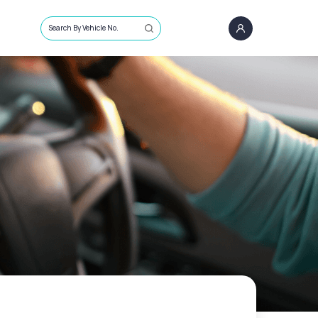
Search By Vehicle No.