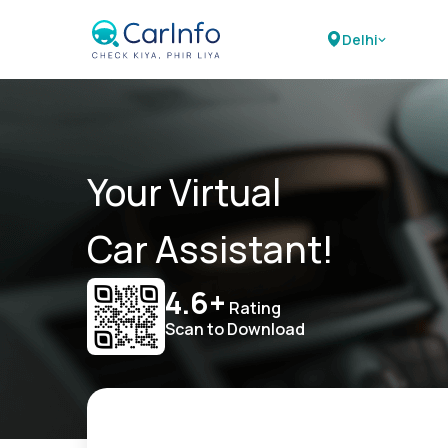
Delhi
Your Virtual
Car Assistant!
4.6+
Rating
Scan to Download