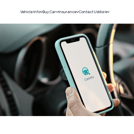
Vehicle Info
Buy Car
Insurance
Contact Us
More
RC Details
New Cars
Car Insurance
Sell Car
Challans
Used Cars
Bike Insurance
Loans
RTO Details
Blog
Service History
About Us