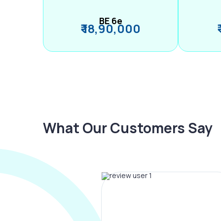
BE 6e
₹ 18,90,000
What Our Customers Say