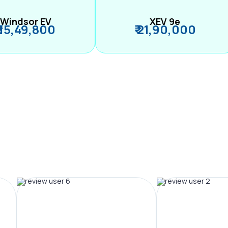
Windsor EV
XEV 9e
₹ 15,49,800
₹ 21,90,000