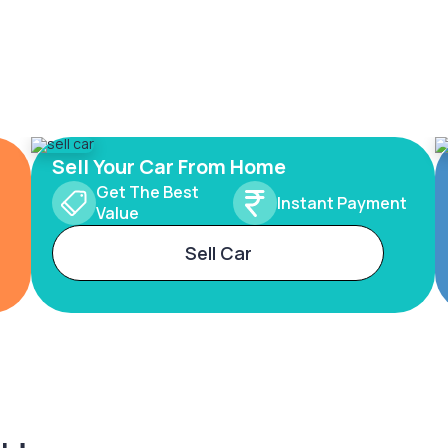
Sell Your Car From Home
Get The Best
Instant Payment
Value
Sell Car