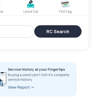
ar
Used Car
FASTag
RC Search
Service History at your Fingertips
Buying a used cars? Get it’s complete
service history