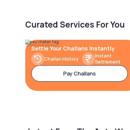
Curated Services For You
Settle Your Challans Instantly
Instant
Challan History
Settlement
Pay Challans