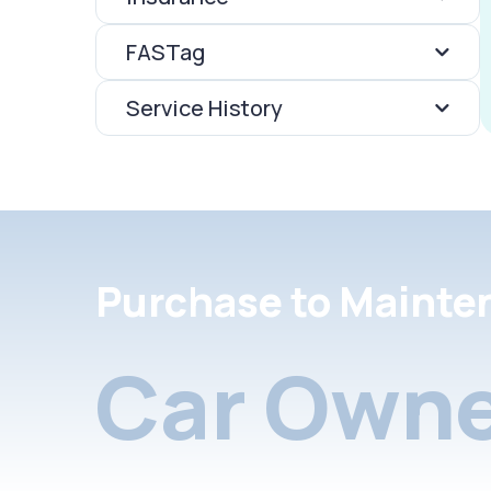
FASTag
Service History
Purchase to Mainte
Car Owne