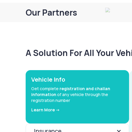
Our Partners
A Solution For All Your Ve
Vehicle Info
Get complete
registration and challan
information
of any vehicle through the
registration number
Learn More ->
Insurance