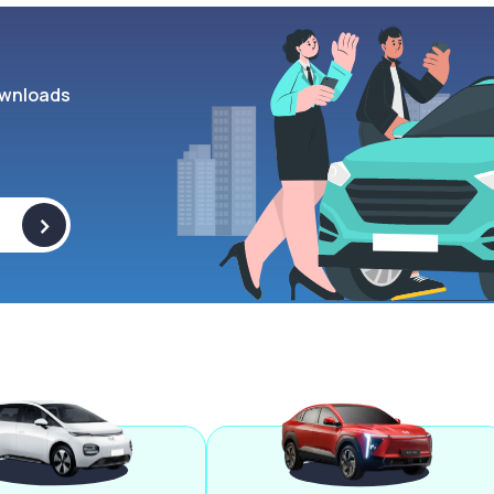
wnloads
>