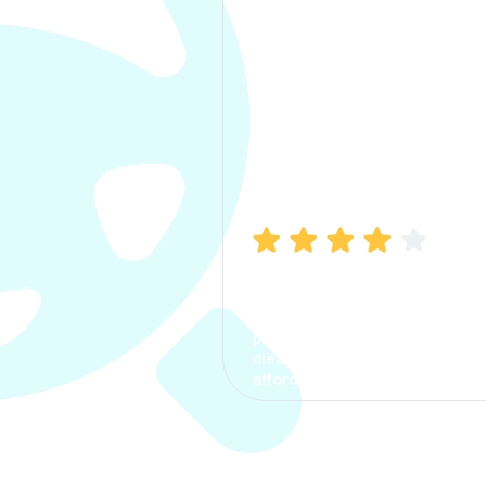
Manish Bhatia
I took my car insurance from
CarInfo and it was a smooth
process. The options were
clear, the premium was
affordable.