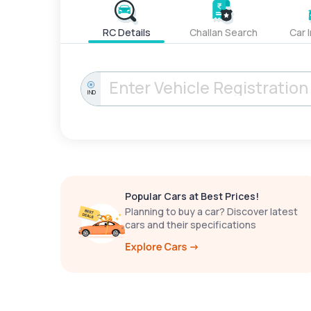
RC Details
Challan Search
Car 
IND
Popular Cars at Best Prices!
Planning to buy a car? Discover latest
cars and their specifications