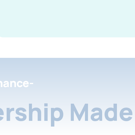
nance-
rship Made 