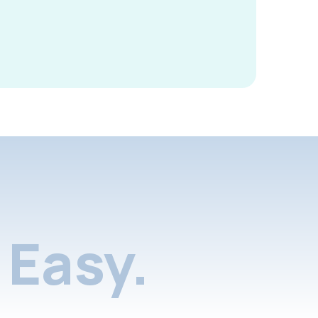
Easy.