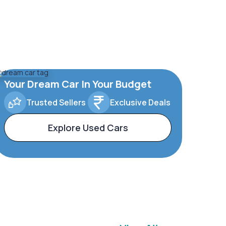
Your Dream Car In Your Budget
Trusted Sellers
Exclusive Deals
Explore Used Cars