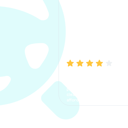
Manish Bhatia
I took my car insurance from
CarInfo and it was a smooth
process. The options were
clear, the premium was
affordable.