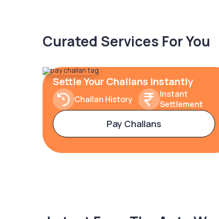
Curated Services For You
Settle Your Challans Instantly
Instant
Challan History
Settlement
Pay Challans