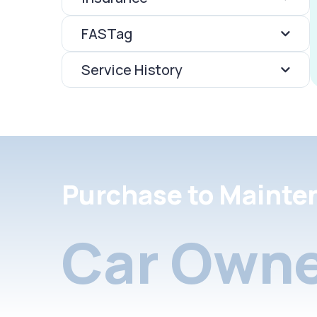
FASTag
Service History
Purchase to Mainte
Car Owne