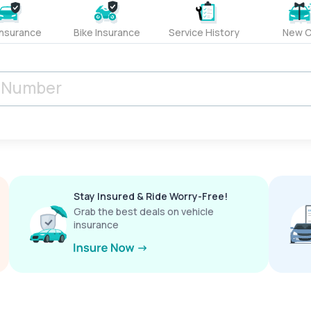
Insurance
Bike Insurance
Service History
New C
Stay Insured & Ride Worry-Free!
Grab the best deals on vehicle
insurance