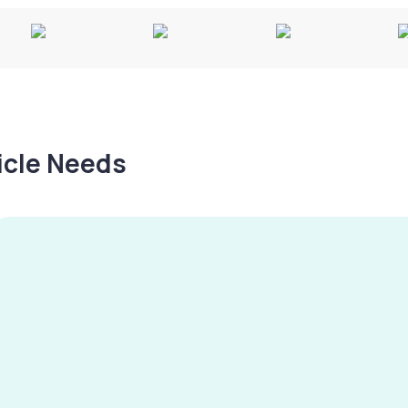
hicle Needs