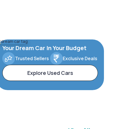
Your Dream Car In Your Budget
Trusted Sellers
Exclusive Deals
Explore Used Cars