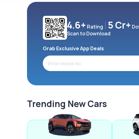
4.6+
5 Cr+
Rating
Do
Scan to Download
Grab Exclusive App Deals
Trending New Cars