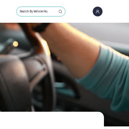
Search By Vehicle No.