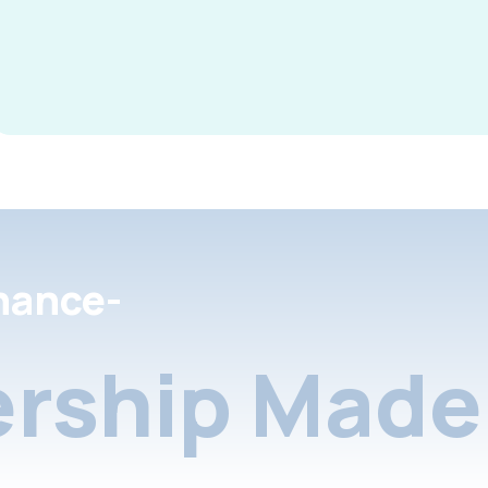
nance-
rship Made 