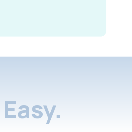
Easy.