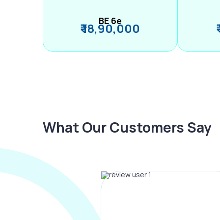
BE 6e
₹ 18,90,000
What Our Customers Say