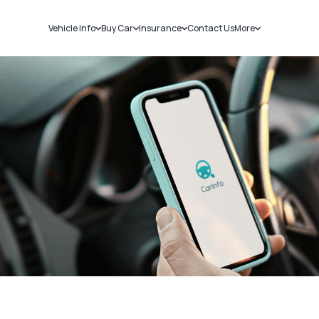
Vehicle Info
Buy Car
Insurance
Contact Us
More
RC Details
New Cars
Car Insurance
Sell Car
Challans
Used Cars
Bike Insurance
Loans
RTO Details
Blog
Service History
About Us