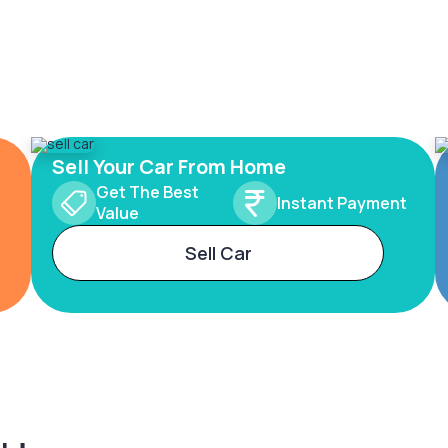
Sell Your Car From Home
Get The Best
Instant Payment
Value
Sell Car