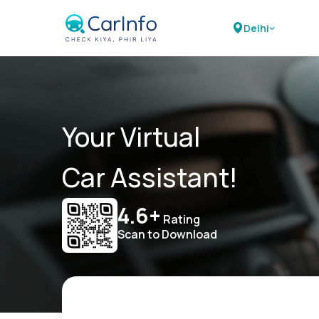
Delhi
Your Virtual
Car Assistant!
4.6+
Rating
Scan to Download