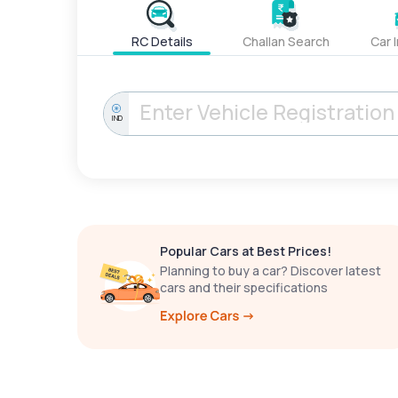
RC Details
Challan Search
Car 
IND
Popular Cars at Best Prices!
Planning to buy a car? Discover latest
cars and their specifications