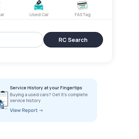
ar
Used Car
FASTag
RC Search
Service History at your Fingertips
Buying a used cars? Get it’s complete
service history