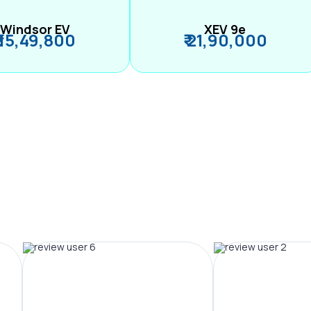
Windsor EV
XEV 9e
₹ 15,49,800
₹ 21,90,000