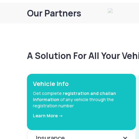
Our Partners
A Solution For All Your Ve
Vehicle Info
Get complete
registration and challan
information
of any vehicle through the
registration number
Learn More ->
Insurance