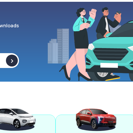
wnloads
>