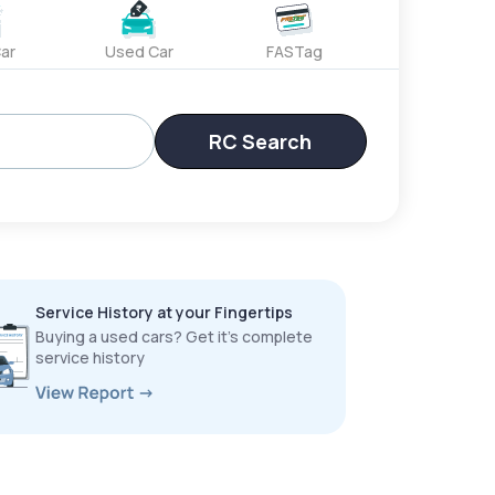
ar
Used Car
FASTag
RC Search
Service History at your Fingertips
Buying a used cars? Get it’s complete
service history