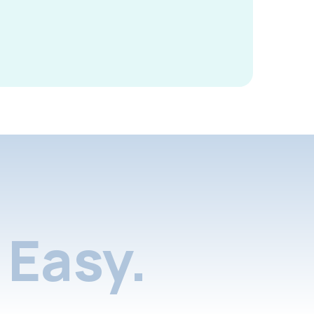
Easy.