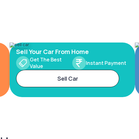
Sell Your Car From Home
Get The Best
Instant Payment
Value
Sell Car