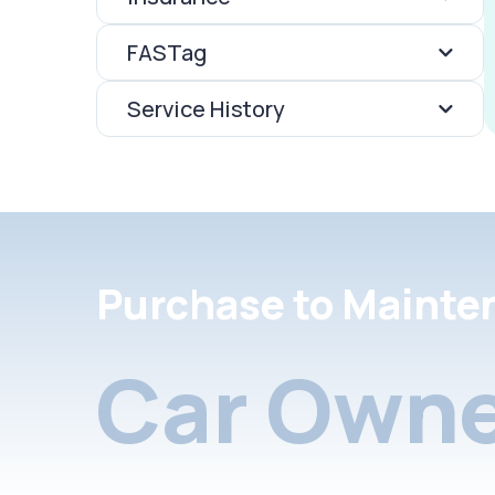
FASTag
Service History
Purchase to Mainte
Car Owne