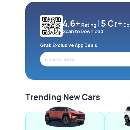
4.6+
5 Cr+
Rating
Do
Scan to Download
Grab Exclusive App Deals
Trending New Cars