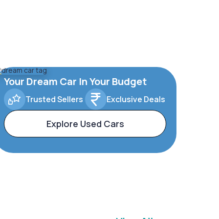
Your Dream Car In Your Budget
Trusted Sellers
Exclusive Deals
Explore Used Cars