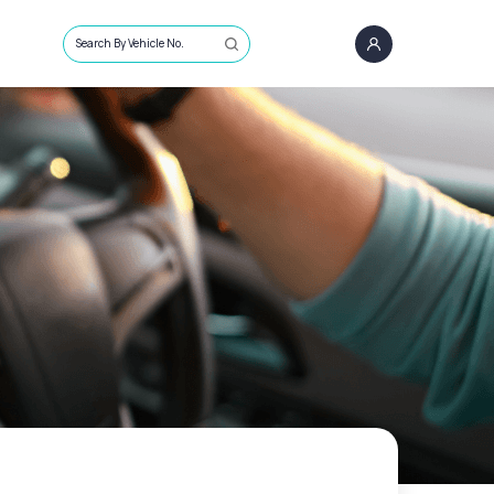
Search By Vehicle No.