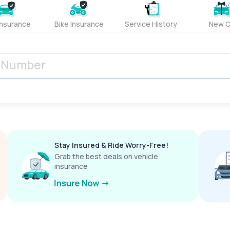
Insurance
Bike Insurance
Service History
New C
Stay Insured & Ride Worry-Free!
Grab the best deals on vehicle
insurance