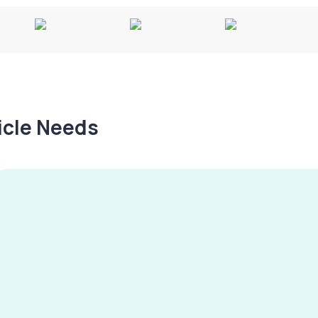
hicle Needs