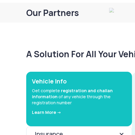
Our Partners
A Solution For All Your Ve
Vehicle Info
Get complete
registration and challan
information
of any vehicle through the
registration number
Learn More ->
Insurance