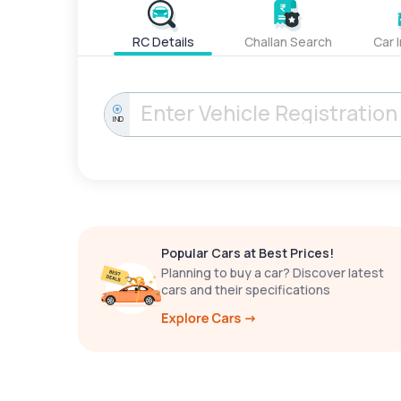
RC Details
Challan Search
Car 
IND
Popular Cars at Best Prices!
Planning to buy a car? Discover latest
cars and their specifications