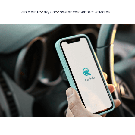
Vehicle Info
Buy Car
Insurance
Contact Us
More
RC Details
New Cars
Car Insurance
Sell Car
Challans
Used Cars
Bike Insurance
Loans
RTO Details
Blog
Service History
About Us