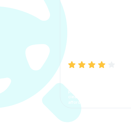
Manish Bhatia
I took my car insurance from
CarInfo and it was a smooth
process. The options were
clear, the premium was
affordable.