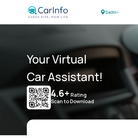
Delhi
Your Virtual
Car Assistant!
4.6+
Rating
Scan to Download