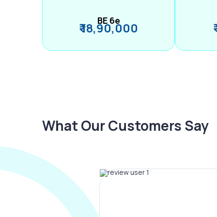
BE 6e
₹ 18,90,000
What Our Customers Say