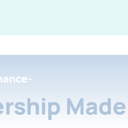
nance-
rship Made 