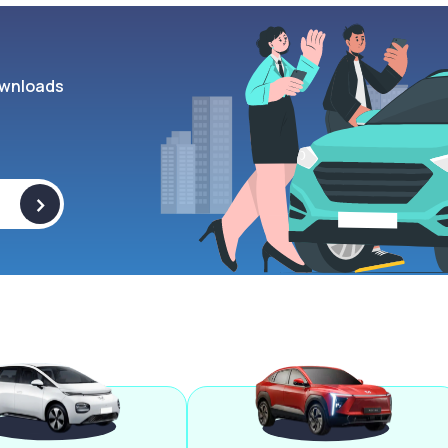
wnloads
>