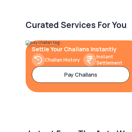
Curated Services For You
Settle Your Challans Instantly
Instant
Challan History
Settlement
Pay Challans