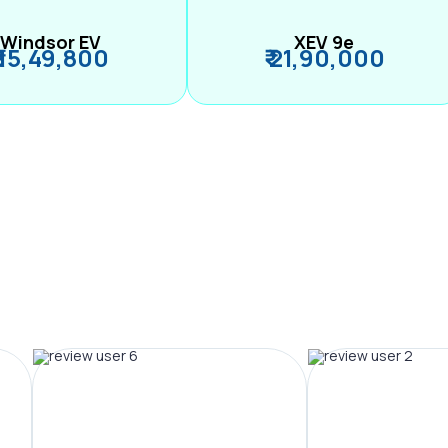
Windsor EV
XEV 9e
₹ 15,49,800
₹ 21,90,000