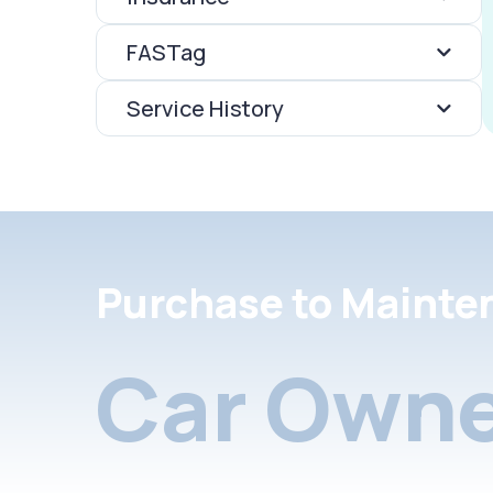
FASTag
Service History
Purchase to Mainte
Car Owne