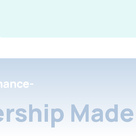
nance-
rship Made 