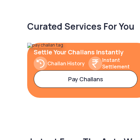
Curated Services For You
Settle Your Challans Instantly
Instant
Challan History
Settlement
Pay Challans