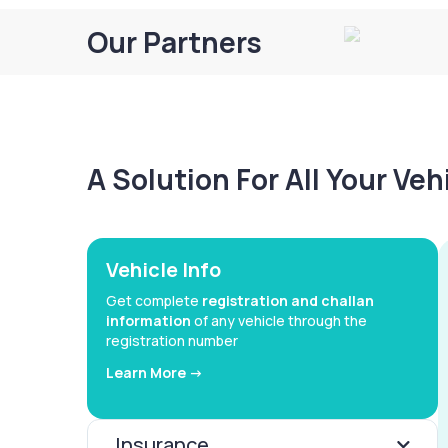
Our Partners
A Solution For All Your Ve
Vehicle Info
Get complete
registration and challan
information
of any vehicle through the
registration number
Learn More ->
Insurance