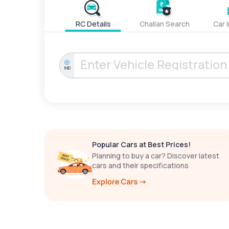
RC Details
Challan Search
Car 
IND
Popular Cars at Best Prices!
Planning to buy a car? Discover latest
cars and their specifications