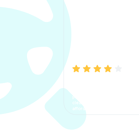
Manish Bhatia
I took my car insurance from
CarInfo and it was a smooth
process. The options were
clear, the premium was
affordable.