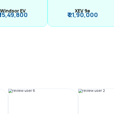
Windsor EV
XEV 9e
₹ 15,49,800
₹ 21,90,000