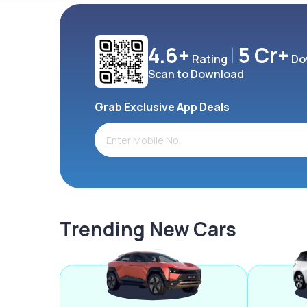
4.6+
5 Cr+
Rating
Do
Scan to Download
Grab Exclusive App Deals
Trending New Cars