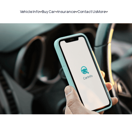
Vehicle Info
Buy Car
Insurance
Contact Us
More
RC Details
New Cars
Car Insurance
Sell Car
Challans
Used Cars
Bike Insurance
Loans
RTO Details
Blog
Service History
About Us