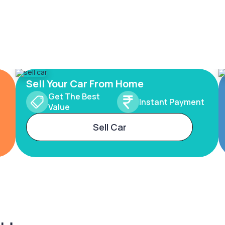
Sell Your Car From Home
Get The Best
Instant Payment
Value
Sell Car