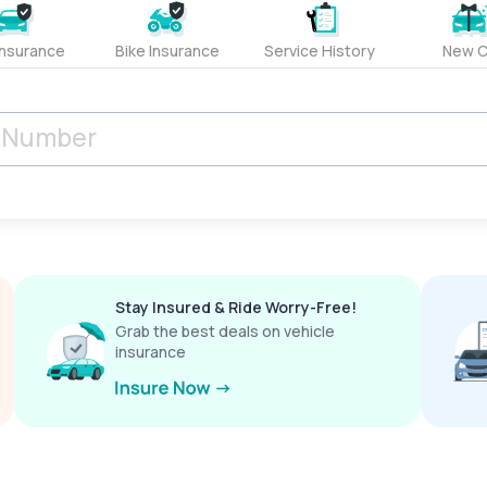
Insurance
Bike Insurance
Service History
New C
Stay Insured & Ride Worry-Free!
Grab the best deals on vehicle
insurance