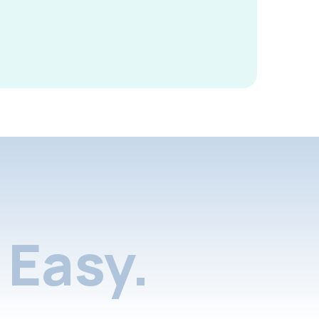
Easy.