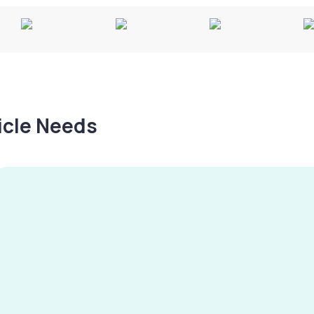
hicle Needs