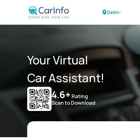
Delhi
Your Virtual
Car Assistant!
4.6+
Rating
Scan to Download