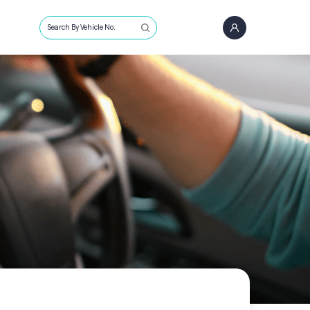
Search By Vehicle No.