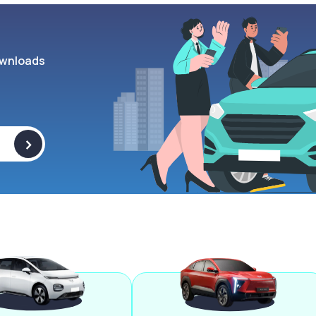
wnloads
>