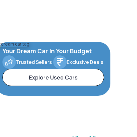
Your Dream Car In Your Budget
Trusted Sellers
Exclusive Deals
Explore Used Cars