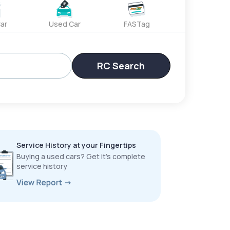
ar
Used Car
FASTag
RC Search
Service History at your Fingertips
Buying a used cars? Get it’s complete
service history