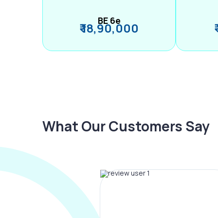
BE 6e
₹ 18,90,000
What Our Customers Say