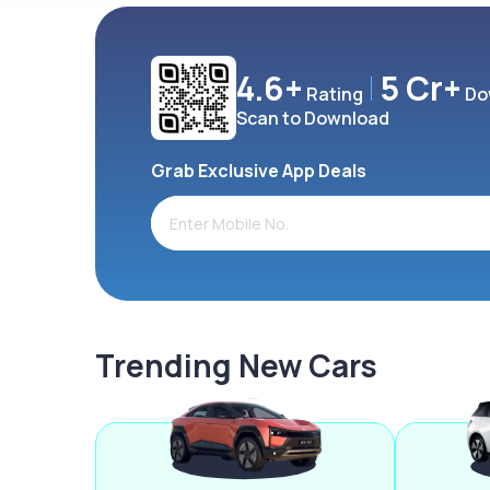
4.6+
5 Cr+
Rating
Do
Scan to Download
Grab Exclusive App Deals
Trending New Cars