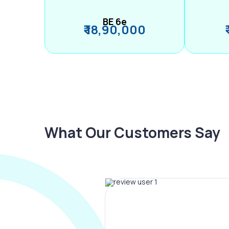
BE 6e
₹ 18,90,000
What Our Customers Say