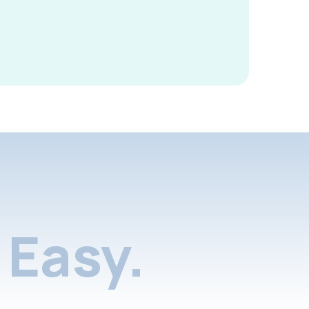
Easy.