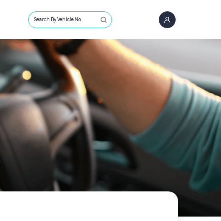
Search By Vehicle No.