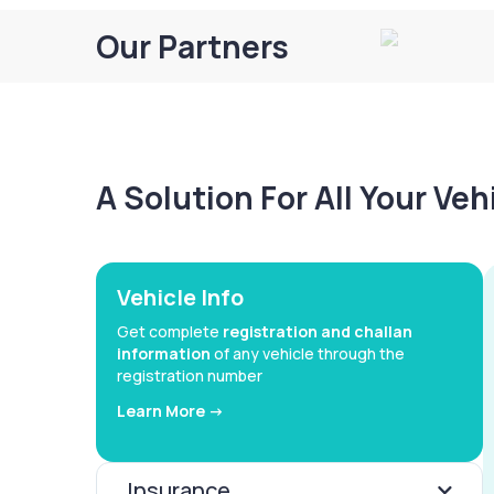
Our Partners
A Solution For All Your Ve
Vehicle Info
Get complete
registration and challan
information
of any vehicle through the
registration number
Learn More ->
Insurance