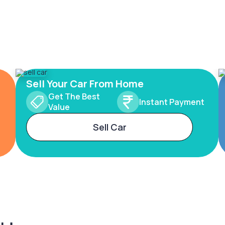
Sell Your Car From Home
Get The Best
Instant Payment
Value
Sell Car