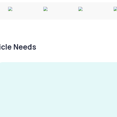
hicle Needs