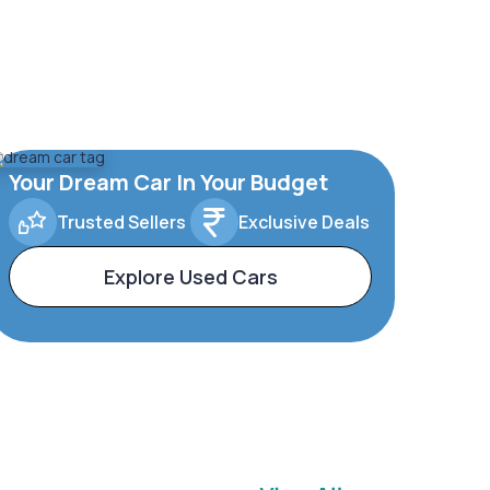
Your Dream Car In Your Budget
Trusted Sellers
Exclusive Deals
Explore Used Cars