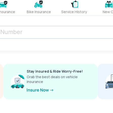
Insurance
Bike Insurance
Service History
New C
Stay Insured & Ride Worry-Free!
Grab the best deals on vehicle
insurance