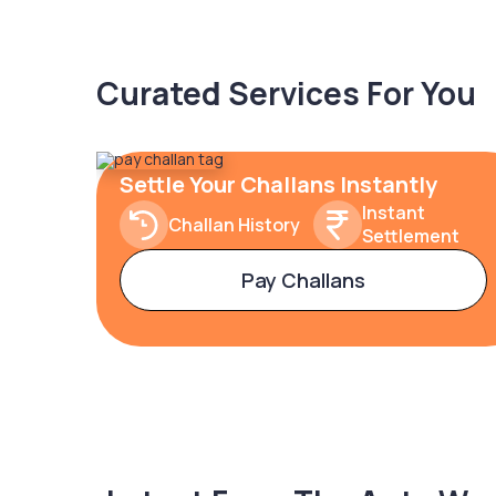
Curated Services For You
Settle Your Challans Instantly
Instant
Challan History
Settlement
Pay Challans