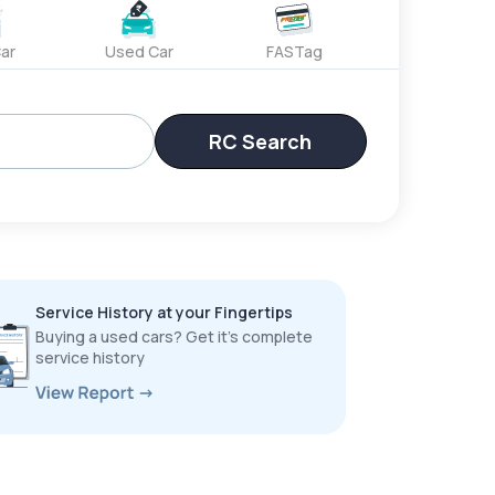
ar
Used Car
FASTag
RC Search
Service History at your Fingertips
Buying a used cars? Get it’s complete
service history