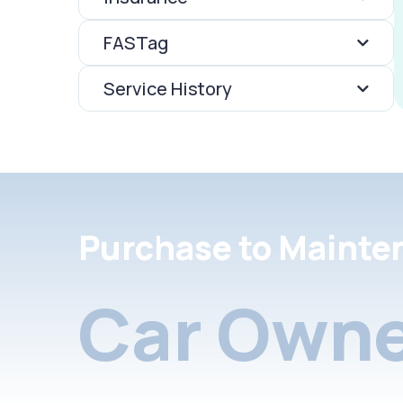
FASTag
Service History
Purchase to Mainte
Car Owne