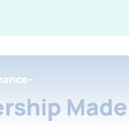
nance-
rship Made 