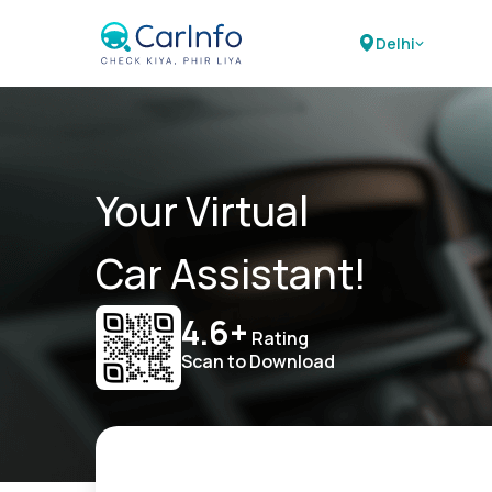
Delhi
Your Virtual
Car Assistant!
4.6+
Rating
Scan to Download