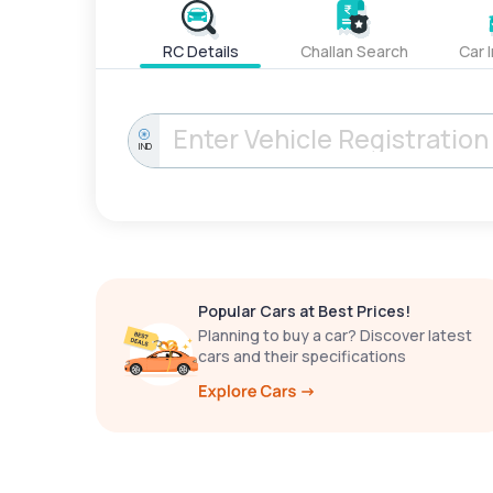
RC Details
Challan Search
Car 
IND
Popular Cars at Best Prices!
Planning to buy a car? Discover latest
cars and their specifications