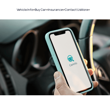
Vehicle Info
Buy Car
Insurance
Contact Us
More
RC Details
New Cars
Car Insurance
Sell Car
Challans
Used Cars
Bike Insurance
Loans
RTO Details
Blog
Service History
About Us