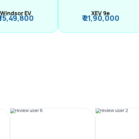
Windsor EV
XEV 9e
₹ 15,49,800
₹ 21,90,000