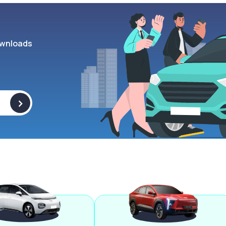
wnloads
>