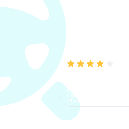
Manish Bhatia
I took my car insurance from
CarInfo and it was a smooth
process. The options were
clear, the premium was
affordable.