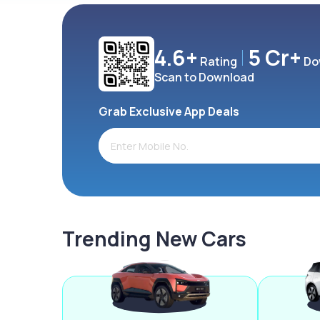
4.6+
5 Cr+
Rating
Do
Scan to Download
Grab Exclusive App Deals
Trending New Cars