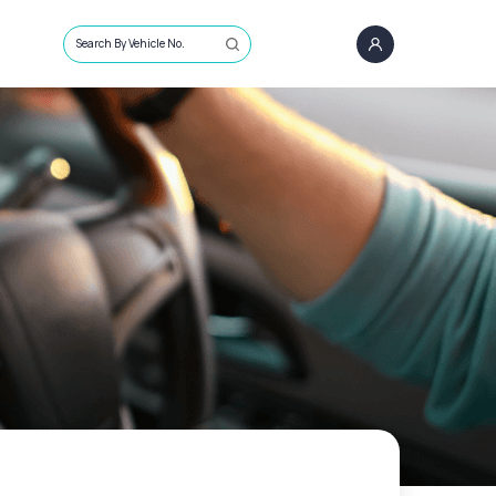
Search By Vehicle No.