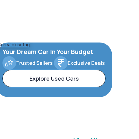
Your Dream Car In Your Budget
Trusted Sellers
Exclusive Deals
Explore Used Cars