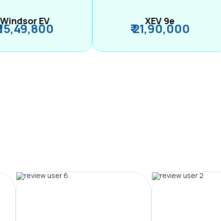
Windsor EV
XEV 9e
₹ 15,49,800
₹ 21,90,000