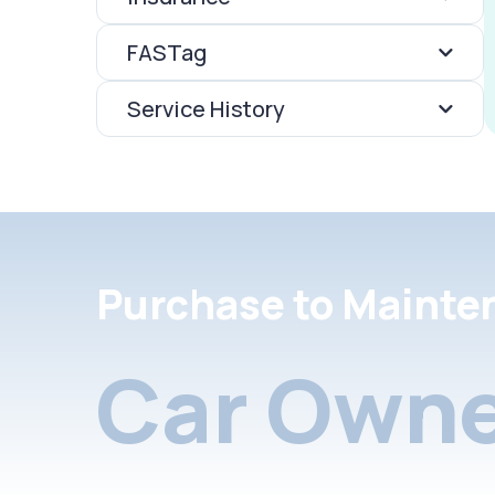
FASTag
Service History
Purchase to Mainte
Car Owne