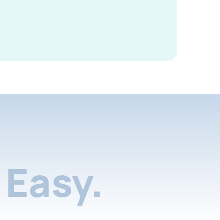
Easy.