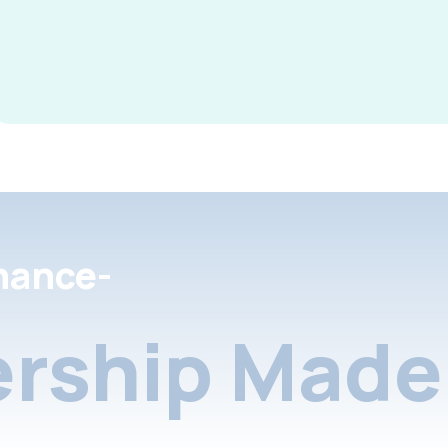
nance-
rship Made 