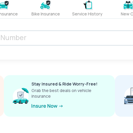
Insurance
Bike Insurance
Service History
New C
Stay Insured & Ride Worry-Free!
Grab the best deals on vehicle
insurance