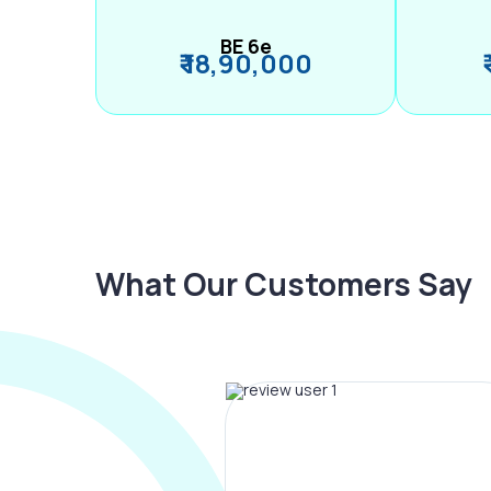
BE 6e
₹ 18,90,000
What Our Customers Say