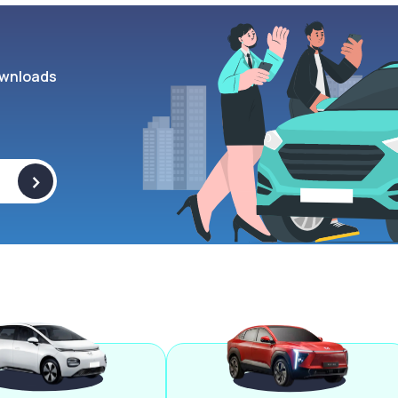
wnloads
>