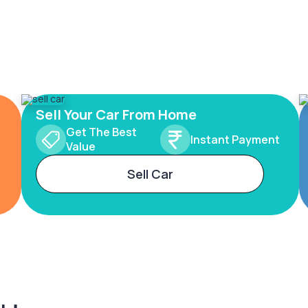
Sell Your Car From Home
Get The Best
Instant Payment
Value
Sell Car