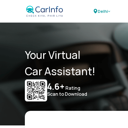
Delhi
Your Virtual
Car Assistant!
4.6+
Rating
Scan to Download