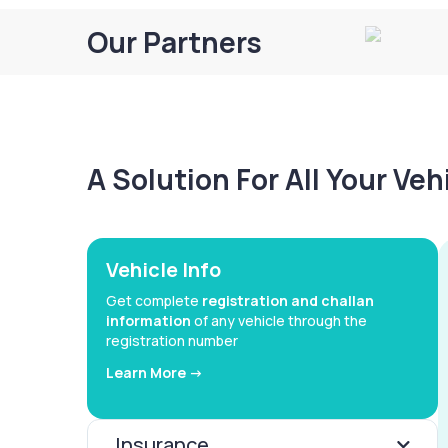
Our Partners
A Solution For All Your Ve
Vehicle Info
Get complete
registration and challan
information
of any vehicle through the
registration number
Learn More ->
Insurance