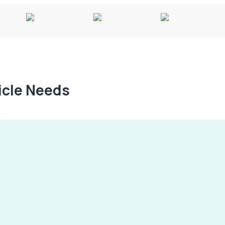
hicle Needs