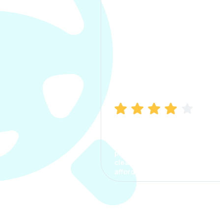
Manish Bhatia
I took my car insurance from
CarInfo and it was a smooth
process. The options were
clear, the premium was
affordable.