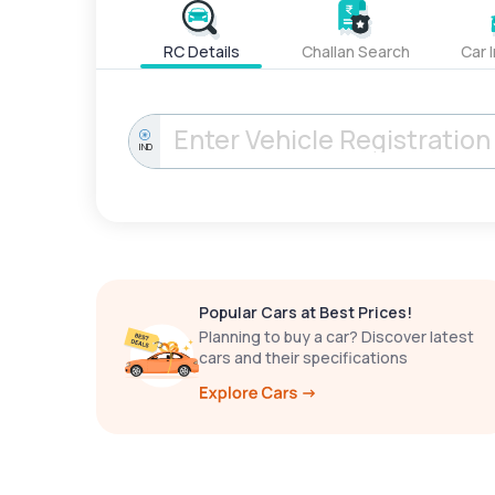
RC Details
Challan Search
Car 
IND
Popular Cars at Best Prices!
Planning to buy a car? Discover latest
cars and their specifications