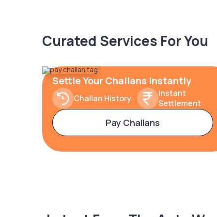
Curated Services For You
Settle Your Challans Instantly
Instant
Challan History
Settlement
Pay Challans