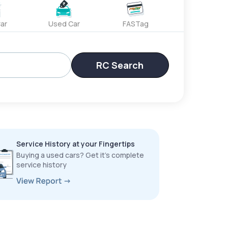
ar
Used Car
FASTag
RC Search
Service History at your Fingertips
Buying a used cars? Get it’s complete
service history