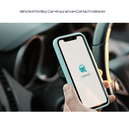
Vehicle Info
Buy Car
Insurance
Contact Us
More
RC Details
New Cars
Car Insurance
Sell Car
Challans
Used Cars
Bike Insurance
Loans
RTO Details
Blog
Service History
About Us