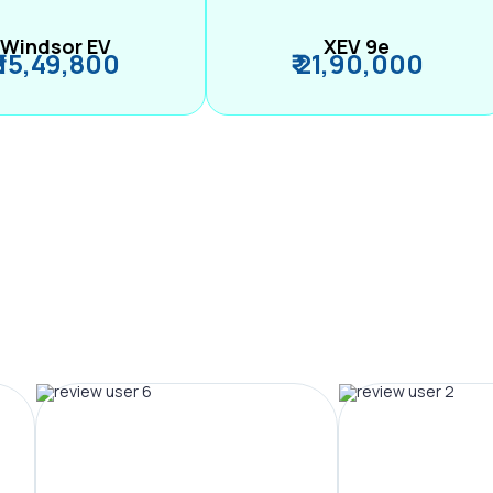
Windsor EV
XEV 9e
₹ 15,49,800
₹ 21,90,000