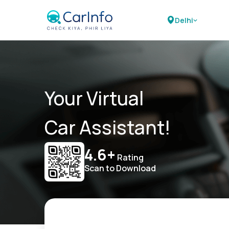
Delhi
Your Virtual
Car Assistant!
4.6+
Rating
Scan to Download