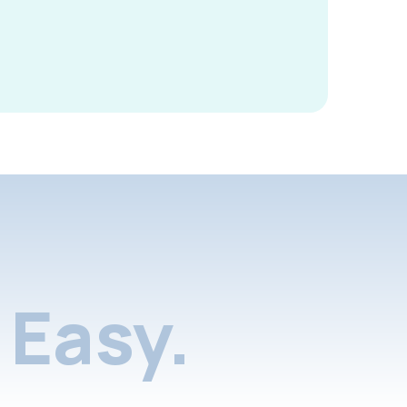
Easy.