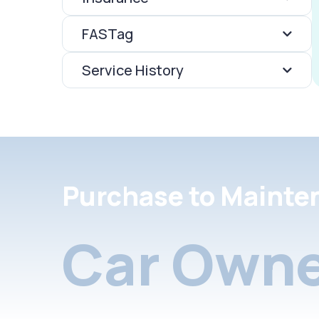
FASTag
Service History
Purchase to Mainte
Car Owne