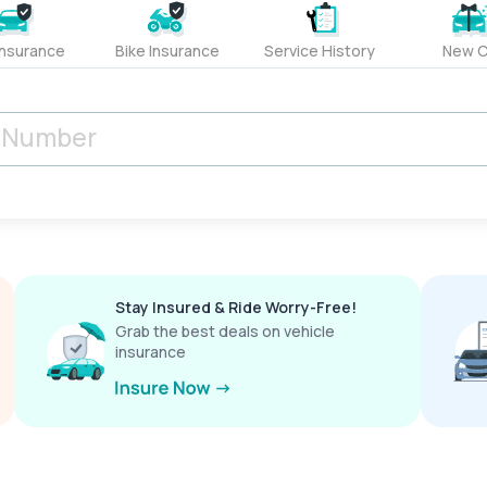
Insurance
Bike Insurance
Service History
New C
Stay Insured & Ride Worry-Free!
Grab the best deals on vehicle
insurance