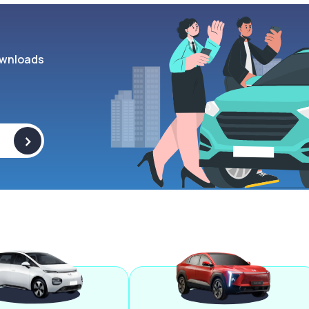
wnloads
>