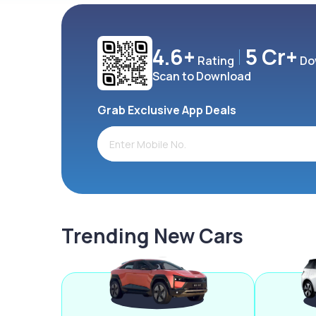
4.6+
5 Cr+
Rating
Do
Scan to Download
Grab Exclusive App Deals
Trending New Cars