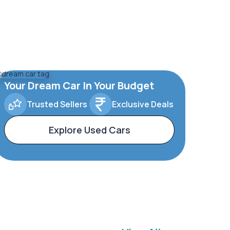
Your Dream Car In Your Budget
Trusted Sellers
Exclusive Deals
Explore Used Cars