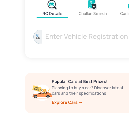
RC Details
Challan Search
Car 
IND
Popular Cars at Best Prices!
Planning to buy a car? Discover latest
cars and their specifications