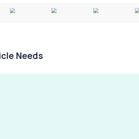
hicle Needs