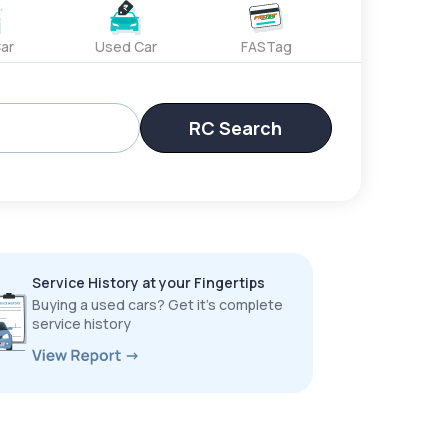
ar
Used Car
FASTag
RC Search
Service History at your Fingertips
Buying a used cars? Get it’s complete
service history