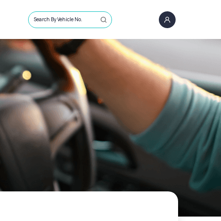
Search By Vehicle No.