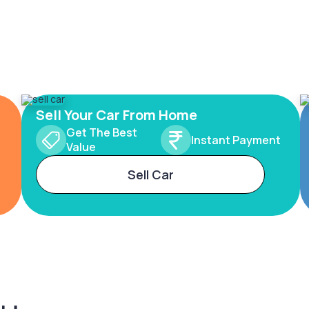
Sell Your Car From Home
Get The Best
Instant Payment
Value
Sell Car