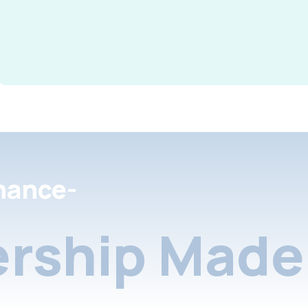
nance-
rship Made 