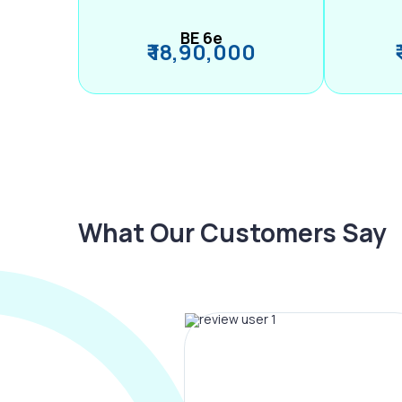
BE 6e
₹ 18,90,000
What Our Customers Say