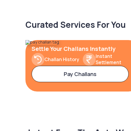
Curated Services For You
Settle Your Challans Instantly
Instant
Challan History
Settlement
Pay Challans