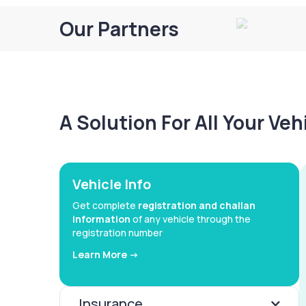
Our Partners
A Solution For All Your Ve
Vehicle Info
Get complete
registration and challan
information
of any vehicle through the
registration number
Learn More ->
Insurance