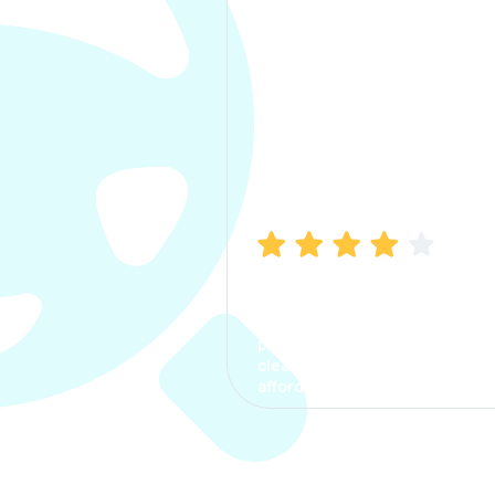
Manish Bhatia
I took my car insurance from
CarInfo and it was a smooth
process. The options were
clear, the premium was
affordable.