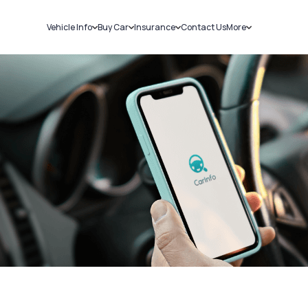
Vehicle Info
Buy Car
Insurance
Contact Us
More
RC Details
New Cars
Car Insurance
Sell Car
Challans
Used Cars
Bike Insurance
Loans
RTO Details
Blog
Service History
About Us