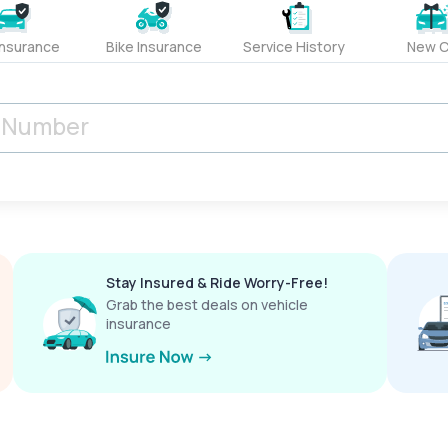
Insurance
Bike Insurance
Service History
New C
Stay Insured & Ride Worry-Free!
Grab the best deals on vehicle
insurance