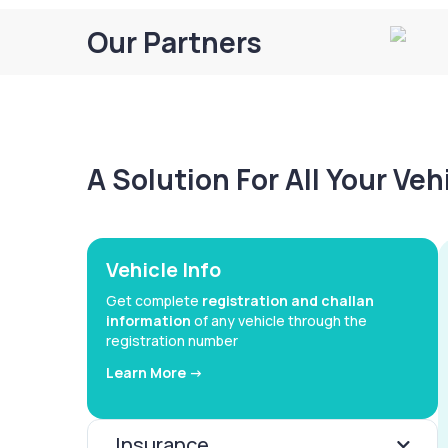
Our Partners
A Solution For All Your Ve
Vehicle Info
Get complete
registration and challan
information
of any vehicle through the
registration number
Learn More ->
Insurance