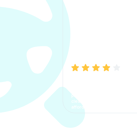
Manish Bhatia
I took my car insurance from
CarInfo and it was a smooth
process. The options were
clear, the premium was
affordable.