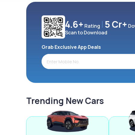
4.6+
5 Cr+
Rating
Do
Scan to Download
Grab Exclusive App Deals
Trending New Cars