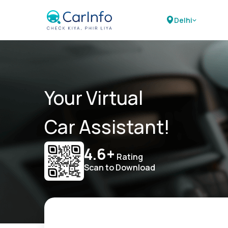
Delhi
Your Virtual
Car Assistant!
4.6+
Rating
Scan to Download