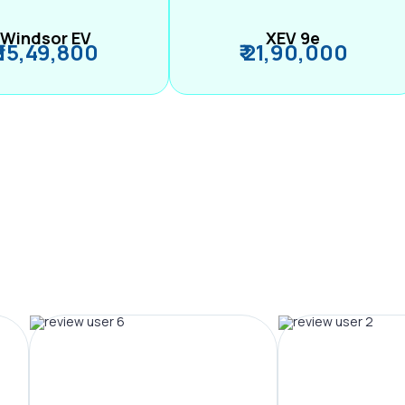
Windsor EV
XEV 9e
₹ 15,49,800
₹ 21,90,000