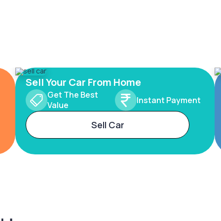
Sell Your Car From Home
Get The Best
Instant Payment
Value
Sell Car