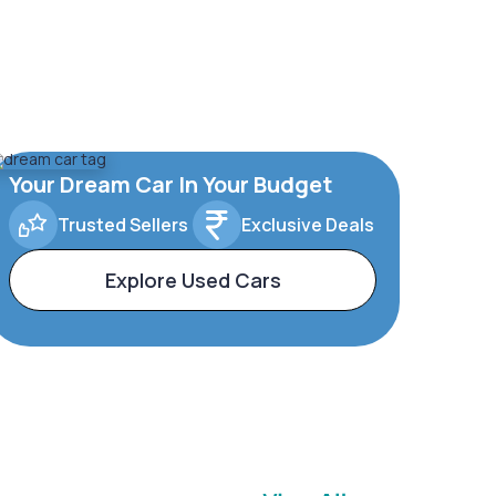
Your Dream Car In Your Budget
Trusted Sellers
Exclusive Deals
Explore Used Cars