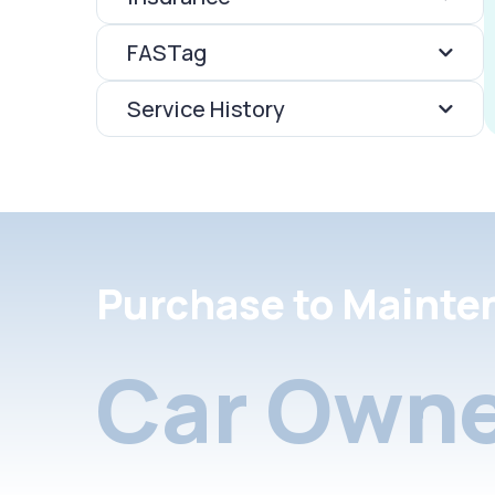
FASTag
Service History
Purchase to Mainte
Car Owne