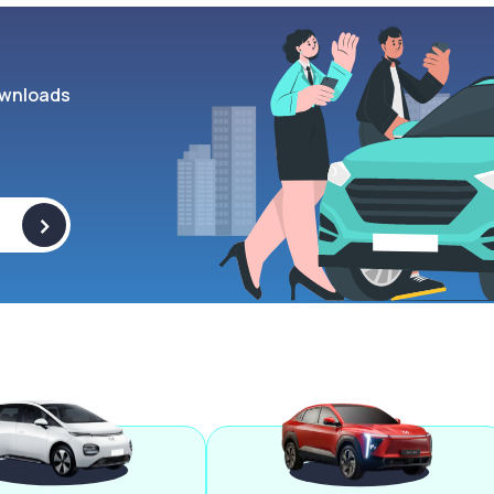
wnloads
>