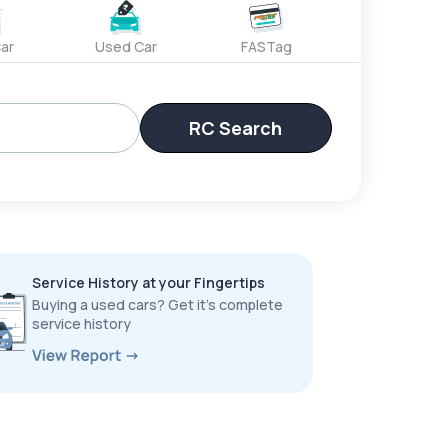
ar
Used Car
FASTag
RC Search
Service History at your Fingertips
Buying a used cars? Get it’s complete
service history