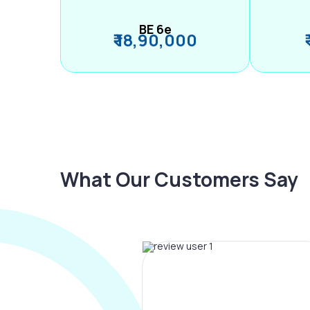
BE 6e
₹ 18,90,000
What Our Customers Say