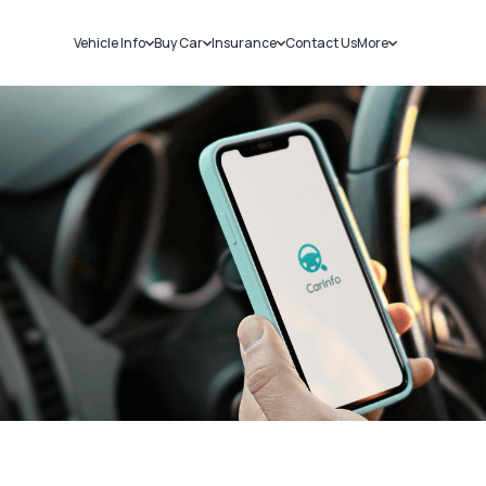
Vehicle Info
Buy Car
Insurance
Contact Us
More
RC Details
New Cars
Car Insurance
Sell Car
Challans
Used Cars
Bike Insurance
Loans
RTO Details
Blog
Service History
About Us