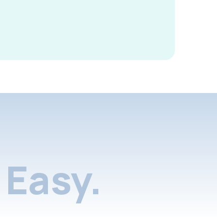
Easy.