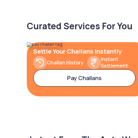
Curated Services For You
Settle Your Challans Instantly
Instant
Challan History
Settlement
Pay Challans