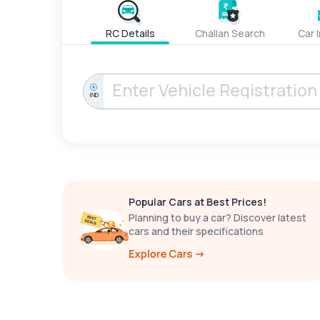
RC Details
Challan Search
Car 
IND
Popular Cars at Best Prices!
Planning to buy a car? Discover latest
cars and their specifications