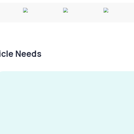
hicle Needs