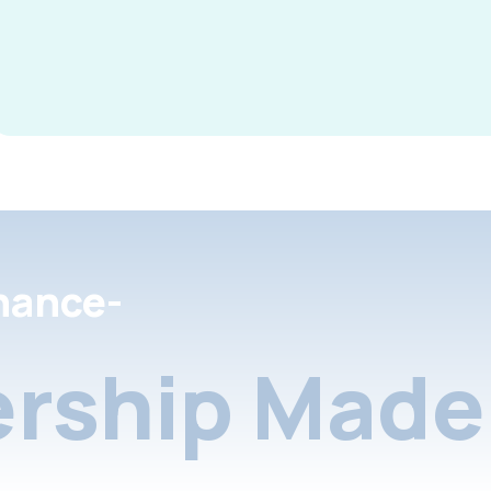
nance-
rship Made 