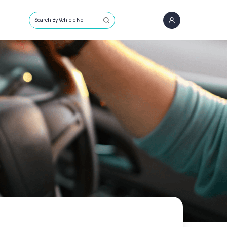
Search By Vehicle No.