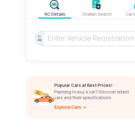
RC Details
Challan Search
Car 
IND
Popular Cars at Best Prices!
Planning to buy a car? Discover latest
cars and their specifications