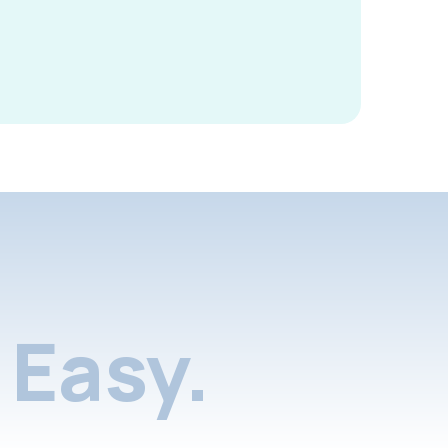
Easy.