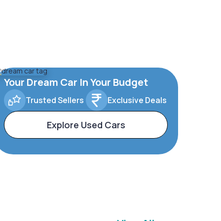
Your Dream Car In Your Budget
Trusted Sellers
Exclusive Deals
Explore Used Cars