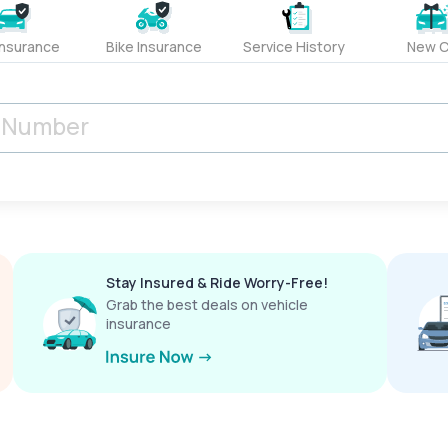
Insurance
Bike Insurance
Service History
New C
Stay Insured & Ride Worry-Free!
Grab the best deals on vehicle
insurance