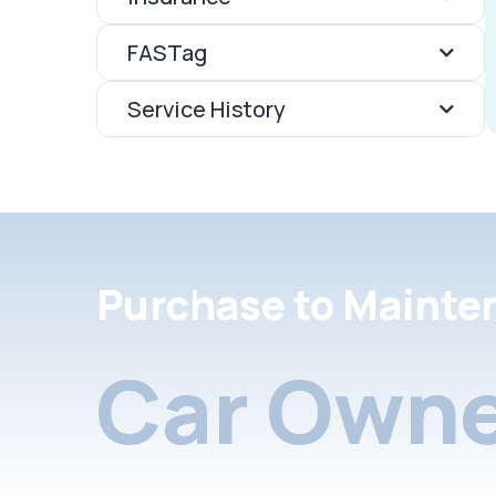
FASTag
Service History
Purchase to Mainte
Car Owne