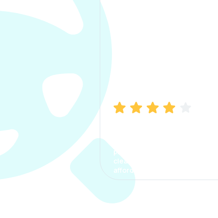
Manish Bhatia
I took my car insurance from
CarInfo and it was a smooth
process. The options were
clear, the premium was
affordable.