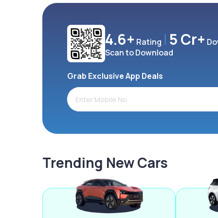
4.6+
5 Cr+
Rating
Do
Scan to Download
Grab Exclusive App Deals
Trending New Cars