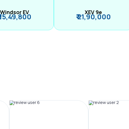
Windsor EV
XEV 9e
₹ 15,49,800
₹ 21,90,000