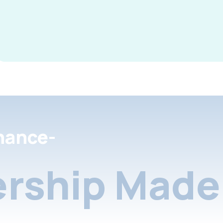
nance-
rship Made 