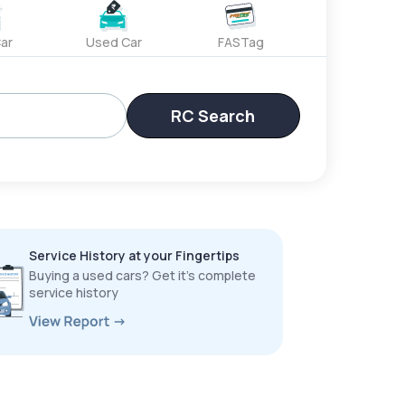
ar
Used Car
FASTag
RC Search
Service History at your Fingertips
Buying a used cars? Get it’s complete
service history