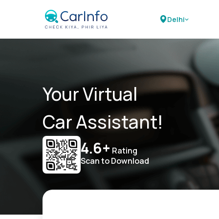
Delhi
Your Virtual
Car Assistant!
4.6+
Rating
Scan to Download