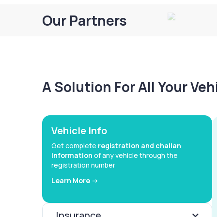
Our Partners
A Solution For All Your Ve
Vehicle Info
Get complete
registration and challan
information
of any vehicle through the
registration number
Learn More ->
Insurance