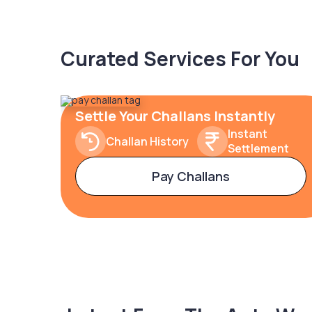
Curated Services For You
Settle Your Challans Instantly
Instant
Challan History
Settlement
Pay Challans