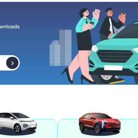
wnloads
>