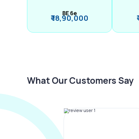
BE 6e
₹ 18,90,000
What Our Customers Say