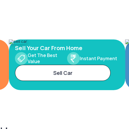
Sell Your Car From Home
Get The Best
Instant Payment
Value
Sell Car