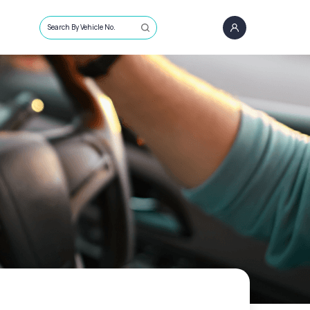
Search By Vehicle No.