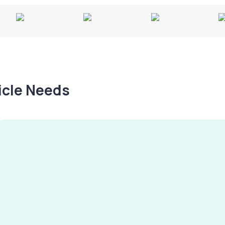
hicle Needs