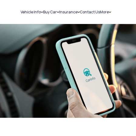
Vehicle Info
Buy Car
Insurance
Contact Us
More
RC Details
New Cars
Car Insurance
Sell Car
Challans
Used Cars
Bike Insurance
Loans
RTO Details
Blog
Service History
About Us