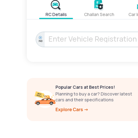
RC Details
Challan Search
Car 
IND
Popular Cars at Best Prices!
Planning to buy a car? Discover latest
cars and their specifications