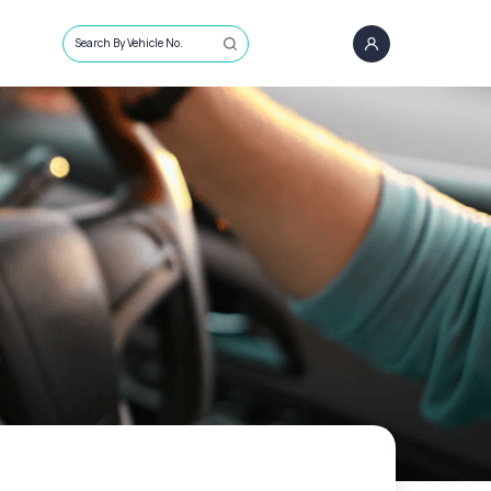
Search By Vehicle No.