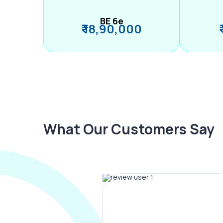
BE 6e
₹ 18,90,000
What Our Customers Say