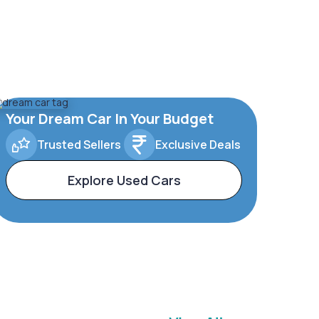
Your Dream Car In Your Budget
Trusted Sellers
Exclusive Deals
Explore Used Cars