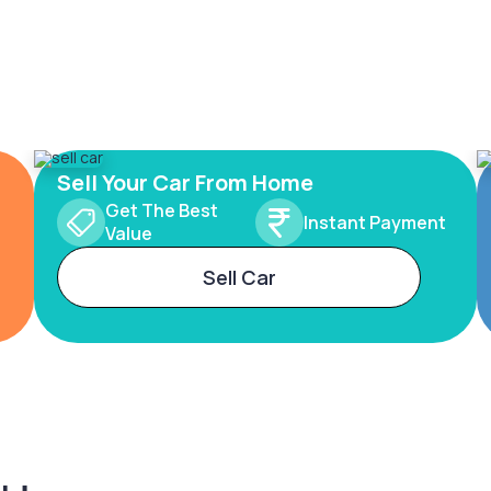
Sell Your Car From Home
Get The Best
Instant Payment
Value
Sell Car