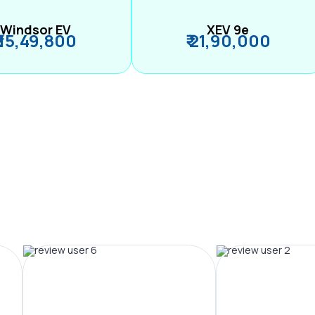
Windsor EV
XEV 9e
₹ 15,49,800
₹ 21,90,000