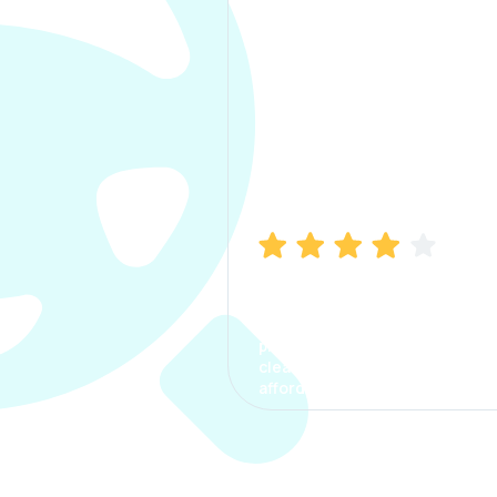
Manish Bhatia
I took my car insurance from
CarInfo and it was a smooth
process. The options were
clear, the premium was
affordable.