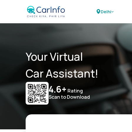
Delhi
Your Virtual
Car Assistant!
4.6+
Rating
Scan to Download