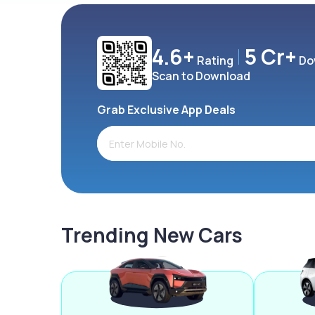
4.6+
5 Cr+
Rating
Do
Scan to Download
Grab Exclusive App Deals
Trending New Cars