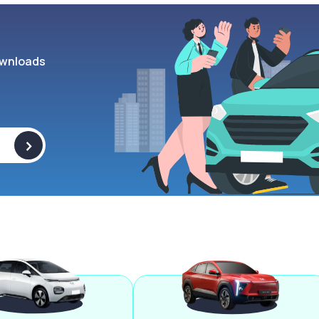
wnloads
>