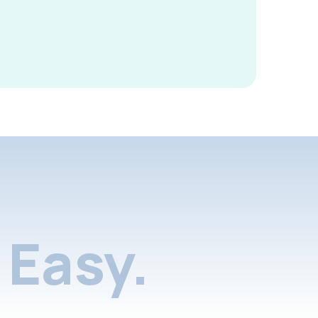
Easy.