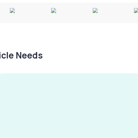
hicle Needs