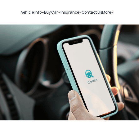
Vehicle Info
Buy Car
Insurance
Contact Us
More
RC Details
New Cars
Car Insurance
Sell Car
Challans
Used Cars
Bike Insurance
Loans
RTO Details
Blog
Service History
About Us