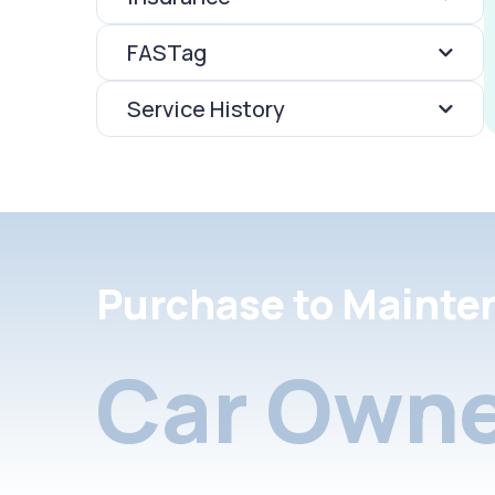
FASTag
Service History
Purchase to Mainte
Car Owne