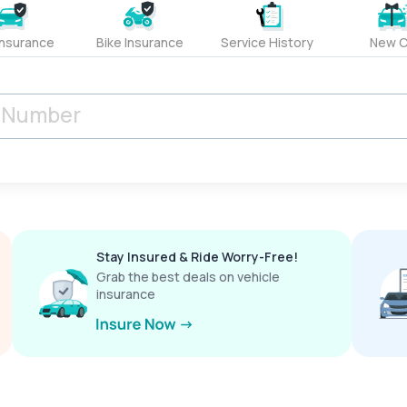
Insurance
Bike Insurance
Service History
New C
Stay Insured & Ride Worry-Free!
Grab the best deals on vehicle
insurance