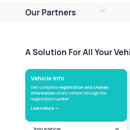
Our Partners
A Solution For All Your Ve
Vehicle Info
Get complete
registration and challan
information
of any vehicle through the
registration number
Learn More ->
Insurance