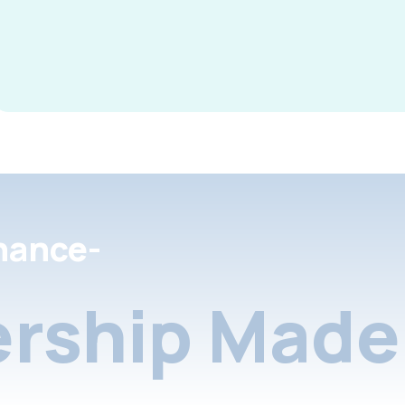
nance-
rship Made 