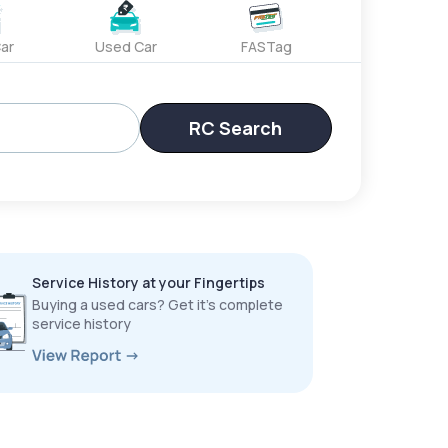
ar
Used Car
FASTag
RC Search
Service History at your Fingertips
Buying a used cars? Get it’s complete
service history