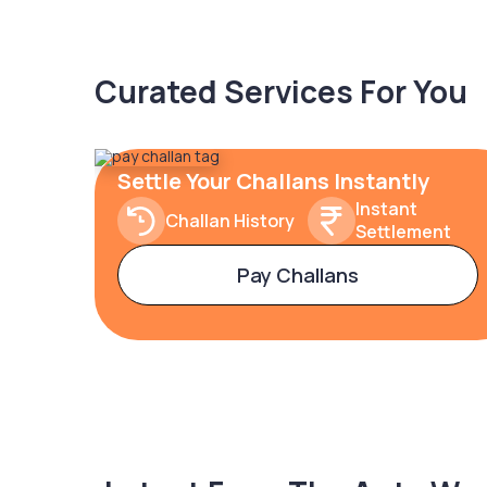
Curated Services For You
Settle Your Challans Instantly
Instant
Challan History
Settlement
Pay Challans