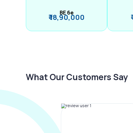
BE 6e
₹ 18,90,000
What Our Customers Say