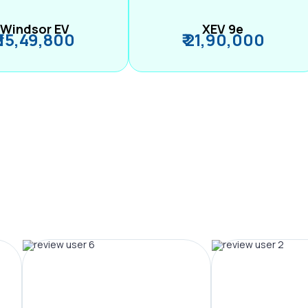
Windsor EV
XEV 9e
₹ 15,49,800
₹ 21,90,000