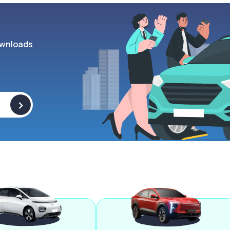
wnloads
>