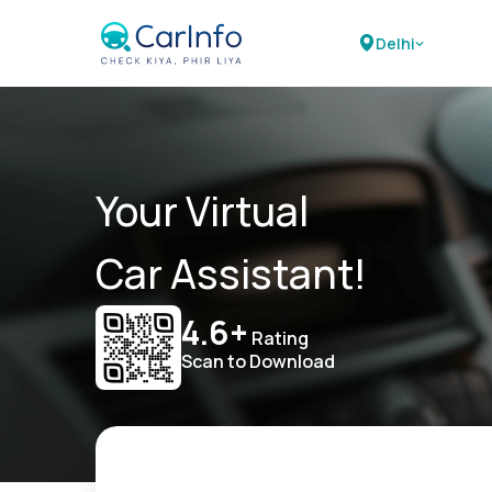
Delhi
Your Virtual
Car Assistant!
4.6+
Rating
Scan to Download