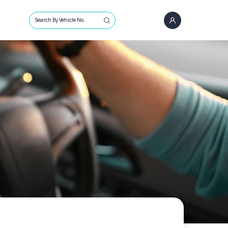
Search By Vehicle No.