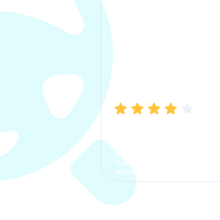
Manish Bhatia
I took my car insurance from
CarInfo and it was a smooth
process. The options were
clear, the premium was
affordable.