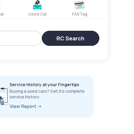
ar
Used Car
FASTag
RC Search
Service History at your Fingertips
Buying a used cars? Get it’s complete
service history