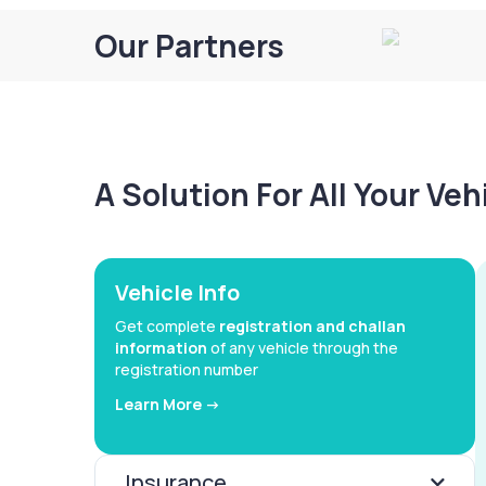
Our Partners
A Solution For All Your Ve
Vehicle Info
Get complete
registration and challan
information
of any vehicle through the
registration number
Learn More ->
Insurance