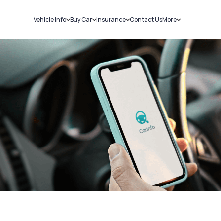
Vehicle Info
Buy Car
Insurance
Contact Us
More
RC Details
New Cars
Car Insurance
Sell Car
Challans
Used Cars
Bike Insurance
Loans
RTO Details
Blog
Service History
About Us