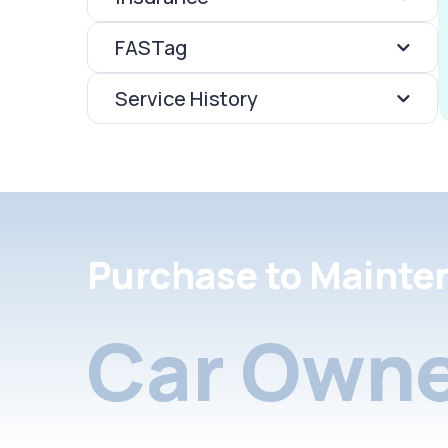
FASTag
Service History
Purchase to Mainte
Car Owne