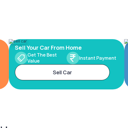
Sell Your Car From Home
Get The Best
Instant Payment
Value
Sell Car