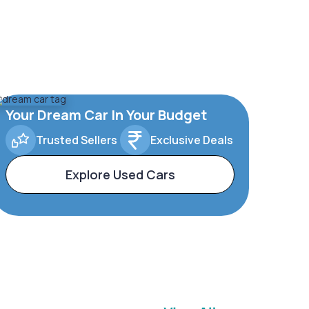
Your Dream Car In Your Budget
Trusted Sellers
Exclusive Deals
Explore Used Cars