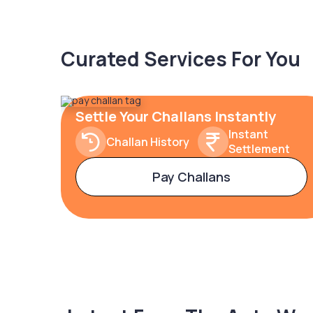
Curated Services For You
Settle Your Challans Instantly
Instant
Challan History
Settlement
Pay Challans