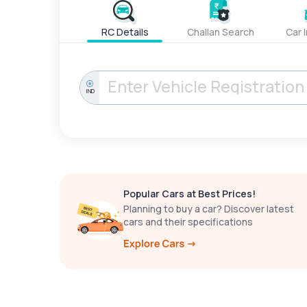
RC Details
Challan Search
Car 
IND
Popular Cars at Best Prices!
Planning to buy a car? Discover latest
cars and their specifications