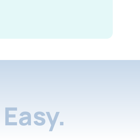
Easy.