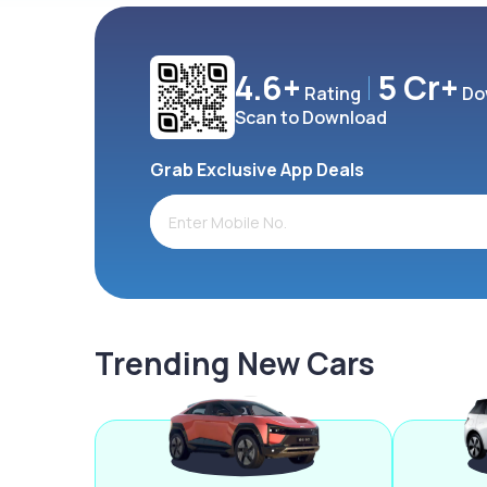
4.6+
5 Cr+
Rating
Do
Scan to Download
Grab Exclusive App Deals
Trending New Cars