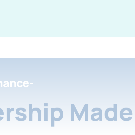
nance-
rship Made 