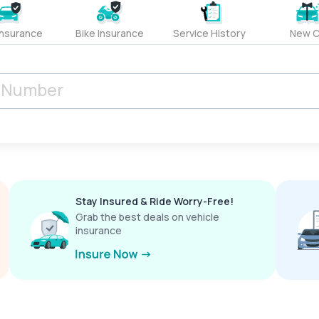
Insurance
Bike Insurance
Service History
New C
Stay Insured & Ride Worry-Free!
Grab the best deals on vehicle
insurance