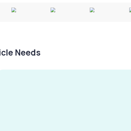
hicle Needs