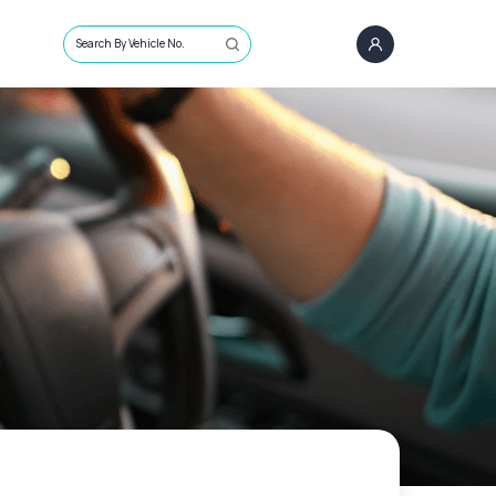
Search By Vehicle No.