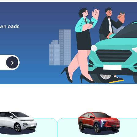
wnloads
>