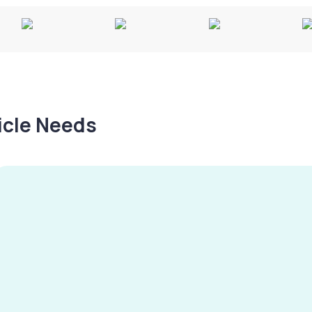
hicle Needs