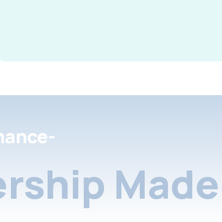
nance-
rship Made 