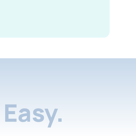
Easy.