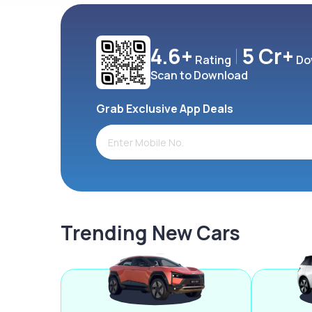
4.6+
5 Cr+
Rating
Do
Scan to Download
Grab Exclusive App Deals
Trending New Cars