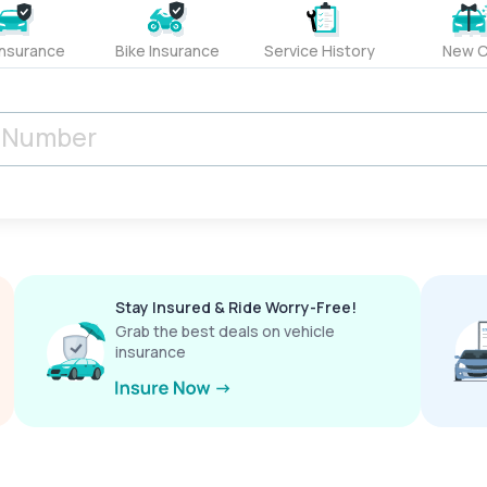
Insurance
Bike Insurance
Service History
New C
Stay Insured & Ride Worry-Free!
Grab the best deals on vehicle
insurance