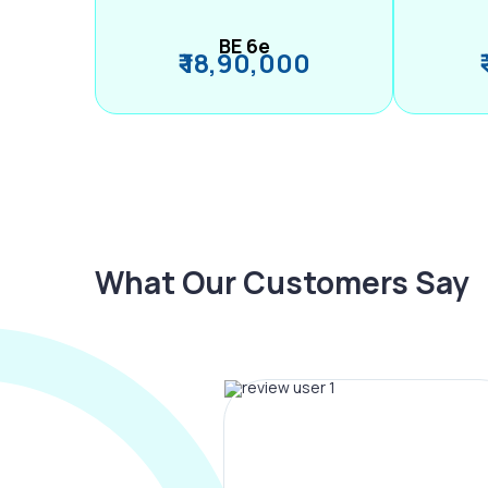
BE 6e
₹ 18,90,000
What Our Customers Say