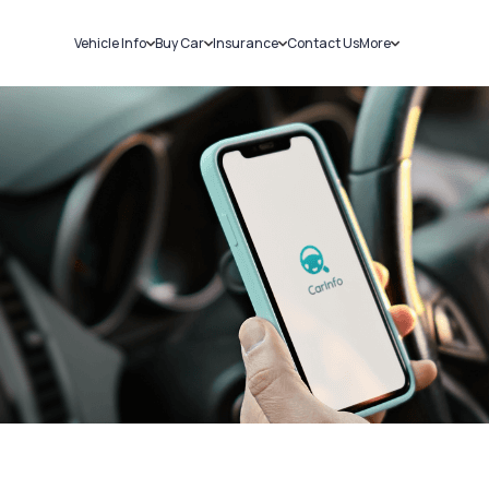
Vehicle Info
Buy Car
Insurance
Contact Us
More
RC Details
New Cars
Car Insurance
Sell Car
Challans
Used Cars
Bike Insurance
Loans
RTO Details
Blog
Service History
About Us