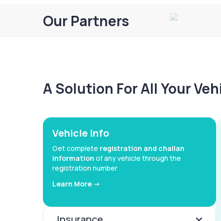
Our Partners
A Solution For All Your Ve
Vehicle Info
Get complete
registration and challan
information
of any vehicle through the
registration number
Learn More ->
Insurance