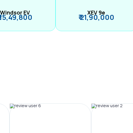
Windsor EV
XEV 9e
₹ 15,49,800
₹ 21,90,000