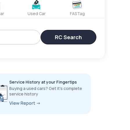
ar
Used Car
FASTag
RC Search
Service History at your Fingertips
Buying a used cars? Get it’s complete
service history