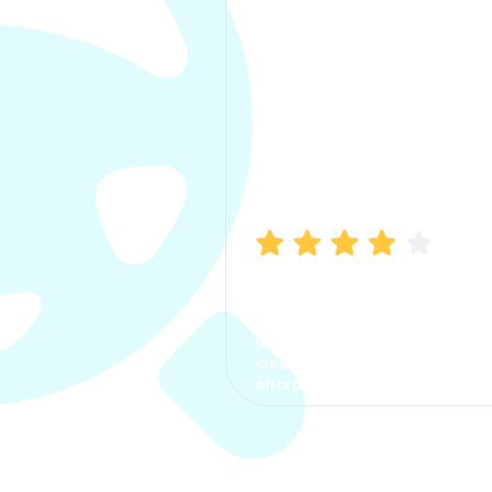
Manish Bhatia
I took my car insurance from
CarInfo and it was a smooth
process. The options were
clear, the premium was
affordable.