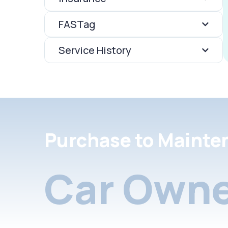
FASTag
Service History
Purchase to Mainte
Car Owne