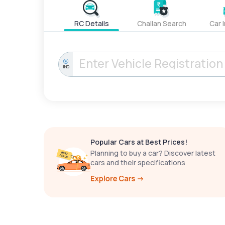
RC Details
Challan Search
Car 
IND
Popular Cars at Best Prices!
Planning to buy a car? Discover latest
cars and their specifications