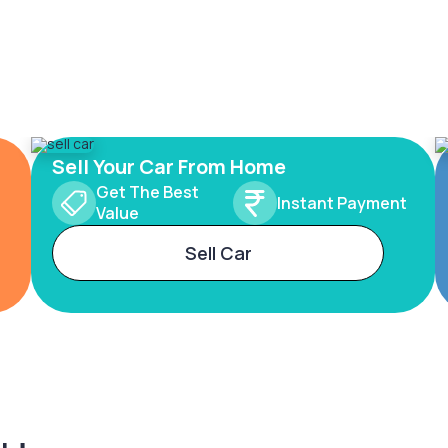
Sell Your Car From Home
Get The Best
Instant Payment
Value
Sell Car