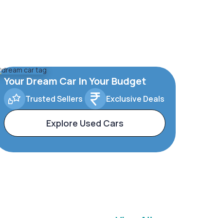
Your Dream Car In Your Budget
Trusted Sellers
Exclusive Deals
Explore Used Cars