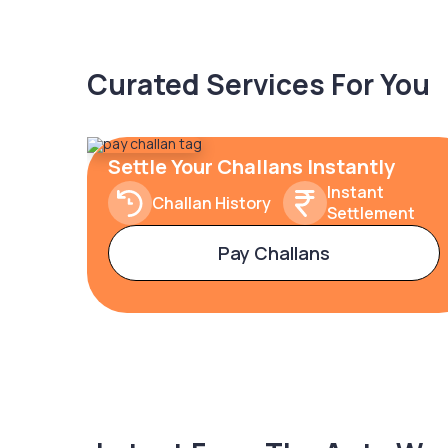
Curated Services For You
Settle Your Challans Instantly
Instant
Challan History
Settlement
Pay Challans