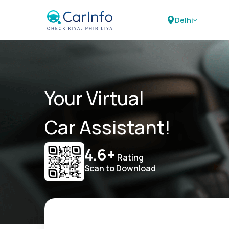
Delhi
Your Virtual
Car Assistant!
4.6+
Rating
Scan to Download