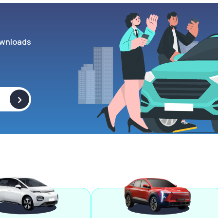
wnloads
>