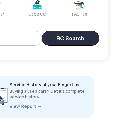
ar
Used Car
FASTag
RC Search
Service History at your Fingertips
Buying a used cars? Get it’s complete
service history