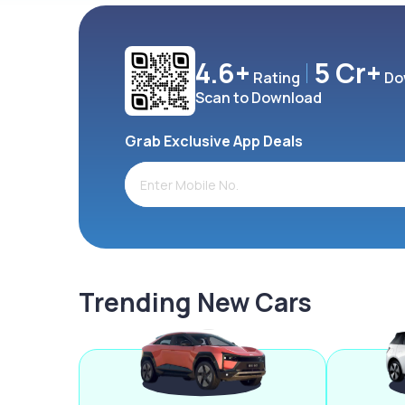
4.6+
5 Cr+
Rating
Do
Scan to Download
Grab Exclusive App Deals
Trending New Cars