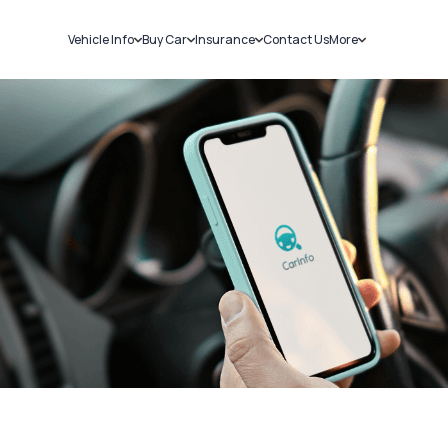
Vehicle Info
Buy Car
Insurance
Contact Us
More
RC Details
New Cars
Car Insurance
Sell Car
Challans
Used Cars
Bike Insurance
Loans
RTO Details
Blog
Service History
About Us