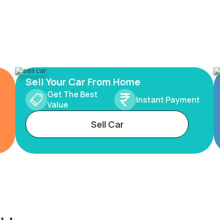
Sell Your Car From Home
Get The Best
Instant Payment
Value
Sell Car