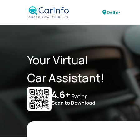
Delhi
Your Virtual
Car Assistant!
4.6+
Rating
Scan to Download