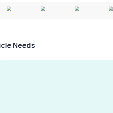
hicle Needs