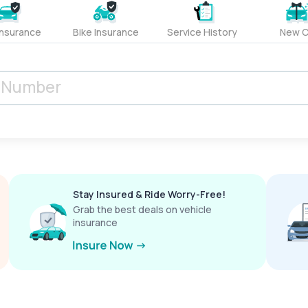
Insurance
Bike Insurance
Service History
New C
Stay Insured & Ride Worry-Free!
Grab the best deals on vehicle
insurance