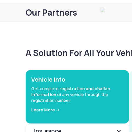
Our Partners
A Solution For All Your Ve
Vehicle Info
Get complete
registration and challan
information
of any vehicle through the
registration number
Learn More ->
Insurance