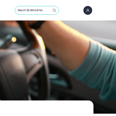
Search By Vehicle No.