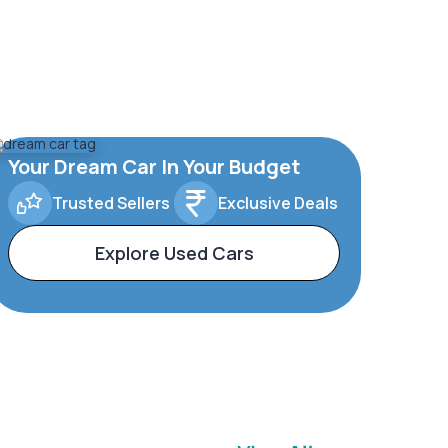
Your Dream Car In Your Budget
Trusted Sellers
Exclusive Deals
Explore Used Cars