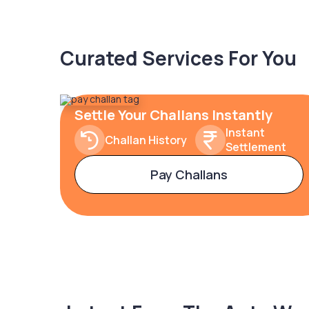
Curated Services For You
Settle Your Challans Instantly
Instant
Challan History
Settlement
Pay Challans