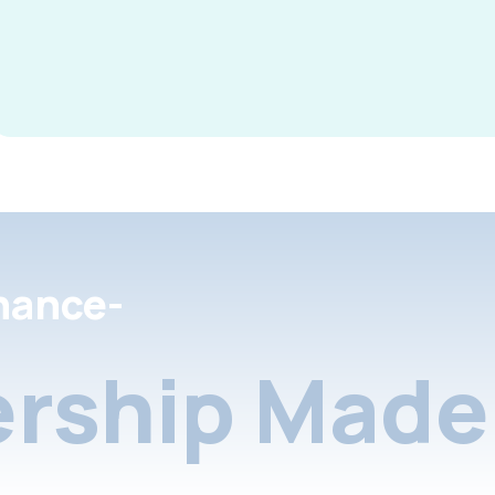
nance-
rship Made 