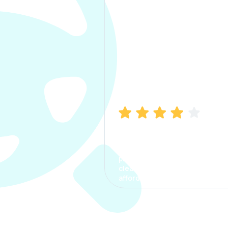
Manish Bhatia
I took my car insurance from
CarInfo and it was a smooth
process. The options were
clear, the premium was
affordable.