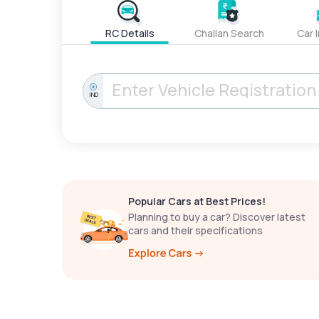
RC Details
Challan Search
Car 
IND
Popular Cars at Best Prices!
Planning to buy a car? Discover latest
cars and their specifications