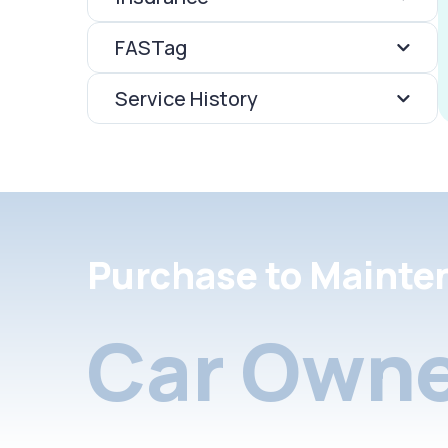
FASTag
Service History
Purchase to Mainte
Car Owne