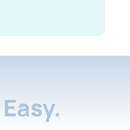
Easy.