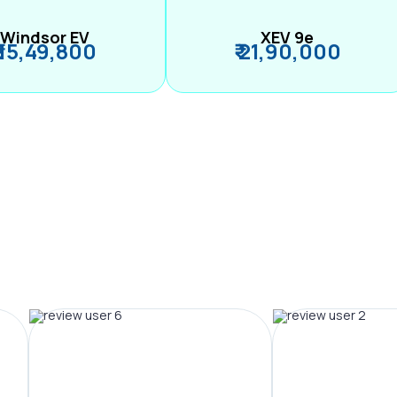
Windsor EV
XEV 9e
₹ 15,49,800
₹ 21,90,000