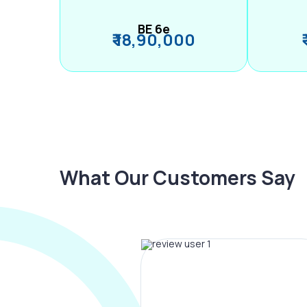
BE 6e
₹ 18,90,000
What Our Customers Say