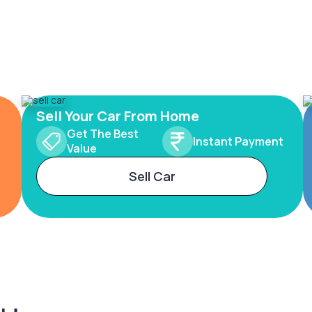
Sell Your Car From Home
Get The Best
Instant Payment
Value
Sell Car