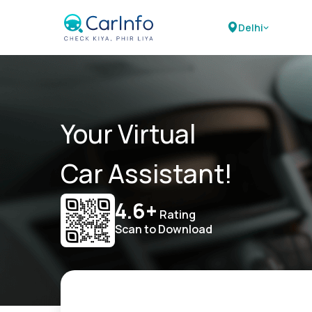
Delhi
Your Virtual
Car Assistant!
4.6+
Rating
Scan to Download