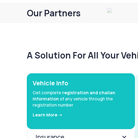
Our Partners
A Solution For All Your Ve
Vehicle Info
Get complete
registration and challan
information
of any vehicle through the
registration number
Learn More ->
Insurance