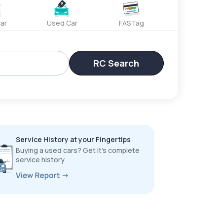
ar
Used Car
FASTag
RC Search
Service History at your Fingertips
Buying a used cars? Get it’s complete
service history