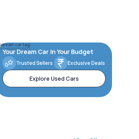
Your Dream Car In Your Budget
Trusted Sellers
Exclusive Deals
Explore Used Cars