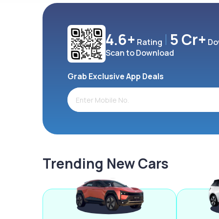
4.6+
5 Cr+
Rating
Do
Scan to Download
Grab Exclusive App Deals
Trending New Cars