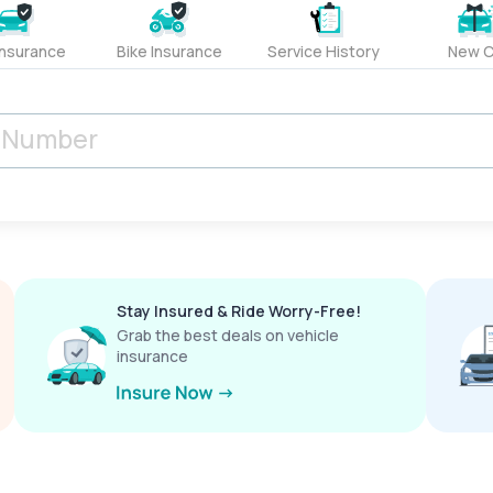
Insurance
Bike Insurance
Service History
New C
Stay Insured & Ride Worry-Free!
Grab the best deals on vehicle
insurance