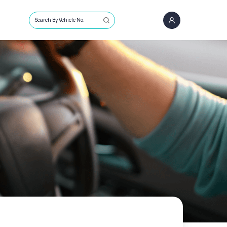
Search By Vehicle No.