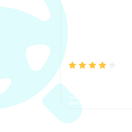
Manish Bhatia
I took my car insurance from
CarInfo and it was a smooth
process. The options were
clear, the premium was
affordable.