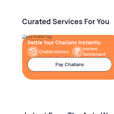
Curated Services For You
Settle Your Challans Instantly
Instant
Challan History
Settlement
Pay Challans