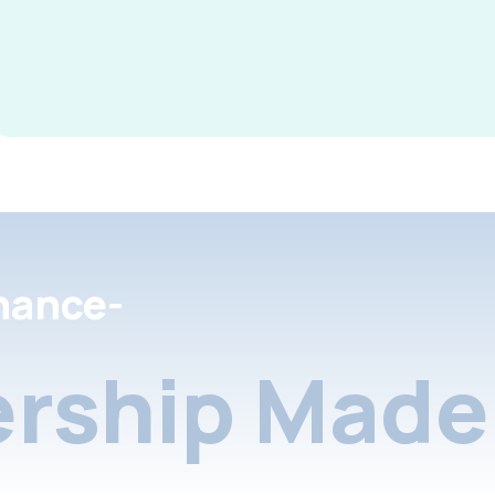
nance-
rship Made 