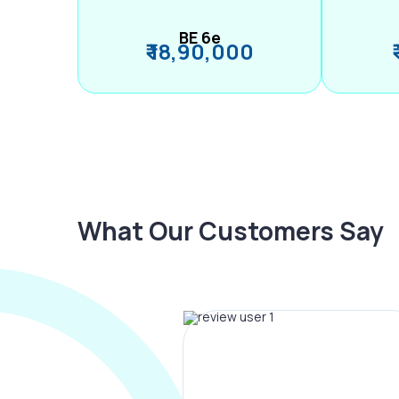
BE 6e
₹ 18,90,000
What Our Customers Say