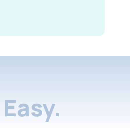
Easy.