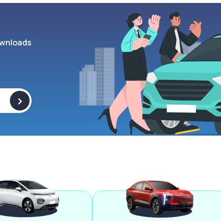
wnloads
>