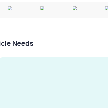
hicle Needs