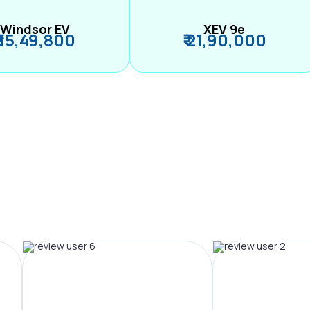
Windsor EV
XEV 9e
₹ 15,49,800
₹ 21,90,000