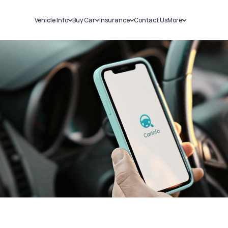
Vehicle Info
Buy Car
Insurance
Contact Us
More
RC Details
New Cars
Car Insurance
Sell Car
Challans
Used Cars
Bike Insurance
Loans
RTO Details
Blog
Service History
About Us