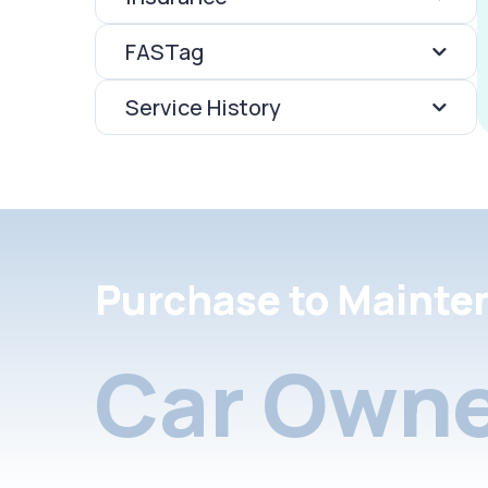
FASTag
Service History
Purchase to Mainte
Car Owne