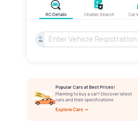
RC Details
Challan Search
Car 
IND
Popular Cars at Best Prices!
Planning to buy a car? Discover latest
cars and their specifications